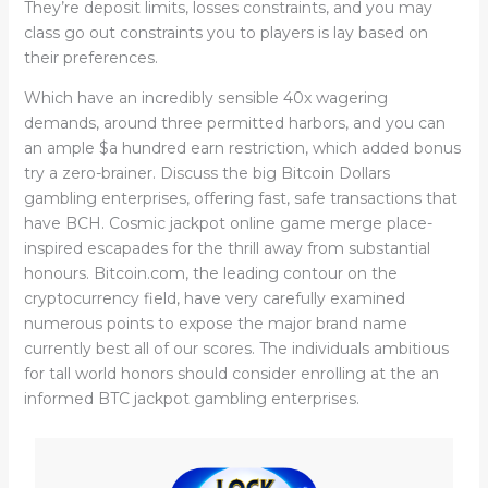
They’re deposit limits, losses constraints, and you may
class go out constraints you to players is lay based on
their preferences.
Which have an incredibly sensible 40x wagering
demands, around three permitted harbors, and you can
an ample $a hundred earn restriction, which added bonus
try a zero-brainer. Discuss the big Bitcoin Dollars
gambling enterprises, offering fast, safe transactions that
have BCH. Cosmic jackpot online game merge place-
inspired escapades for the thrill away from substantial
honours. Bitcoin.com, the leading contour on the
cryptocurrency field, have very carefully examined
numerous points to expose the major brand name
currently best all of our scores. The individuals ambitious
for tall world honors should consider enrolling at the an
informed BTC jackpot gambling enterprises.