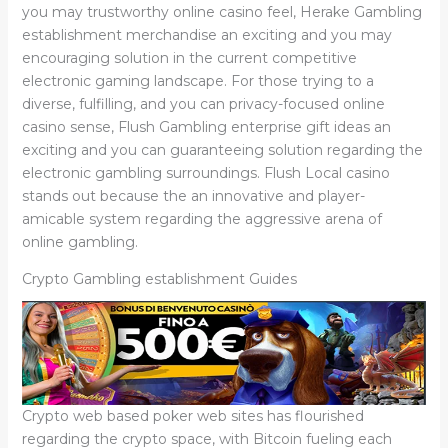
you may trustworthy online casino feel, Herake Gambling
establishment merchandise an exciting and you may
encouraging solution in the current competitive
electronic gaming landscape. For those trying to a
diverse, fulfilling, and you can privacy-focused online
casino sense, Flush Gambling enterprise gift ideas an
exciting and you can guaranteeing solution regarding the
electronic gambling surroundings. Flush Local casino
stands out because the an innovative and player-
amicable system regarding the aggressive arena of
online gambling.
Crypto Gambling establishment Guides
Crypto web based poker web sites has flourished
regarding the crypto space, with Bitcoin fueling each