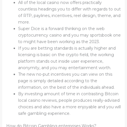
All of the local casino now offers practically
countless headings you to differ with regards to out
of RTP, paylines, incentives, reel design, theme, and
more.
Super Dice is a forward thinking on the web
cryptocurrency casino and you may sportsbook one
to might have been working as the 2023.
If you are betting standards is actually higher and
licensing is basic on the crypto field, the working
platform stands out inside user experience,
anonymity, and you may entertainment worth.
The new no-put incentives you can view on this
page is simply detailed according to the
information, on the best of the individuals ahead.
By investing amount of time in contrasting Bitcoin
local casino reviews, people produces really-advised
choices and also have a more enjoyable and you will
safe gambling experience.
How do Bitcoin Gambling enterprises Works?