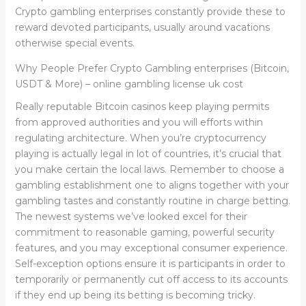
Crypto gambling enterprises constantly provide these to
reward devoted participants, usually around vacations
otherwise special events.
Why People Prefer Crypto Gambling enterprises (Bitcoin,
USDT & More) – online gambling license uk cost
Really reputable Bitcoin casinos keep playing permits
from approved authorities and you will efforts within
regulating architecture. When you’re cryptocurrency
playing is actually legal in lot of countries, it’s crucial that
you make certain the local laws. Remember to choose a
gambling establishment one to aligns together with your
gambling tastes and constantly routine in charge betting.
The newest systems we’ve looked excel for their
commitment to reasonable gaming, powerful security
features, and you may exceptional consumer experience.
Self-exception options ensure it is participants in order to
temporarily or permanently cut off access to its accounts
if they end up being its betting is becoming tricky.