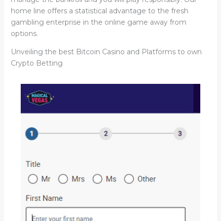
home line offers a statistical advantage to the fresh
gambling enterprise in the online game away from
options.
Unveiling the best Bitcoin Casino and Platforms to own
Crypto Betting