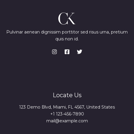
Pulvinar aenean dignissim porttitor sed risus urna, pretium
quis non id.
Locate Us
123 Demo Blvd, Miami, FL 4567, United States
+1 123-456-7890
mail@example.com