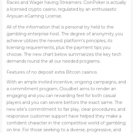
Races and Wager having Streamers. CoinPoker is actually
a licensed crypto casino, regulated by an enthusiastic
Anjouan eGaming License.
All of the information that is personal try held to the
gambling enterprise host. The degree of anonymity you
achieve utilizes the newest platform’s principles, its
licensing requirements, plus the payment tips you
choose. The new chart below summarizes the key tech
demands round the all our needed programs.
Features of no deposit extra Bitcoin casinos
With an ample invited incentive, ongoing campaigns, and
a commitment program, Cloudbet aims to render an
engaging and you can rewarding feel for both casual
players and you can severe bettors the exact same. The
new site’s commitment to fair play, clear procedures, and
responsive customer support have helped they make a
confident character in the competitive world of gambling
on line. For those seeking to a diverse, progressive, and