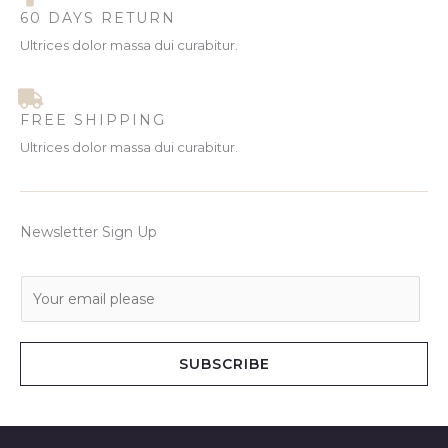
60 DAYS RETURN
Ultrices dolor massa dui curabitur.
FREE SHIPPING
Ultrices dolor massa dui curabitur.
Newsletter Sign Up
E
m
a
i
SUBSCRIBE
l
*