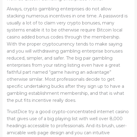
Always, crypto gambling enterprises do not allow
stacking numerous incentives in one time. A password is
usually a lot of to claim very crypto bonuses, many
systems enable it to be otherwise require Bitcoin local
casino added bonus codes through the membership.
With the proper cryptocurrency tends to make saying
and you will withdrawing gambling enterprise bonuses
reduced, simpler, and safer. The big pair gambling
enterprises from your rating listing even have a great
faithful part named “game having an advantage”
otherwise similar. Most professionals decide to get
specific undertaking bucks after they sign up to have a
gambling establishment membership, and that is what
the put fits incentive really does.
TrustDice try a good crypto-concentrated internet casino
that gives use of a big playing list with well over 8,000
headings accessible to professionals. And its brush, user-
amicable web page design and you can intuitive