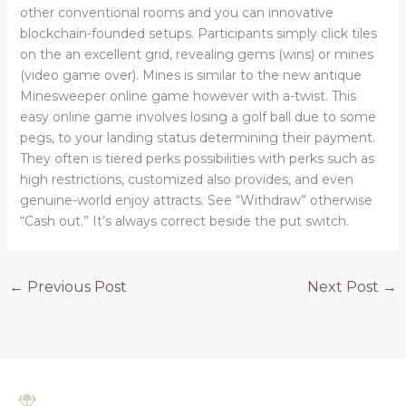
other conventional rooms and you can innovative
blockchain-founded setups. Participants simply click tiles
on the an excellent grid, revealing gems (wins) or mines
(video game over). Mines is similar to the new antique
Minesweeper online game however with a-twist. This
easy online game involves losing a golf ball due to some
pegs, to your landing status determining their payment.
They often is tiered perks possibilities with perks such as
high restrictions, customized also provides, and even
genuine-world enjoy attracts. See “Withdraw” otherwise
“Cash out.” It’s always correct beside the put switch.
←
Previous Post
Next Post
→