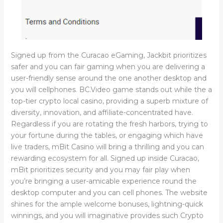
Signed up from the Curacao eGaming, Jackbit prioritizes
safer and you can fair gaming when you are delivering a
user-friendly sense around the one another desktop and
you will cellphones. BC.Video game stands out while the a
top-tier crypto local casino, providing a superb mixture of
diversity, innovation, and affiliate-concentrated have.
Regardless if you are rotating the fresh harbors, trying to
your fortune during the tables, or engaging which have
live traders, mBit Casino will bring a thrilling and you can
rewarding ecosystem for all. Signed up inside Curacao,
mBit prioritizes security and you may fair play when
you’re bringing a user-amicable experience round the
desktop computer and you can cell phones. The website
shines for the ample welcome bonuses, lightning-quick
winnings, and you will imaginative provides such Crypto