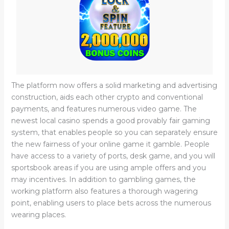
The platform now offers a solid marketing and advertising
construction, aids each other crypto and conventional
payments, and features numerous video game. The
newest local casino spends a good provably fair gaming
system, that enables people so you can separately ensure
the new fairness of your online game it gamble. People
have access to a variety of ports, desk game, and you will
sportsbook areas if you are using ample offers and you
may incentives. In addition to gambling games, the
working platform also features a thorough wagering
point, enabling users to place bets across the numerous
wearing places.