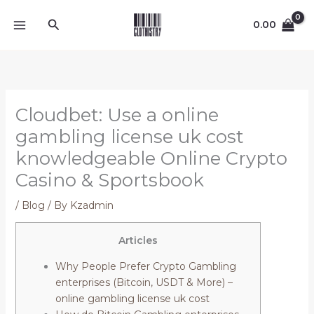
Skip
Search
to
0.00
content
Cloudbet: Use a online
gambling license uk cost
knowledgeable Online Crypto
Casino & Sportsbook
/
Blog
/ By
Kzadmin
Articles
Why People Prefer Crypto Gambling
enterprises (Bitcoin, USDT & More) –
online gambling license uk cost