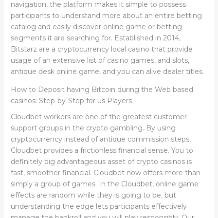
navigation, the platform makes it simple to possess
participants to understand more about an entire betting
catalog and easily discover online game or betting
segments it are searching for. Established in 2014,
Bitstarz are a cryptocurrency local casino that provide
usage of an extensive list of casino games, and slots,
antique desk online game, and you can alive dealer titles.
How to Deposit having Bitcoin during the Web based
casinos: Step-by-Step for us Players
Cloudbet workers are one of the greatest customer
support groups in the crypto gambling. By using
cryptocurrency instead of antique commission steps,
Cloudbet provides a frictionless financial sense. You to
definitely big advantageous asset of crypto casinos is
fast, smoother financial. Cloudbet now offers more than
simply a group of games. In the Cloudbet, online game
effects are random while they is going to be, but
understanding the edge lets participants effectively
manage the bankroll and you will play responsibly. Our