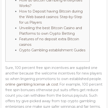
How do Bitcoin Gambling enterprises
Works?
How to Deposit having Bitcoin during
the Web based casinos: Step-by-Step
for us Players
Unveiling the best Bitcoin Casino and
Platforms to own Crypto Betting
Features of no deposit extra Bitcoin
casinos
Crypto Gambling establishment Guides
Sure, 100 percent free spin incentives are supplied one
another because the welcome incentives for new players
so when lingering promotions to own established people.
online gambling license uk cost
For example, 100 percent
free spin bonuses otherwise put suits offers get reduce
count you can withdraw from the bonus payouts.
Such
offers try give-picked away from top crypto gambling
enterprises one make sure safer winnings and fair terms.