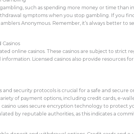
 gambling, such as spending more money or time than i
 withdrawal symptoms when you stop gambling. If you find
amblers Anonymous. Remember, it’s always better to se
 Casinos
ted online casinos. These casinos are subject to strict re
l information. Licensed casinos also provide resources f
 security protocols is crucial for a safe and secure on
ariety of payment options, including credit cards, e-wall
 casino uses secure encryption technology to protect you
lated by reputable authorities, as this indicates a commi