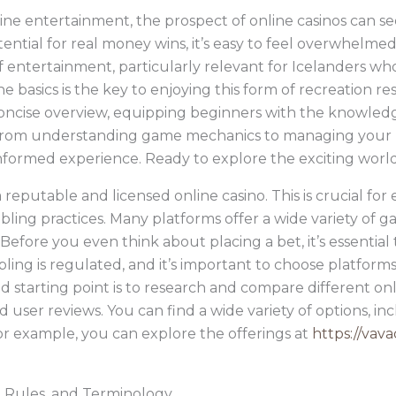
ine entertainment, the prospect of online casinos can se
tential for real money wins, it’s easy to feel overwhelmed
 entertainment, particularly relevant for Icelanders wh
 basics is the key to enjoying this form of recreation res
oncise overview, equipping beginners with the knowledge
From understanding game mechanics to managing your ban
informed experience. Ready to explore the exciting world
a reputable and licensed online casino. This is crucial for 
ling practices. Many platforms offer a wide variety of ga
Before you even think about placing a bet, it’s essentia
ling is regulated, and it’s important to choose platform
 starting point is to research and compare different onl
nd user reviews. You can find a wide variety of options, i
 For example, you can explore the offerings at
https://vavad
, Rules, and Terminology