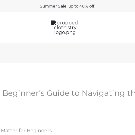
Summer Sale. up to 40% off.
 Beginner’s Guide to Navigating t
 Matter for Beginners