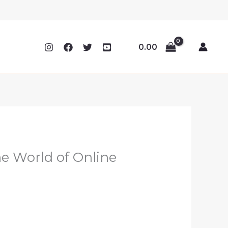
0.00
he World of Online