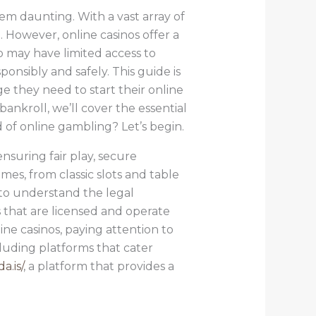
em daunting. With a vast array of
. However, online casinos offer a
o may have limited access to
ponsibly and safely. This guide is
 they need to start their online
kroll, we’ll cover the essential
 of online gambling? Let’s begin.
ensuring fair play, secure
mes, from classic slots and table
l to understand the legal
s that are licensed and operate
ine casinos, paying attention to
ncluding platforms that cater
a.is/
, a platform that provides a