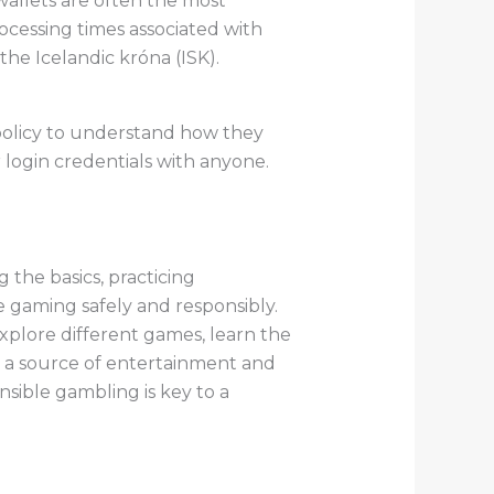
wallets are often the most
ocessing times associated with
he Icelandic króna (ISK).
 policy to understand how they
login credentials with anyone.
the basics, practicing
e gaming safely and responsibly.
xplore different games, learn the
e a source of entertainment and
sible gambling is key to a