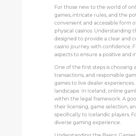
For those new to the world of onl
games, intricate rules, and the po
convenient and accessible form of
physical casinos. Understanding the
designed to provide a clear and c
casino journey with confidence. 
aspects to ensure a positive and 
One of the first steps is choosing 
transactions, and responsible gamb
games to live dealer experiences. 
landscape. In Iceland, online gamb
within the legal framework. A good
their licensing, game selection, a
specifically to Icelandic players.
diverse gaming experience.
Understanding the Basics: Games