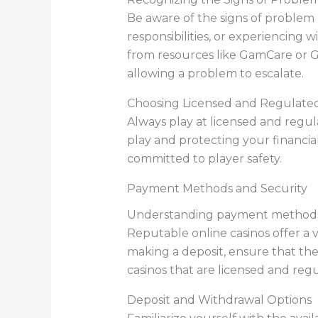
Be aware of the signs of problem
responsibilities, or experiencing
from resources like GamCare or G
allowing a problem to escalate.
Choosing Licensed and Regulated
Always play at licensed and regula
play and protecting your financia
committed to player safety.
Payment Methods and Security
Understanding payment methods and
Reputable online casinos offer a v
making a deposit, ensure that the
casinos that are licensed and regu
Deposit and Withdrawal Options