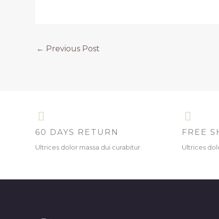
←
Previous Post
60 DAYS RETURN
FREE S
Ultrices dolor massa dui curabitur.
Ultrices dol