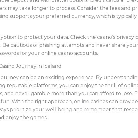
lable deposit and withdrawal options. Credit cards and e-
rs may take longer to process. Consider the fees and pr
no supports your preferred currency, which is typically t
ryption to protect your data. Check the casino’s privacy
 Be cautious of phishing attempts and never share your 
swords for your online casino accounts.
Casino Journey in Iceland
ourney can be an exciting experience. By understanding 
g reputable platforms, you can enjoy the thrill of onlin
ts, and never gamble more than you can afford to lose. E
 fun. With the right approach, online casinos can provid
ays prioritize your well-being and remember that respon
nd enjoy the games!