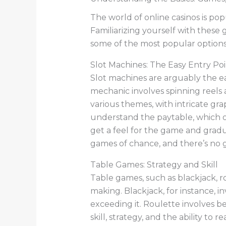
The world of online casinos is pop
Familiarizing yourself with these 
some of the most popular options
Slot Machines: The Easy Entry Po
Slot machines are arguably the e
mechanic involves spinning reels 
various themes, with intricate gra
understand the paytable, which o
get a feel for the game and grad
games of chance, and there’s no 
Table Games: Strategy and Skill
Table games, such as blackjack, r
making. Blackjack, for instance, i
exceeding it. Roulette involves be
skill, strategy, and the ability to