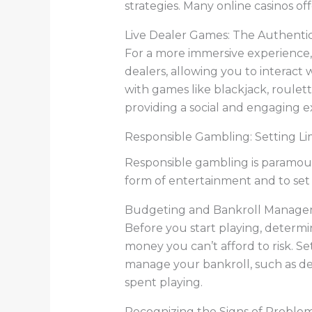
strategies. Many online casinos of
Live Dealer Games: The Authenti
For a more immersive experience, 
dealers, allowing you to interact
with games like blackjack, roulett
providing a social and engaging e
Responsible Gambling: Setting Li
Responsible gambling is paramount
form of entertainment and to set 
Budgeting and Bankroll Manag
Before you start playing, determi
money you can’t afford to risk. Se
manage your bankroll, such as depo
spent playing.
Recognizing the Signs of Proble