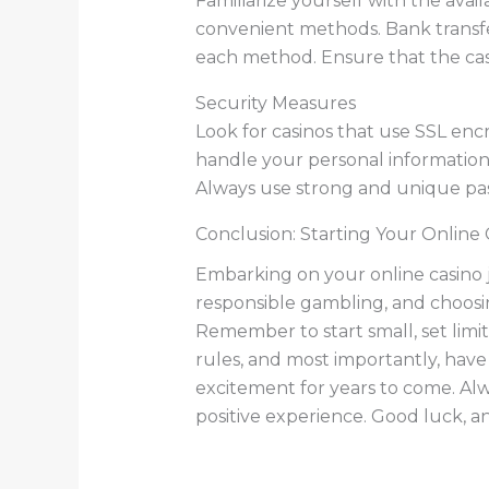
Familiarize yourself with the avai
convenient methods. Bank transfe
each method. Ensure that the casi
Security Measures
Look for casinos that use SSL enc
handle your personal information.
Always use strong and unique pas
Conclusion: Starting Your Online 
Embarking on your online casino j
responsible gambling, and choosin
Remember to start small, set limi
rules, and most importantly, have
excitement for years to come. Alw
positive experience. Good luck, a