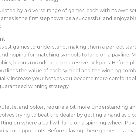
ulated by a diverse range of games, each with its own set 
games is the first step towards a successful and enjoyable
:
int
asiest games to understand, making them a perfect start
and hoping for matching symbols to land on a payline. M
phics, bonus rounds, and progressive jackpots. Before play
utlines the value of each symbol and the winning combin
ually increase your bets as you become more comfortab
guaranteed winning strategy.
oulette, and poker, require a bit more understanding and
nvolves trying to beat the dealer by getting a hand as clo
tting on where a ball will land on a spinning wheel. Pok
 read your opponents. Before playing these games, it’s advi