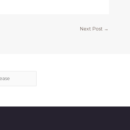
Next Post
→