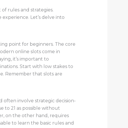
of rules and strategies.
 experience. Let’s delve into
ing point for beginners. The core
odern online slots come in
ing, it’s important to
ations. Start with low stakes to
le. Remember that slots are
 often involve strategic decision-
se to 21 as possible without
er, on the other hand, requires
sable to learn the basic rules and