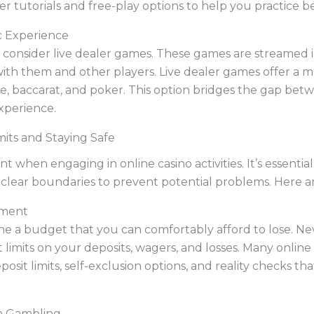
fer tutorials and free-play options to help you practice b
c Experience
consider live dealer games. These games are streamed in
 with them and other players. Live dealer games offer a
e, baccarat, and poker. This option bridges the gap betw
xperience.
mits and Staying Safe
 when engaging in online casino activities. It’s essentia
clear boundaries to prevent potential problems. Here ar
ement
ne a budget that you can comfortably afford to lose. Ne
t limits on your deposits, wagers, and losses. Many online 
sit limits, self-exclusion options, and reality checks th
m Gambling