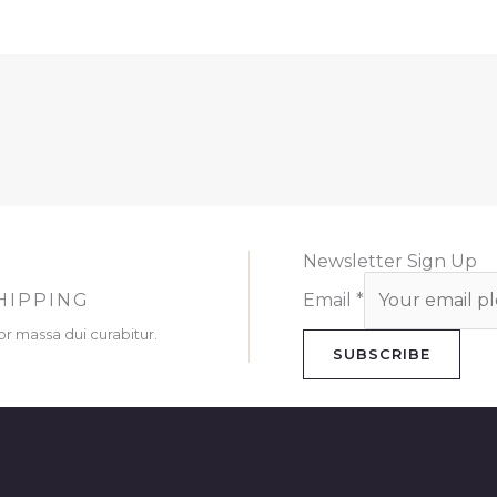
Newsletter Sign Up
HIPPING
Email
*
or massa dui curabitur.
SUBSCRIBE