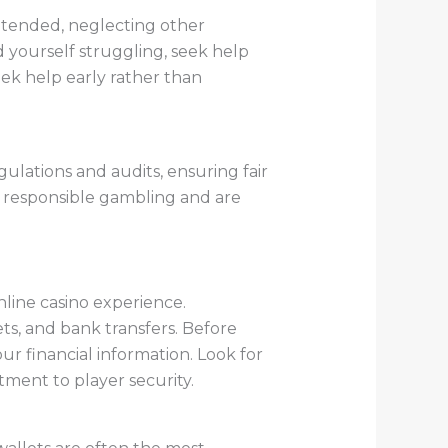
ntended, neglecting other
 yourself struggling, seek help
ek help early rather than
gulations and audits, ensuring fair
or responsible gambling and are
line casino experience.
ets, and bank transfers. Before
r financial information. Look for
tment to player security.