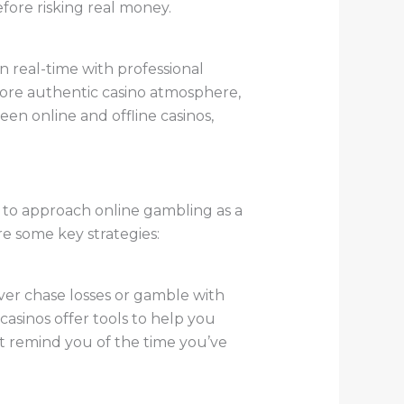
efore risking real money.
 real-time with professional
 more authentic casino atmosphere,
een online and offline casinos,
l to approach online gambling as a
e some key strategies:
ver chase losses or gamble with
casinos offer tools to help you
at remind you of the time you’ve