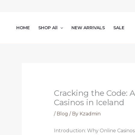
Skip
to
content
HOME
SHOP All
NEW ARRIVALS
SALE
Cracking the Code: A
Casinos in Iceland
/
Blog
/ By
Kzadmin
Introduction: Why Online Casinos