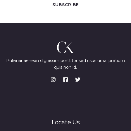
i
SUBSCRIBE
l
*
Pulvinar aenean dignissim porttitor sed risus urna, pretium
quis non id.
Locate Us