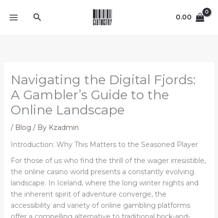
Skip
Search
to
0.00
content
Navigating the Digital Fjords:
A Gambler’s Guide to the
Online Landscape
/
Blog
/ By
Kzadmin
Introduction: Why This Matters to the Seasoned Player
For those of us who find the thrill of the wager irresistible,
the online casino world presents a constantly evolving
landscape. In Iceland, where the long winter nights and
the inherent spirit of adventure converge, the
accessibility and variety of online gambling platforms
offer a compelling alternative to traditional brick-and-