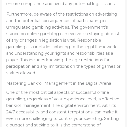
ensure compliance and avoid any potential legal issues.
Furthermore, be aware of the restrictions on advertising
and the potential consequences of participating in
unregulated gambling activities. The government’s
stance on online gambling can evolve, so staying abreast
of any changes in legislation is vital. Responsible
gambling also includes adhering to the legal framework
and understanding your rights and responsibilities as a
player. This includes knowing the age restrictions for
participation and any limitations on the types of games or
stakes allowed.
Mastering Bankroll Management in the Digital Arena
One of the most critical aspects of successful online
gambling, regardless of your experience level, is effective
bankroll management. The digital environment, with its
24/7 accessibility and constant temptations, can make it
even more challenging to control your spending. Setting
a budget and sticking to it is the cornerstone of