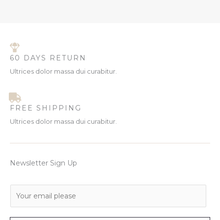
60 DAYS RETURN
Ultrices dolor massa dui curabitur.
FREE SHIPPING
Ultrices dolor massa dui curabitur.
Newsletter Sign Up
E
m
a