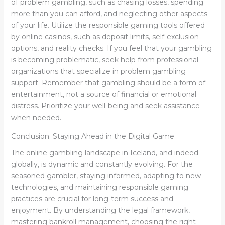
of problem gambling, such as chasing losses, spending
more than you can afford, and neglecting other aspects
of your life. Utilize the responsible gaming tools offered
by online casinos, such as deposit limits, self-exclusion
options, and reality checks. If you feel that your gambling
is becoming problematic, seek help from professional
organizations that specialize in problem gambling
support. Remember that gambling should be a form of
entertainment, not a source of financial or emotional
distress. Prioritize your well-being and seek assistance
when needed.
Conclusion: Staying Ahead in the Digital Game
The online gambling landscape in Iceland, and indeed
globally, is dynamic and constantly evolving. For the
seasoned gambler, staying informed, adapting to new
technologies, and maintaining responsible gaming
practices are crucial for long-term success and
enjoyment. By understanding the legal framework,
mastering bankroll management, choosing the right