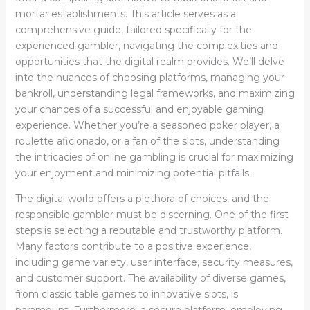
mortar establishments. This article serves as a
comprehensive guide, tailored specifically for the
experienced gambler, navigating the complexities and
opportunities that the digital realm provides. We’ll delve
into the nuances of choosing platforms, managing your
bankroll, understanding legal frameworks, and maximizing
your chances of a successful and enjoyable gaming
experience. Whether you’re a seasoned poker player, a
roulette aficionado, or a fan of the slots, understanding
the intricacies of online gambling is crucial for maximizing
your enjoyment and minimizing potential pitfalls.
The digital world offers a plethora of choices, and the
responsible gambler must be discerning. One of the first
steps is selecting a reputable and trustworthy platform.
Many factors contribute to a positive experience,
including game variety, user interface, security measures,
and customer support. The availability of diverse games,
from classic table games to innovative slots, is
paramount. Furthermore, a secure platform, employing