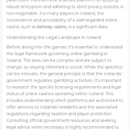
robust encryption and adhering to strict privacy policies, is
non-negotiable. For many players in Iceland, the
convenience and accessibility of a well-regarded online
casino, such as
betway casino
, is a significant draw.
Understanding the Legal Landscape in Iceland
Before diving into the games, it’s essential to understand
the legal framework governing online gambling in
Iceland. The laws can be complex and are subject to
change, so staying informed is crucial. While the specifics
can be intricate, the general principle is that the Icelandic
government regulates gambling activities. It’s important
to research the specific licensing requirements and legal
status of online casinos operating within Iceland. This
includes understanding which platforms are authorized to
offer services to Icelandic residents and the associated
regulations regarding taxation and player protection.
Consulting official government resources and seeking
legal advice when necessary is highly recommended to