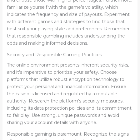
and choose those with higher percentages. Furthermore,
familiarize yourself with the game’s volatility, which
indicates the frequency and size of payouts. Experiment
with different games and strategies to find those that
best suit your playing style and preferences. Remember
that responsible gambling includes understanding the
odds and making informed decisions.
Security and Responsible Gaming Practices
The online environment presents inherent security risks,
and it’s imperative to prioritize your safety. Choose
platforms that utilize robust encryption technology to
protect your personal and financial information. Ensure
the casino is licensed and regulated by a reputable
authority. Research the platform’s security measures,
including its data protection policies and its commitment
to fair play. Use strong, unique passwords and avoid
sharing your account details with anyone.
Responsible gaming is paramount. Recognize the signs