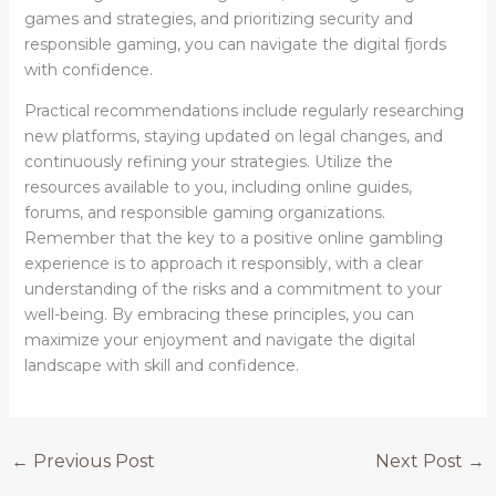
games and strategies, and prioritizing security and
responsible gaming, you can navigate the digital fjords
with confidence.
Practical recommendations include regularly researching
new platforms, staying updated on legal changes, and
continuously refining your strategies. Utilize the
resources available to you, including online guides,
forums, and responsible gaming organizations.
Remember that the key to a positive online gambling
experience is to approach it responsibly, with a clear
understanding of the risks and a commitment to your
well-being. By embracing these principles, you can
maximize your enjoyment and navigate the digital
landscape with skill and confidence.
←
Previous Post
Next Post
→