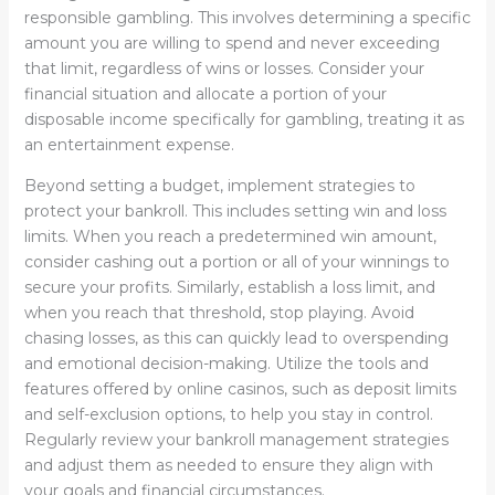
responsible gambling. This involves determining a specific
amount you are willing to spend and never exceeding
that limit, regardless of wins or losses. Consider your
financial situation and allocate a portion of your
disposable income specifically for gambling, treating it as
an entertainment expense.
Beyond setting a budget, implement strategies to
protect your bankroll. This includes setting win and loss
limits. When you reach a predetermined win amount,
consider cashing out a portion or all of your winnings to
secure your profits. Similarly, establish a loss limit, and
when you reach that threshold, stop playing. Avoid
chasing losses, as this can quickly lead to overspending
and emotional decision-making. Utilize the tools and
features offered by online casinos, such as deposit limits
and self-exclusion options, to help you stay in control.
Regularly review your bankroll management strategies
and adjust them as needed to ensure they align with
your goals and financial circumstances.