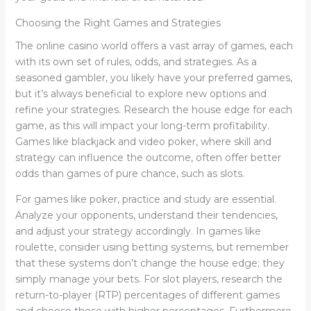
Choosing the Right Games and Strategies
The online casino world offers a vast array of games, each
with its own set of rules, odds, and strategies. As a
seasoned gambler, you likely have your preferred games,
but it’s always beneficial to explore new options and
refine your strategies. Research the house edge for each
game, as this will impact your long-term profitability.
Games like blackjack and video poker, where skill and
strategy can influence the outcome, often offer better
odds than games of pure chance, such as slots.
For games like poker, practice and study are essential.
Analyze your opponents, understand their tendencies,
and adjust your strategy accordingly. In games like
roulette, consider using betting systems, but remember
that these systems don’t change the house edge; they
simply manage your bets. For slot players, research the
return-to-player (RTP) percentages of different games