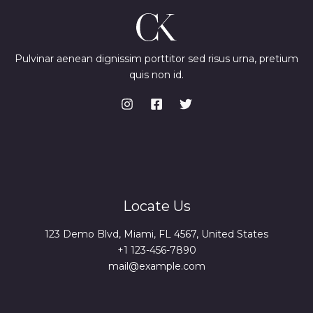
Pulvinar aenean dignissim porttitor sed risus urna, pretium
quis non id.
Locate Us
123 Demo Blvd, Miami, FL 4567, United States
+1 123-456-7890
mail@example.com