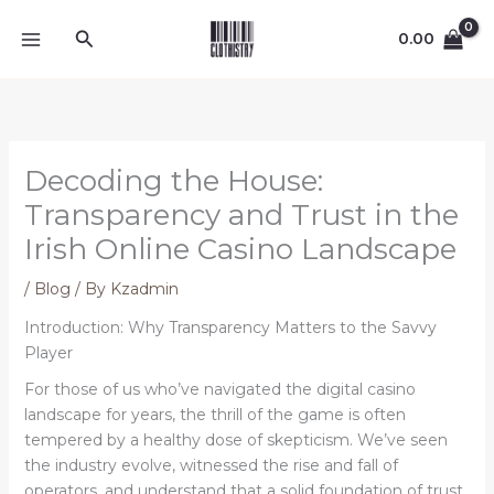
Skip
Search
to
0.00
content
Decoding the House:
Transparency and Trust in the
Irish Online Casino Landscape
/
Blog
/ By
Kzadmin
Introduction: Why Transparency Matters to the Savvy
Player
For those of us who’ve navigated the digital casino
landscape for years, the thrill of the game is often
tempered by a healthy dose of skepticism. We’ve seen
the industry evolve, witnessed the rise and fall of
operators, and understand that a solid foundation of trust