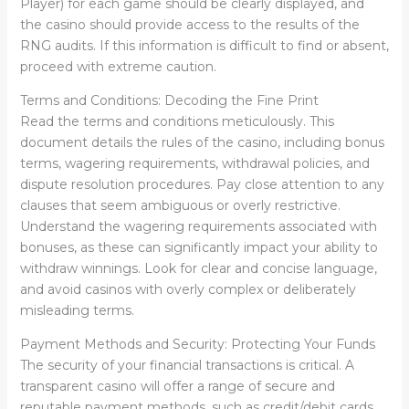
Player) for each game should be clearly displayed, and
the casino should provide access to the results of the
RNG audits. If this information is difficult to find or absent,
proceed with extreme caution.
Terms and Conditions: Decoding the Fine Print
Read the terms and conditions meticulously. This
document details the rules of the casino, including bonus
terms, wagering requirements, withdrawal policies, and
dispute resolution procedures. Pay close attention to any
clauses that seem ambiguous or overly restrictive.
Understand the wagering requirements associated with
bonuses, as these can significantly impact your ability to
withdraw winnings. Look for clear and concise language,
and avoid casinos with overly complex or deliberately
misleading terms.
Payment Methods and Security: Protecting Your Funds
The security of your financial transactions is critical. A
transparent casino will offer a range of secure and
reputable payment methods, such as credit/debit cards,