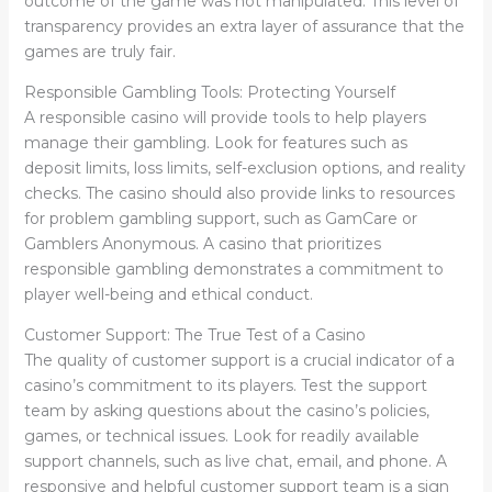
outcome of the game was not manipulated. This level of
transparency provides an extra layer of assurance that the
games are truly fair.
Responsible Gambling Tools: Protecting Yourself
A responsible casino will provide tools to help players
manage their gambling. Look for features such as
deposit limits, loss limits, self-exclusion options, and reality
checks. The casino should also provide links to resources
for problem gambling support, such as GamCare or
Gamblers Anonymous. A casino that prioritizes
responsible gambling demonstrates a commitment to
player well-being and ethical conduct.
Customer Support: The True Test of a Casino
The quality of customer support is a crucial indicator of a
casino’s commitment to its players. Test the support
team by asking questions about the casino’s policies,
games, or technical issues. Look for readily available
support channels, such as live chat, email, and phone. A
responsive and helpful customer support team is a sign