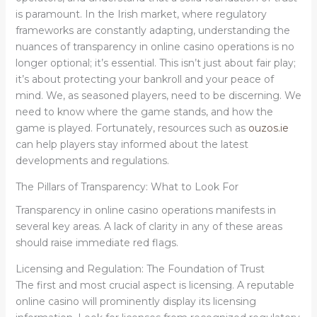
is paramount. In the Irish market, where regulatory
frameworks are constantly adapting, understanding the
nuances of transparency in online casino operations is no
longer optional; it’s essential. This isn’t just about fair play;
it’s about protecting your bankroll and your peace of
mind. We, as seasoned players, need to be discerning. We
need to know where the game stands, and how the
game is played. Fortunately, resources such as
ouzos.ie
can help players stay informed about the latest
developments and regulations.
The Pillars of Transparency: What to Look For
Transparency in online casino operations manifests in
several key areas. A lack of clarity in any of these areas
should raise immediate red flags.
Licensing and Regulation: The Foundation of Trust
The first and most crucial aspect is licensing. A reputable
online casino will prominently display its licensing