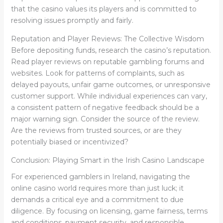
that the casino values its players and is committed to
resolving issues promptly and fairly.
Reputation and Player Reviews: The Collective Wisdom
Before depositing funds, research the casino’s reputation.
Read player reviews on reputable gambling forums and
websites. Look for patterns of complaints, such as
delayed payouts, unfair game outcomes, or unresponsive
customer support. While individual experiences can vary,
a consistent pattern of negative feedback should be a
major warning sign. Consider the source of the review.
Are the reviews from trusted sources, or are they
potentially biased or incentivized?
Conclusion: Playing Smart in the Irish Casino Landscape
For experienced gamblers in Ireland, navigating the
online casino world requires more than just luck; it
demands a critical eye and a commitment to due
diligence. By focusing on licensing, game fairness, terms
and conditions, payment security, and responsible