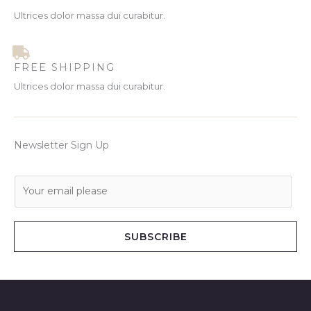
Ultrices dolor massa dui curabitur.
FREE SHIPPING
Ultrices dolor massa dui curabitur.
Newsletter Sign Up
E
m
a
i
SUBSCRIBE
l
*