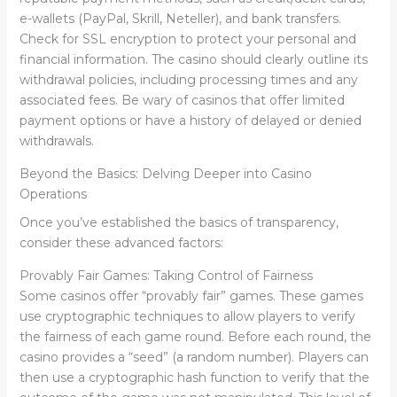
e-wallets (PayPal, Skrill, Neteller), and bank transfers.
Check for SSL encryption to protect your personal and
financial information. The casino should clearly outline its
withdrawal policies, including processing times and any
associated fees. Be wary of casinos that offer limited
payment options or have a history of delayed or denied
withdrawals.
Beyond the Basics: Delving Deeper into Casino
Operations
Once you’ve established the basics of transparency,
consider these advanced factors:
Provably Fair Games: Taking Control of Fairness
Some casinos offer “provably fair” games. These games
use cryptographic techniques to allow players to verify
the fairness of each game round. Before each round, the
casino provides a “seed” (a random number). Players can
then use a cryptographic hash function to verify that the