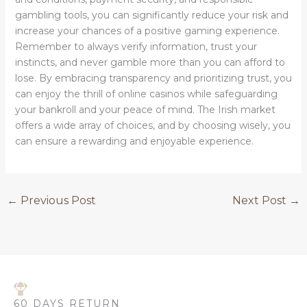
gambling tools, you can significantly reduce your risk and
increase your chances of a positive gaming experience.
Remember to always verify information, trust your
instincts, and never gamble more than you can afford to
lose. By embracing transparency and prioritizing trust, you
can enjoy the thrill of online casinos while safeguarding
your bankroll and your peace of mind. The Irish market
offers a wide array of choices, and by choosing wisely, you
can ensure a rewarding and enjoyable experience.
←
Previous Post
Next Post
→
60 DAYS RETURN