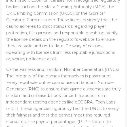
information. Look for licenses from recognized regulatory
bodies such as the Malta Gaming Authority (MGA), the
UK Gambling Commission (UKGC), or the Gibraltar
Gambling Commissioner. These licenses signify that the
casino adheres to strict standards regarding player
protection, fair gaming, and responsible gambling. Verify
the license details on the regulator’s website to ensure
they are valid and up-to-date. Be wary of casinos
operating with licenses from less reputable jurisdictions
or, worse, no license at all.
Game Fairness and Random Number Generators (RNGs)
The integrity of the games themselves is paramount.
Every reputable online casino uses a Random Number
Generator (RNG) to ensure that game outcomes are truly
random and unbiased. Look for certifications from
independent testing agencies like eCOGRA, iTech Labs,
or GLI. These agencies rigorously test the RNGs to verify
their fairness and that the games meet the required
standards. The payout percentages (RTP – Return to