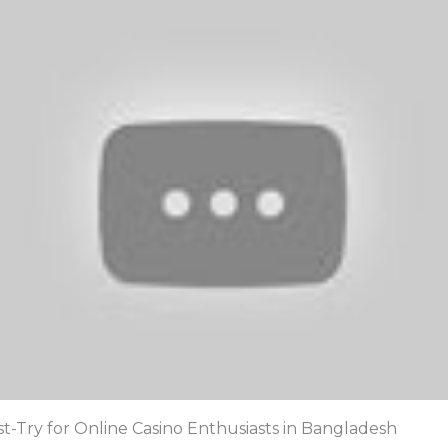
-Try for Online Casino Enthusiasts in Bangladesh