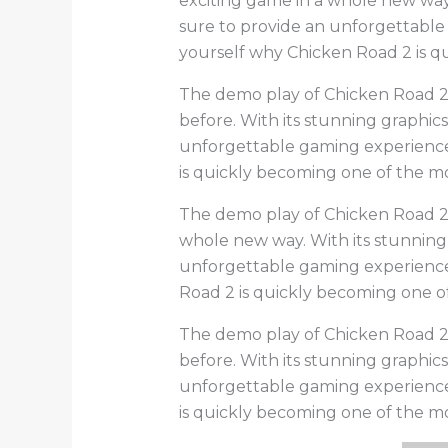
exciting game in a whole new way
sure to provide an unforgettable
yourself why Chicken Road 2 is q
The demo play of Chicken Road 2 i
before. With its stunning graphic
unforgettable gaming experience.
is quickly becoming one of the m
The demo play of Chicken Road 2 i
whole new way. With its stunning
unforgettable gaming experience.
Road 2 is quickly becoming one o
The demo play of Chicken Road 2 i
before. With its stunning graphic
unforgettable gaming experience.
is quickly becoming one of the m