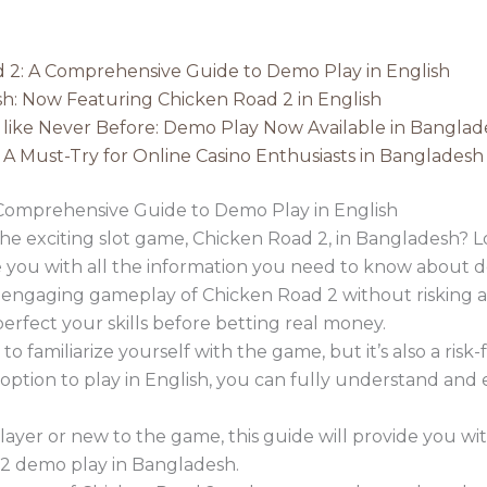
d 2: A Comprehensive Guide to Demo Play in English
sh: Now Featuring Chicken Road 2 in English
like Never Before: Demo Play Now Available in Banglad
A Must-Try for Online Casino Enthusiasts in Bangladesh
 Comprehensive Guide to Demo Play in English
the exciting slot game, Chicken Road 2, in Bangladesh? L
 you with all the information you need to know about d
d engaging gameplay of Chicken Road 2 without risking
erfect your skills before betting real money.
to familiarize yourself with the game, but it’s also a ris
e option to play in English, you can fully understand and 
layer or new to the game, this guide will provide you w
 2 demo play in Bangladesh.