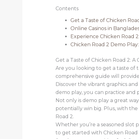
Contents
Get a Taste of Chicken Roa
Online Casinos in Banglade
Experience Chicken Road 2 
Chicken Road 2 Demo Play: 
Get a Taste of Chicken Road 2: A
Are you looking to get a taste of 
comprehensive guide will provide
Discover the vibrant graphics an
demo play, you can practice and p
Not only is demo play a great way 
potentially win big. Plus, with th
Road 2.
Whether you’re a seasoned slot p
to get started with Chicken Road