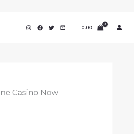
0.00
line Casino Now