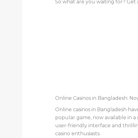
So what are you waiting for? Get
Online Casinos in Bangladesh: No
Online casinos in Bangladesh have
popular game, now available in a n
user-friendly interface and thril
casino enthusiasts.