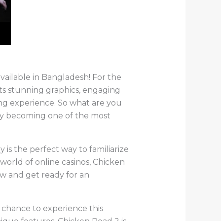
ailable in Bangladesh! For the
 its stunning graphics, engaging
ng experience. So what are you
kly becoming one of the most
is the perfect way to familiarize
world of online casinos, Chicken
ow and get ready for an
r chance to experience this