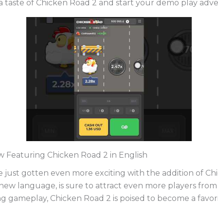
 a taste of Chicken Road 2 and start your demo play adv
w Featuring Chicken Road 2 in English
 just gotten even more exciting with the addition of Chi
ew language, is sure to attract even more players from t
ling gameplay, Chicken Road 2 is poised to become a fav