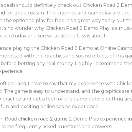
gladesh should definitely check out Chicken Road 2 Demo
 and for good reason. The graphics and gameplay are top
the option to play for free, it’s a great way to try out the
 it’s no wonder why Chicken Road 2 Demo Play is a must-t
 spin today and see what all the fuss is about!
ience playing the Chicken Road 2 Demo at Online Casino,
 impressed with the graphics and sound effects of this 
efore betting any real money. I highly recommend this
xperience.
ry officer, and I have to say that my experience with Chi
c. The game is easy to understand, and the graphics are
o practice and get a feel for the game before betting a
 fun and exciting online casino experience.
ken Road
chicken road 2 game
2 Demo Play experience in 
e some frequently asked questions and answers: