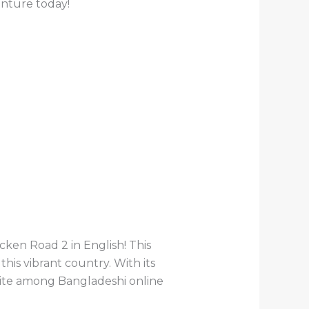
enture today!
cken Road 2 in English! This
his vibrant country. With its
orite among Bangladeshi online