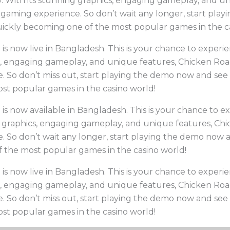
. With its stunning graphics, engaging gameplay, and un
 gaming experience. So don’t wait any longer, start pla
uickly becoming one of the most popular games in the c
s now live in Bangladesh. This is your chance to experie
s, engaging gameplay, and unique features, Chicken Road
 So don’t miss out, start playing the demo now and see
ost popular games in the casino world!
s now available in Bangladesh. This is your chance to ex
 graphics, engaging gameplay, and unique features, Chic
 So don’t wait any longer, start playing the demo now 
f the most popular games in the casino world!
s now live in Bangladesh. This is your chance to experie
s, engaging gameplay, and unique features, Chicken Road
 So don’t miss out, start playing the demo now and see
ost popular games in the casino world!