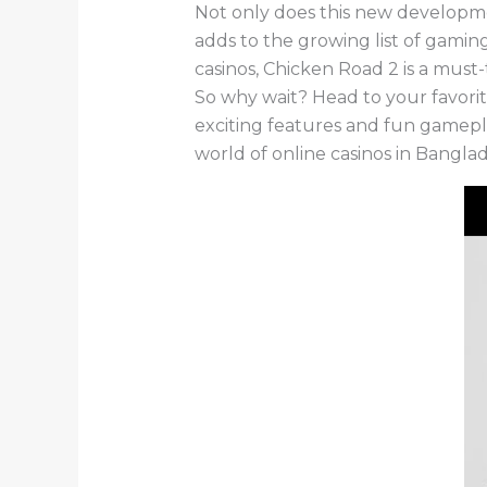
Not only does this new developme
adds to the growing list of gamin
casinos, Chicken Road 2 is a must-t
So why wait? Head to your favorit
exciting features and fun gameplay
world of online casinos in Bangla