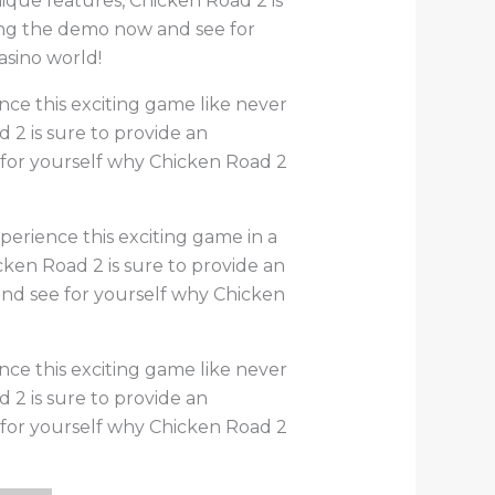
ique features, Chicken Road 2 is
ying the demo now and see for
asino world!
nce this exciting game like never
 2 is sure to provide an
 for yourself why Chicken Road 2
perience this exciting game in a
ken Road 2 is sure to provide an
and see for yourself why Chicken
nce this exciting game like never
 2 is sure to provide an
 for yourself why Chicken Road 2