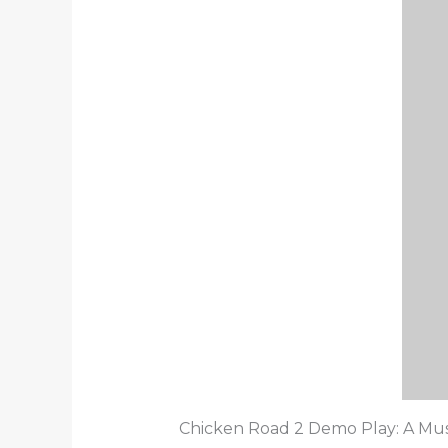
Chicken Road 2 Demo Play: A Must