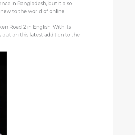
nce in Bangladesh, but it also
 new to the world of online
en Road 2 in English. With its
out on this latest addition to the