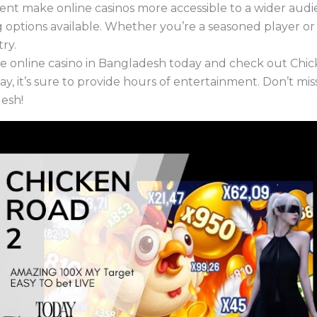
nt make online casinos more accessible to a wider audie
g options available. Whether you’re a seasoned player or
ry.
e online casino in Bangladesh today and check out Chick
, it’s sure to provide hours of entertainment. Don’t miss 
desh!