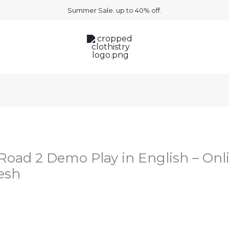
Summer Sale. up to 40% off.
Road 2 Demo Play in English – On
esh