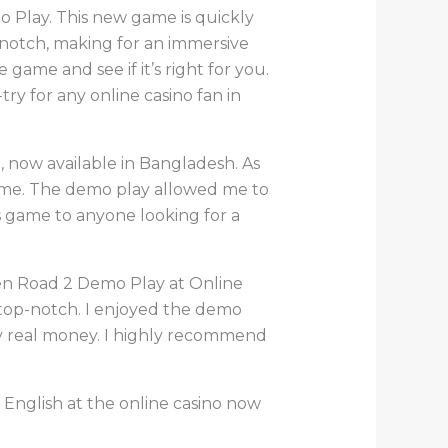
 Play. This new game is quickly
-notch, making for an immersive
 game and see if it’s right for you.
ry for any online casino fan in
 now available in Bangladesh. As
game. The demo play allowed me to
 game to anyone looking for a
cken Road 2 Demo Play at Online
 top-notch. I enjoyed the demo
ny real money. I highly recommend
English at the online casino now