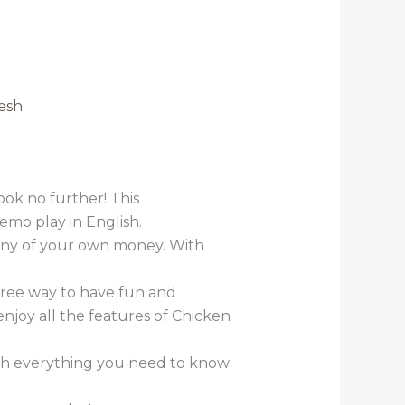
esh
ook no further! This
emo play in English.
 any of your own money. With
k-free way to have fun and
enjoy all the features of Chicken
ith everything you need to know