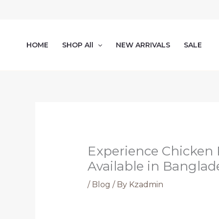
Skip
to
content
HOME
SHOP All
NEW ARRIVALS
SALE
Experience Chicken 
Available in Banglad
/
Blog
/ By
Kzadmin