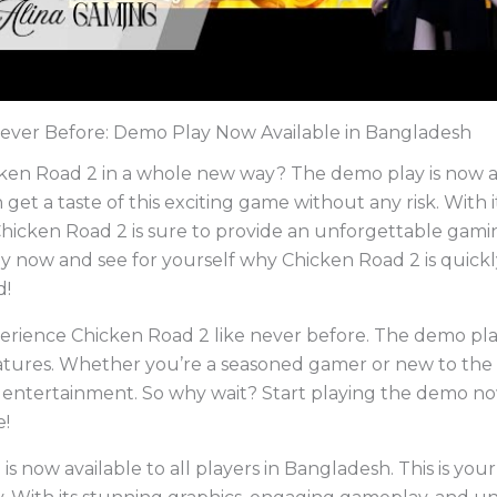
Never Before: Demo Play Now Available in Bangladesh
ken Road 2 in a whole new way? The demo play is now av
n get a taste of this exciting game without any risk. With
hicken Road 2 is sure to provide an unforgettable gami
ay now and see for yourself why Chicken Road 2 is quic
d!
perience Chicken Road 2 like never before. The demo play 
atures. Whether you’re a seasoned gamer or new to the 
of entertainment. So why wait? Start playing the demo n
e!
 now available to all players in Bangladesh. This is you