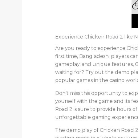
Experience Chicken Road 2 like 
Are you ready to experience Chic
first time, Bangladeshi players ca
gameplay, and unique features, C
waiting for? Try out the demo pl
popular games in the casino worl
Don’t miss this opportunity to ex
yourself with the game and its fe
Road 2 is sure to provide hours 
unforgettable gaming experienc
The demo play of Chicken Road 2 is