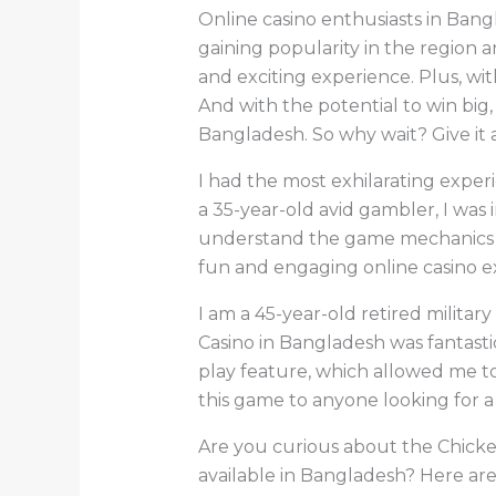
Online casino enthusiasts in Ban
gaining popularity in the region
and exciting experience. Plus, with 
And with the potential to win big,
Bangladesh. So why wait? Give it a
I had the most exhilarating exper
a 35-year-old avid gambler, I was
understand the game mechanics b
fun and engaging online casino e
I am a 45-year-old retired milita
Casino in Bangladesh was fantasti
play feature, which allowed me t
this game to anyone looking for a
Are you curious about the Chic
available in Bangladesh? Here ar