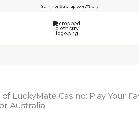
Summer Sale. up to 40% off.
l of LuckyMate Casino: Play Your F
or Australia