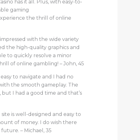
ino has it all. Plus, with easy-to-
able gaming
erience the thrill of online
 impressed with the wide variety
oyed the high-quality graphics and
le to quickly resolve a minor
ill of online gambling! – John, 45
s easy to navigate and I had no
d with the smooth gameplay. The
ig, but I had a good time and that’s
 site is well-designed and easy to
 amount of money. I do wish there
 future. – Michael, 35