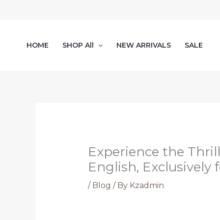
Skip
to
content
HOME
SHOP All
NEW ARRIVALS
SALE
Experience the Thril
English, Exclusively f
/
Blog
/ By
Kzadmin