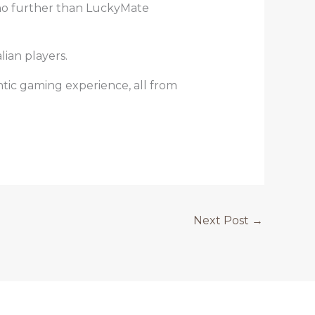
 no further than LuckyMate
lian players.
ntic gaming experience, all from
Next Post
→