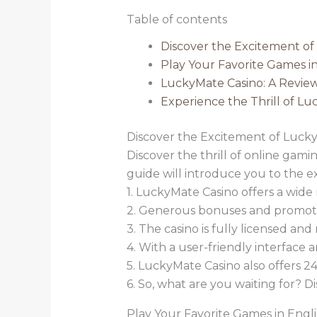
Table of contents
Discover the Excitement of
Play Your Favorite Games in
LuckyMate Casino: A Review 
Experience the Thrill of Lu
Discover the Excitement of Lucky
Discover the thrill of online gami
guide will introduce you to the ex
1. LuckyMate Casino offers a wide 
2. Generous bonuses and promotio
3. The casino is fully licensed a
4. With a user-friendly interface
5. LuckyMate Casino also offers 
6. So, what are you waiting for? 
Play Your Favorite Games in Engl