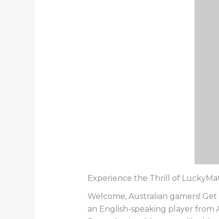
Experience the Thrill of LuckyMat
Welcome, Australian gamers! Get 
an English-speaking player from A