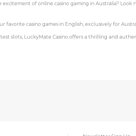
e excitement of online casino gaming in Australia? Look
r favorite casino games in English, exclusively for Austra
test slots, LuckyMate Casino offers a thrilling and authe