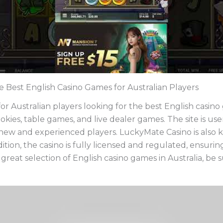
 Best English Casino Games for Australian Players
or Australian players looking for the best English casino 
okies, table games, and live dealer games. The site is use
 new and experienced players. LuckyMate Casino is also k
ition, the casino is fully licensed and regulated, ensuri
a great selection of English casino games in Australia, b