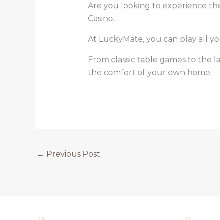
Are you looking to experience th
Casino.
At LuckyMate, you can play all you
From classic table games to the la
the comfort of your own home.
←
Previous Post