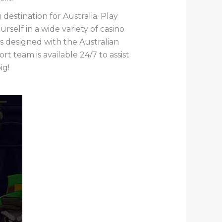
estination for Australia. Play
self in a wide variety of casino
 is designed with the Australian
 team is available 24/7 to assist
ig!