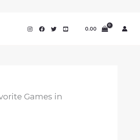
0.00
avorite Games in