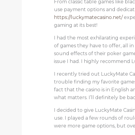
From classic table games like black
use payment options and dedicat
https://luckymatecasino.net/
exper
gaming at its best!
I had the most exhilarating exper
of games they have to offer, all in
sound effects of their poker game
issue I had. I highly recommend L
I recently tried out LuckyMate Cas
trouble finding my favorite game
fact that the casino is in English a
what matters. I’ll definitely be ba
I decided to give LuckyMate Casino
use. I played a few rounds of roule
were more game options, but overal