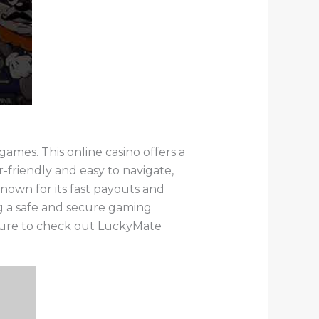
games. This online casino offers a
r-friendly and easy to navigate,
nown for its fast payouts and
ng a safe and secure gaming
e sure to check out LuckyMate