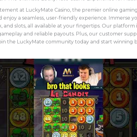
itement at LuckyMate Casino, the premier online gaming d
 enjoy a seamless, user-friendly experience. Immerse your
k, and slots, all available at your fingertips. Our platform
ameplay and reliable payouts. Plus, our customer support
Join the LuckyMate community today and start winning b