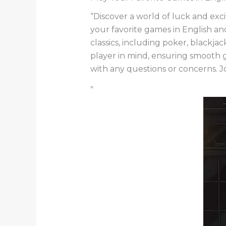
“Discover a world of luck and exc
your favorite games in English and
classics, including poker, blackjac
player in mind, ensuring smooth g
with any questions or concerns. 
”