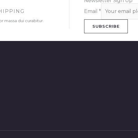
Newsletter Sign Up
HIPPING
Email
*
or massa dui curabitur.
SUBSCRIBE