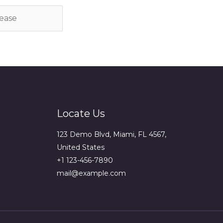
Locate Us
123 Demo Blvd, Miami, FL 4567,
United States
+1 123-456-7890
mail@example.com