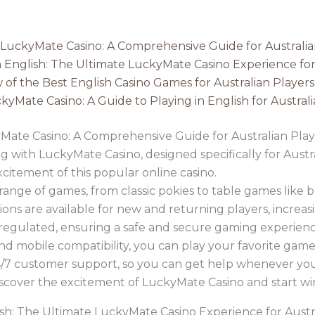
 LuckyMate Casino: A Comprehensive Guide for Australia
 English: The Ultimate LuckyMate Casino Experience for
of the Best English Casino Games for Australian Players
ckyMate Casino: A Guide to Playing in English for Austra
Mate Casino: A Comprehensive Guide for Australian Play
ng with LuckyMate Casino, designed specifically for Aust
citement of this popular online casino.
range of games, from classic pokies to table games like 
ns are available for new and returning players, increas
nd regulated, ensuring a safe and secure gaming experienc
 and mobile compatibility, you can play your favorite ga
24/7 customer support, so you can get help whenever you
Discover the excitement of LuckyMate Casino and start wi
ish: The Ultimate LuckyMate Casino Experience for Austr