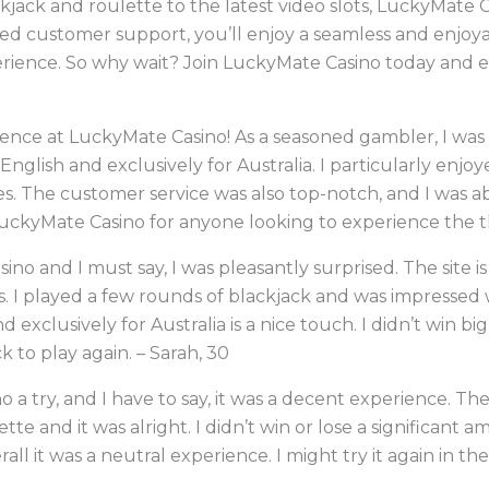
jack and roulette to the latest video slots, LuckyMate Cas
ed customer support, you’ll enjoy a seamless and enjoy
ience. So why wait? Join LuckyMate Casino today and exp
ience at LuckyMate Casino! As a seasoned gambler, I was
 English and exclusively for Australia. I particularly enj
s. The customer service was also top-notch, and I was ab
uckyMate Casino for anyone looking to experience the thr
ino and I must say, I was pleasantly surprised. The site i
s. I played a few rounds of blackjack and was impresse
nd exclusively for Australia is a nice touch. I didn’t win b
ck to play again. – Sarah, 30
 a try, and I have to say, it was a decent experience. The
tte and it was alright. I didn’t win or lose a significant
l it was a neutral experience. I might try it again in the