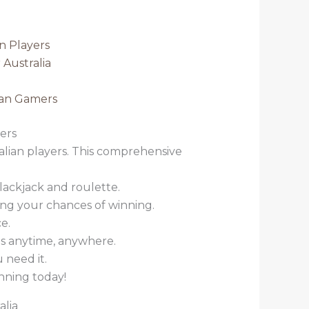
n Players
 Australia
lian Gamers
ers
ralian players. This comprehensive
blackjack and roulette.
ing your chances of winning.
e.
mes anytime, anywhere.
 need it.
nning today!
alia