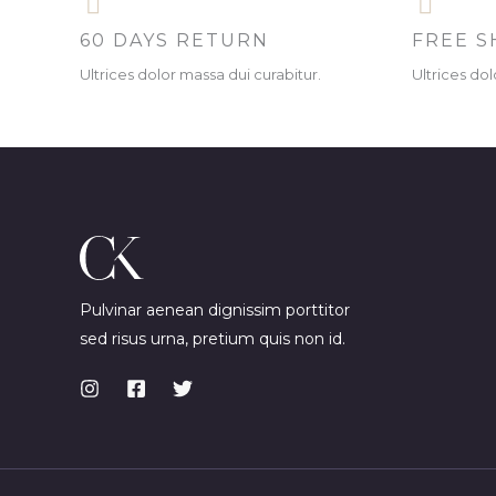
60 DAYS RETURN
FREE S
Ultrices dolor massa dui curabitur.
Ultrices dol
Pulvinar aenean dignissim porttitor
sed risus urna, pretium quis non id.