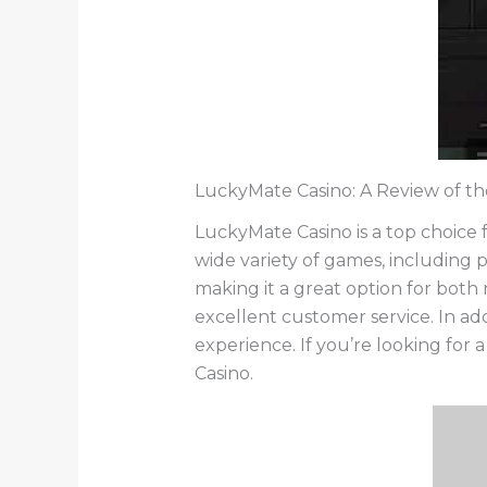
LuckyMate Casino: A Review of the
LuckyMate Casino is a top choice f
wide variety of games, including p
making it a great option for both
excellent customer service. In add
experience. If you’re looking for 
Casino.