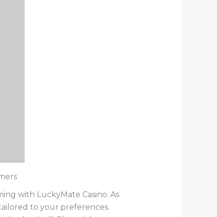
amers
ming with LuckyMate Casino. As
tailored to your preferences.