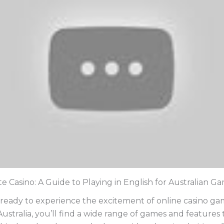
e Casino: A Guide to Playing in English for Australian G
ready to experience the excitement of online casino ga
ustralia, you’ll find a wide range of games and features 