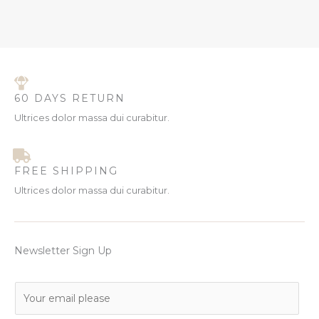
60 DAYS RETURN
Ultrices dolor massa dui curabitur.
FREE SHIPPING
Ultrices dolor massa dui curabitur.
Newsletter Sign Up
E
m