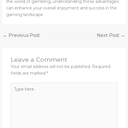
the world of gambling, understanding these advantages
can enhance your overall enjoyment and success in the
gaming landscape.
←
Previous Post
Next Post
→
Leave a Comment
Your email address will not be published.
Required
fields are marked
*
Type
here..