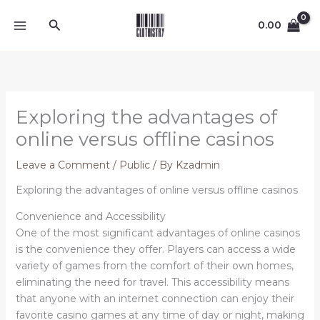
Skip
Search
to
0.00
content
Exploring the advantages of
online versus offline casinos
Leave a Comment
/
Public
/ By
Kzadmin
Exploring the advantages of online versus offline casinos
Convenience and Accessibility
One of the most significant advantages of online casinos
is the convenience they offer. Players can access a wide
variety of games from the comfort of their own homes,
eliminating the need for travel. This accessibility means
that anyone with an internet connection can enjoy their
favorite casino games at any time of day or night, making