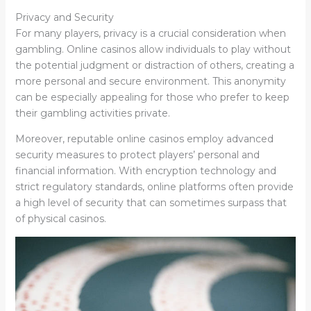
Privacy and Security
For many players, privacy is a crucial consideration when
gambling. Online casinos allow individuals to play without
the potential judgment or distraction of others, creating a
more personal and secure environment. This anonymity
can be especially appealing for those who prefer to keep
their gambling activities private.
Moreover, reputable online casinos employ advanced
security measures to protect players’ personal and
financial information. With encryption technology and
strict regulatory standards, online platforms often provide
a high level of security that can sometimes surpass that
of physical casinos.