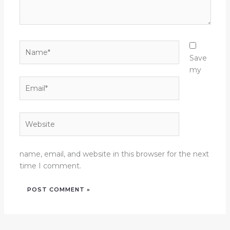
Name*
Save
my
Email*
Website
name, email, and website in this browser for the next
time I comment.