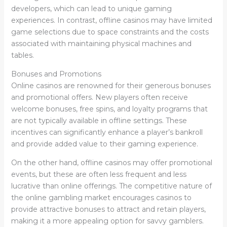
developers, which can lead to unique gaming
experiences. In contrast, offline casinos may have limited
game selections due to space constraints and the costs
associated with maintaining physical machines and
tables.
Bonuses and Promotions
Online casinos are renowned for their generous bonuses
and promotional offers. New players often receive
welcome bonuses, free spins, and loyalty programs that
are not typically available in offline settings. These
incentives can significantly enhance a player’s bankroll
and provide added value to their gaming experience.
On the other hand, offline casinos may offer promotional
events, but these are often less frequent and less
lucrative than online offerings. The competitive nature of
the online gambling market encourages casinos to
provide attractive bonuses to attract and retain players,
making it a more appealing option for savvy gamblers.