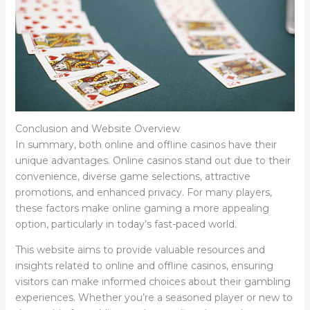
Conclusion and Website Overview
In summary, both online and offline casinos have their
unique advantages. Online casinos stand out due to their
convenience, diverse game selections, attractive
promotions, and enhanced privacy. For many players,
these factors make online gaming a more appealing
option, particularly in today’s fast-paced world.
This website aims to provide valuable resources and
insights related to online and offline casinos, ensuring
visitors can make informed choices about their gambling
experiences. Whether you’re a seasoned player or new to