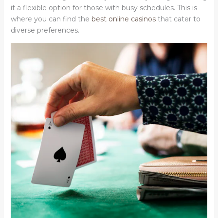
it a flexible option for those with busy schedules. This is
where you can find the
best online casinos
that cater to
diverse preferences.