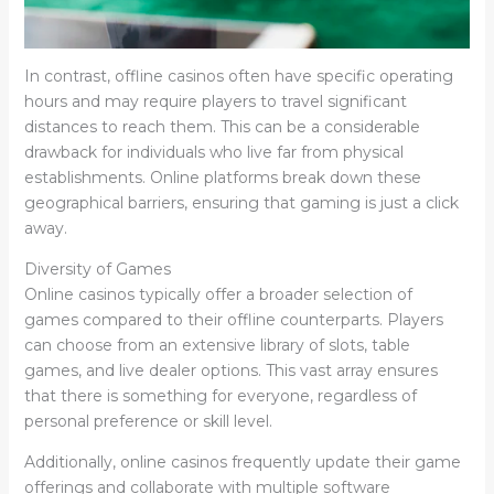
In contrast, offline casinos often have specific operating
hours and may require players to travel significant
distances to reach them. This can be a considerable
drawback for individuals who live far from physical
establishments. Online platforms break down these
geographical barriers, ensuring that gaming is just a click
away.
Diversity of Games
Online casinos typically offer a broader selection of
games compared to their offline counterparts. Players
can choose from an extensive library of slots, table
games, and live dealer options. This vast array ensures
that there is something for everyone, regardless of
personal preference or skill level.
Additionally, online casinos frequently update their game
offerings and collaborate with multiple software