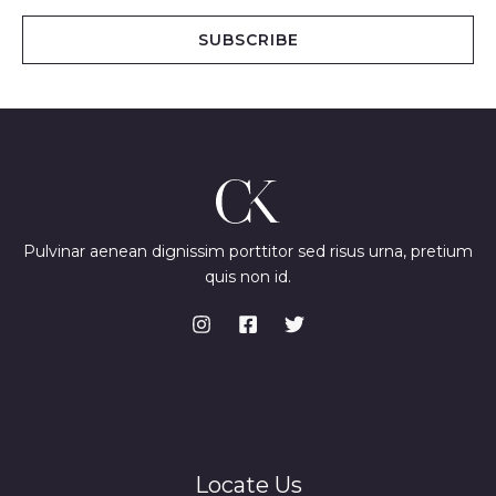
a
i
SUBSCRIBE
l
*
Pulvinar aenean dignissim porttitor sed risus urna, pretium
quis non id.
Locate Us