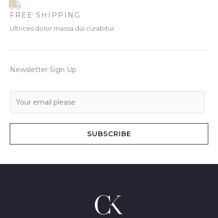
FREE SHIPPING
Ultrices dolor massa dui curabitur.
Newsletter Sign Up
E
m
a
i
SUBSCRIBE
l
*