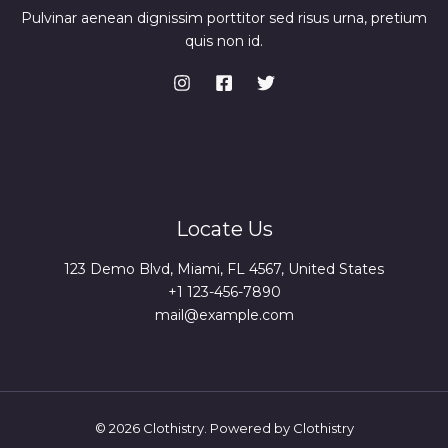
Pulvinar aenean dignissim porttitor sed risus urna, pretium
quis non id.
Locate Us
123 Demo Blvd, Miami, FL 4567, United States
+1 123-456-7890
mail@example.com
© 2026 Clothistry. Powered by Clothistry