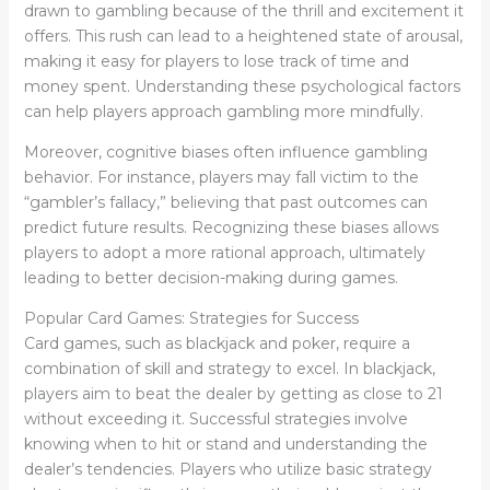
drawn to gambling because of the thrill and excitement it
offers. This rush can lead to a heightened state of arousal,
making it easy for players to lose track of time and
money spent. Understanding these psychological factors
can help players approach gambling more mindfully.
Moreover, cognitive biases often influence gambling
behavior. For instance, players may fall victim to the
“gambler’s fallacy,” believing that past outcomes can
predict future results. Recognizing these biases allows
players to adopt a more rational approach, ultimately
leading to better decision-making during games.
Popular Card Games: Strategies for Success
Card games, such as blackjack and poker, require a
combination of skill and strategy to excel. In blackjack,
players aim to beat the dealer by getting as close to 21
without exceeding it. Successful strategies involve
knowing when to hit or stand and understanding the
dealer’s tendencies. Players who utilize basic strategy