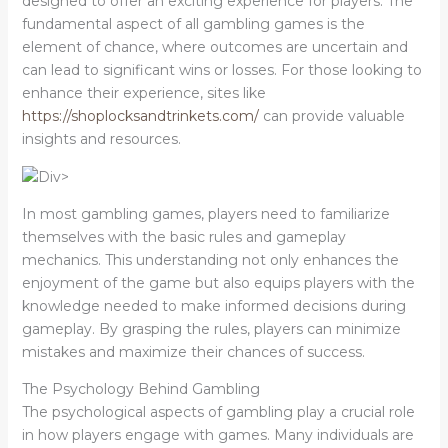
designed to offer an exciting experience for players. The
fundamental aspect of all gambling games is the
element of chance, where outcomes are uncertain and
can lead to significant wins or losses. For those looking to
enhance their experience, sites like
https://shoplocksandtrinkets.com/
can provide valuable
insights and resources.
In most gambling games, players need to familiarize
themselves with the basic rules and gameplay
mechanics. This understanding not only enhances the
enjoyment of the game but also equips players with the
knowledge needed to make informed decisions during
gameplay. By grasping the rules, players can minimize
mistakes and maximize their chances of success.
The Psychology Behind Gambling
The psychological aspects of gambling play a crucial role
in how players engage with games. Many individuals are