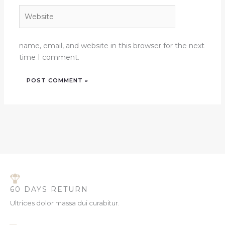
Website
name, email, and website in this browser for the next
time I comment.
60 DAYS RETURN
Ultrices dolor massa dui curabitur.