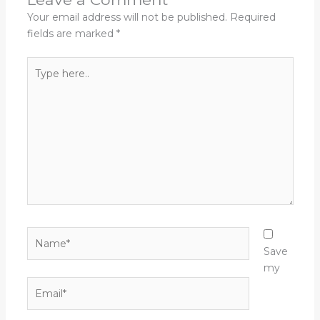
Your email address will not be published.
Required
fields are marked
*
Type
here..
Name*
Save
my
Email*