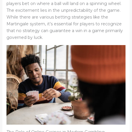
players bet on where a ball will land on a spinning wheel.
The excitement lies in the unpredictability of the game.
While there are various betting strategies like the
Martingale system, it’s essential for players to recognize
that no strategy can guarantee a win in a game primarily
governed by luck.
The Role of Online Casinos in Modern Gambling