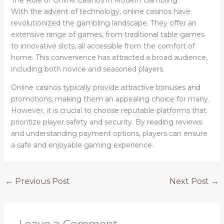
With the advent of technology, online casinos have
revolutionized the gambling landscape. They offer an
extensive range of games, from traditional table games
to innovative slots, all accessible from the comfort of
home. This convenience has attracted a broad audience,
including both novice and seasoned players.
Online casinos typically provide attractive bonuses and
promotions, making them an appealing choice for many.
However, it is crucial to choose reputable platforms that
prioritize player safety and security. By reading reviews
and understanding payment options, players can ensure
a safe and enjoyable gaming experience.
←
Previous Post
Next Post
→
Leave a Comment