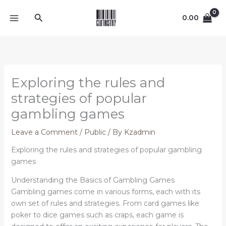
Skip
Search
to
0.00
content
Exploring the rules and
strategies of popular
gambling games
Leave a Comment
/
Public
/ By
Kzadmin
Exploring the rules and strategies of popular gambling
games
Understanding the Basics of Gambling Games
Gambling games come in various forms, each with its
own set of rules and strategies. From card games like
poker to dice games such as craps, each game is