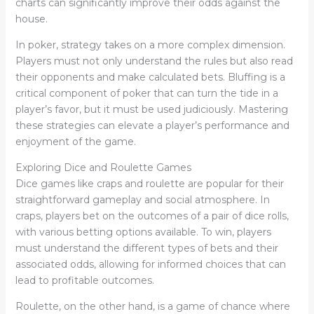
charts can significantly improve their odds against the
house.
In poker, strategy takes on a more complex dimension.
Players must not only understand the rules but also read
their opponents and make calculated bets. Bluffing is a
critical component of poker that can turn the tide in a
player’s favor, but it must be used judiciously. Mastering
these strategies can elevate a player’s performance and
enjoyment of the game.
Exploring Dice and Roulette Games
Dice games like craps and roulette are popular for their
straightforward gameplay and social atmosphere. In
craps, players bet on the outcomes of a pair of dice rolls,
with various betting options available. To win, players
must understand the different types of bets and their
associated odds, allowing for informed choices that can
lead to profitable outcomes.
Roulette, on the other hand, is a game of chance where