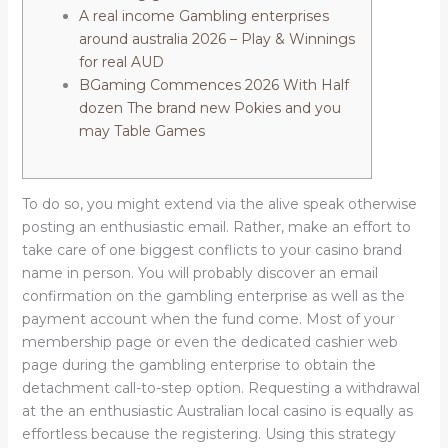
A real income Gambling enterprises
around australia 2026 – Play & Winnings
for real AUD
BGaming Commences 2026 With Half
dozen The brand new Pokies and you
may Table Games
To do so, you might extend via the alive speak otherwise
posting an enthusiastic email. Rather, make an effort to
take care of one biggest conflicts to your casino brand
name in person. You will probably discover an email
confirmation on the gambling enterprise as well as the
payment account when the fund come. Most of your
membership page or even the dedicated cashier web
page during the gambling enterprise to obtain the
detachment call-to-step option.
Requesting a withdrawal
at the an enthusiastic Australian local casino is equally as
effortless because the registering. Using this strategy