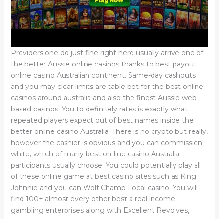
Providers one do just fine right here usually arrive one of
the better Aussie online casinos thanks to best payout
online casino Australian continent. Same-day cashouts
and you may clear limits are table bet for the best online
casinos around australia and also the finest Aussie web
based casinos. You to definitely rates is exactly what
repeated players expect out of best names inside the
better online casino Australia. There is no crypto but really,
however the cashier is obvious and you can commission-
white, which of many best on-line casino Australia
participants usually choose. You could potentially play all
of these online game at best casino sites such as King
Johnnie and you can Wolf Champ Local casino. You will
find 100+ almost every other best a real income
gambling enterprises along with Excellent Revolves,