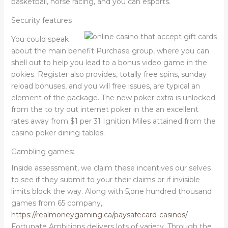
basketball, horse racing, and you can esports.
Security features
You could speak
about the main benefit Purchase group, where you can
shell out to help you lead to a bonus video game in the
pokies. Register also provides, totally free spins, sunday
reload bonuses, and you will free issues, are typical an
element of the package. The new poker extra is unlocked
from the to try out internet poker in the an excellent
rates away from $1 per 31 Ignition Miles attained from the
casino poker dining tables.
Gambling games:
Inside assessment, we claim these incentives our selves
to see if they submit to your their claims or if invisible
limits block the way. Along with 5,one hundred thousand
games from 65 company,
https://realmoneygaming.ca/paysafecard-casinos/
Fortunate Ambitions delivers lots of variety. Through the