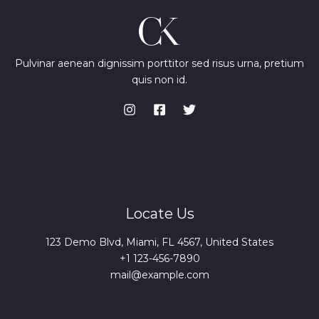
Pulvinar aenean dignissim porttitor sed risus urna, pretium
quis non id.
Locate Us
123 Demo Blvd, Miami, FL 4567, United States
+1 123-456-7890
mail@example.com