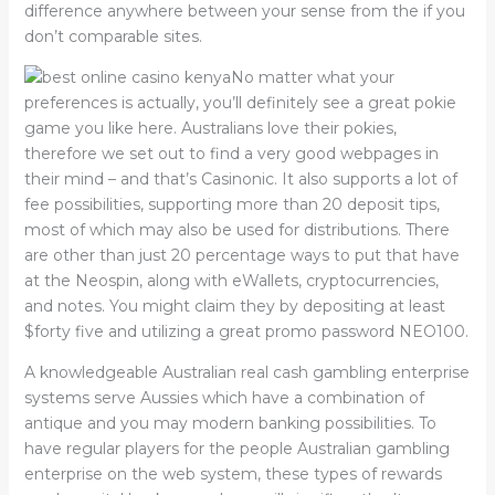
difference anywhere between your sense from the if you
don’t comparable sites.
No matter what your
preferences is actually, you’ll definitely see a great pokie
game you like here. Australians love their pokies,
therefore we set out to find a very good webpages in
their mind – and that’s Casinonic. It also supports a lot of
fee possibilities, supporting more than 20 deposit tips,
most of which may also be used for distributions. There
are other than just 20 percentage ways to put that have
at the Neospin, along with eWallets, cryptocurrencies,
and notes. You might claim they by depositing at least
$forty five and utilizing a great promo password NEO100.
A knowledgeable Australian real cash gambling enterprise
systems serve Aussies which have a combination of
antique and you may modern banking possibilities. To
have regular players for the people Australian gambling
enterprise on the web system, these types of rewards