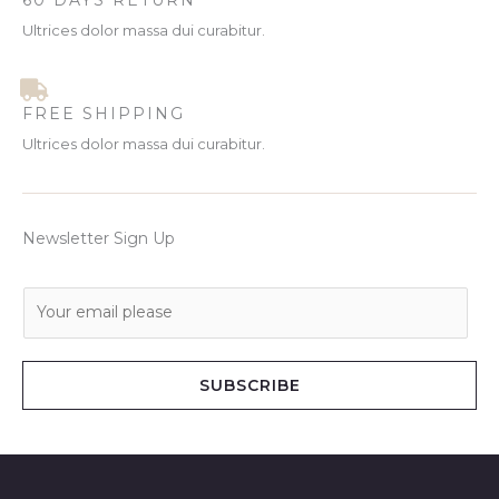
Ultrices dolor massa dui curabitur.
FREE SHIPPING
Ultrices dolor massa dui curabitur.
Newsletter Sign Up
E
m
a
i
SUBSCRIBE
l
*