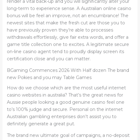
render a vital back-up and you will significantly alter your
long-term to experience sense. A Australian online casino
bonus will be feel an improve, not an encumbrance! The
newest sites that make the fresh cut are those you to
have previously proven they’re able to processes
withdrawals effortlessly, give fair extra words, and offer a
game title collection one to excites. A legitimate secure
on-line casino agent tend to proudly display screen its
certification close and you can matter.
BGaming Commences 2026 With Half dozen The brand
new Pokies and you may Table Games
How do we choose which are the most useful internet
casino websites in australia? That’s the great news for
Aussie people looking a good genuine casino feel one
to’s 100% judge and secure. Personal on the internet
Australian gambling enterprises don’t assist you to
definitely generate a great put.
The brand new ultimate goal of campaigns, a no-deposit