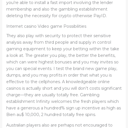
you’re able to install a fast import involving the lender
membership and also the gambling establishment
deleting the necessity for crypto otherwise PayID.
Internet casino Video game Possibilities
They also play with security to protect their sensitive
analysis away from third people and supply in control
gaming equipment to keep your betting within the take
a look at. The greater you play, the better the benefits,
which can were highest bonuses and you may invites so
you can special events. I test the brand new game play,
dumps, and you may profits in order that what you is
effective to the cellphones. A knowledgeable online
casinos is actually short and you will don’t costs significant
charge—they are usually totally free. Gambling
establishment Infinity welcomes the fresh players which
have a generous a hundred% sign up incentive as high as
Bien au$ 10,000, 2 hundred totally free spins.
Australian players also are perhaps not encouraged to