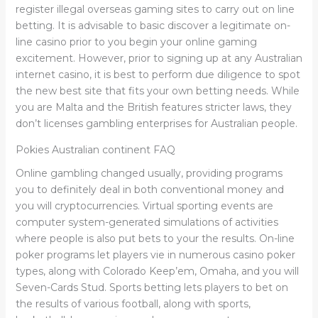
register illegal overseas gaming sites to carry out on line
betting. It is advisable to basic discover a legitimate on-
line casino prior to you begin your online gaming
excitement. However, prior to signing up at any Australian
internet casino, it is best to perform due diligence to spot
the new best site that fits your own betting needs. While
you are Malta and the British features stricter laws, they
don’t licenses gambling enterprises for Australian people.
Pokies Australian continent FAQ
Online gambling changed usually, providing programs
you to definitely deal in both conventional money and
you will cryptocurrencies. Virtual sporting events are
computer system-generated simulations of activities
where people is also put bets to your the results. On-line
poker programs let players vie in numerous casino poker
types, along with Colorado Keep’em, Omaha, and you will
Seven-Cards Stud. Sports betting lets players to bet on
the results of various football, along with sports,