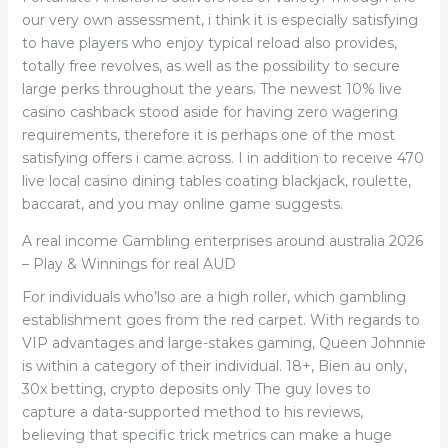
our very own assessment, i think it is especially satisfying
to have players who enjoy typical reload also provides,
totally free revolves, as well as the possibility to secure
large perks throughout the years. The newest 10% live
casino cashback stood aside for having zero wagering
requirements, therefore it is perhaps one of the most
satisfying offers i came across. I in addition to receive 470
live local casino dining tables coating blackjack, roulette,
baccarat, and you may online game suggests.
A real income Gambling enterprises around australia 2026
– Play & Winnings for real AUD
For individuals who’lso are a high roller, which gambling
establishment goes from the red carpet. With regards to
VIP advantages and large-stakes gaming, Queen Johnnie
is within a category of their individual. 18+, Bien au only,
30x betting, crypto deposits only The guy loves to
capture a data-supported method to his reviews,
believing that specific trick metrics can make a huge