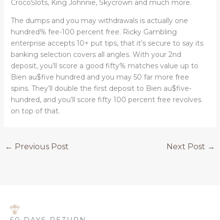
CrocoSlots, King Johnnie, Skycrown and much more.
The dumps and you may withdrawals is actually one
hundred% fee-100 percent free. Ricky Gambling
enterprise accepts 10+ put tips, that it’s secure to say its
banking selection covers all angles. With your 2nd
deposit, you’ll score a good fifty% matches value up to
Bien au$five hundred and you may 50 far more free
spins. They’ll double the first deposit to Bien au$five-
hundred, and you’ll score fifty 100 percent free revolves
on top of that.
←
Previous Post
Next Post
→
60 DAYS RETURN