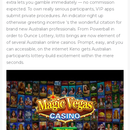
extra lets you gamble immediately — no commission
expected. To own really serious participants, VIP apps
submit private procedures. An indicator-right up
otherwise greeting incentive ‘s the wonderful citation for
brand new Australian professionals. From Powerball in
order to Ounce Lottery, lotto brings are now element of
of several Australian online casinos. Prompt, easy, and you
can accessible, on the internet Keno gets Australian
participants lottery-build excitement within the mere
seconds.