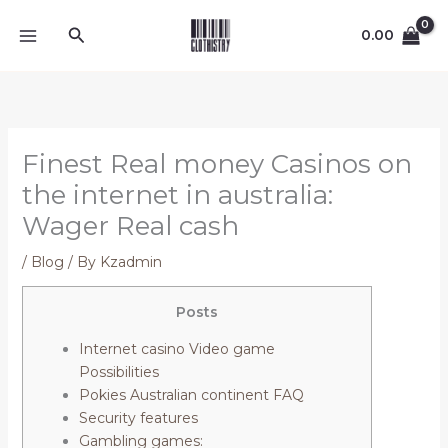
Skip
Search
to
0.00
content
Finest Real money Casinos on
the internet in australia:
Wager Real cash
/
Blog
/ By
Kzadmin
Posts
Internet casino Video game
Possibilities
Pokies Australian continent FAQ
Security features
Gambling games: