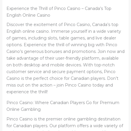
Experience the Thrill of Pinco Casino – Canada’s Top
English Online Casino
Discover the excitement of Pinco Casino, Canada’s top
English online casino. Immerse yourself in a wide variety
of games, including slots, table games, and live dealer
options. Experience the thrill of winning big with Pinco
Casino’s generous bonuses and promotions. Join now and
take advantage of their user-friendly platform, available
on both desktop and mobile devices. With top-notch
customer service and secure payment options, Pinco
Casino is the perfect choice for Canadian players. Don’t
miss out on the action – join Pinco Casino today and
experience the thrill!
Pinco Casino: Where Canadian Players Go for Premium
Online Gambling
Pinco Casino is the premier online gambling destination
for Canadian players. Our platform offers a wide variety of