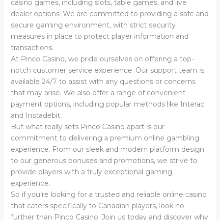
casino games, including slots, table games, and live
dealer options. We are committed to providing a safe and
secure gaming environment, with strict security
measures in place to protect player information and
transactions.
At Pinco Casino, we pride ourselves on offering a top-
notch customer service experience. Our support team is
available 24/7 to assist with any questions or concerns
that may arise. We also offer a range of convenient
payment options, including popular methods like Interac
and Instadebit.
But what really sets Pinco Casino apart is our
commitment to delivering a premium online gambling
experience. From our sleek and modern platform design
to our generous bonuses and promotions, we strive to
provide players with a truly exceptional gaming
experience.
So if you’re looking for a trusted and reliable online casino
that caters specifically to Canadian players, look no
further than Pinco Casino. Join us today and discover why