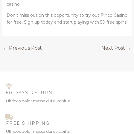
casino.
Don’t miss out on this opportunity to try out Pinco Casino
for free. Sign up today and start playing with 50 free spins!
←
Previous Post
Next Post
→
60 DAYS RETURN
Ultrices dolor massa dui curabitur.
FREE SHIPPING
Ultrices dolor massa dui curabitur.