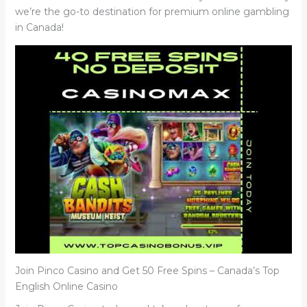
we’re the go-to destination for premium online gambling
in Canada!
Join Pinco Casino and Get 50 Free Spins – Canada’s Top
English Online Casino