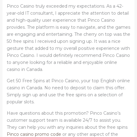
Pinco Casino truly exceeded my expectations. As a 42-
year-old IT consultant, I appreciate the attention to detail
and high-quality user experience that Pinco Casino
provides. The platform is easy to navigate, and the games
are engaging and entertaining. The cherry on top was the
50 free spins I received upon signing up. It was a nice
gesture that added to my overall positive experience with
Pinco Casino. I would definitely recommend Pinco Casino
to anyone looking for a reliable and enjoyable online
casino in Canada.
Get 50 Free Spins at Pinco Casino, your top English online
casino in Canada. No need to deposit to claim this offer.
Simply sign up and use the free spins on a selection of
popular slots.
Have questions about this promotion? Pinco Casino’s
customer support team is available 24/7 to assist you.
They can help you with any inquiries about the free spins
Pinco casino promo code
or any other aspect of the