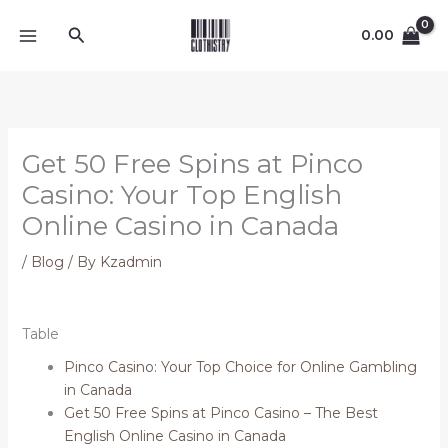
Skip
Search
to
0.00
content
Get 50 Free Spins at Pinco
Casino: Your Top English
Online Casino in Canada
/
Blog
/ By
Kzadmin
Table
Pinco Casino: Your Top Choice for Online Gambling
in Canada
Get 50 Free Spins at Pinco Casino – The Best
English Online Casino in Canada