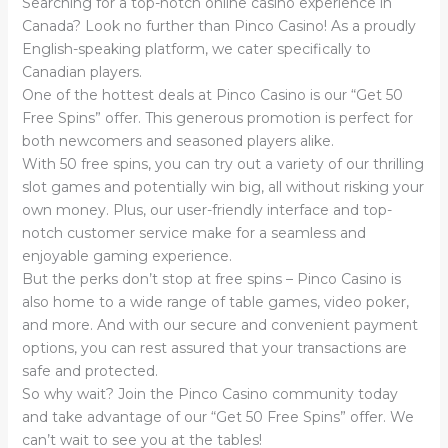
Searching for a top-notch online casino experience in
Canada? Look no further than Pinco Casino! As a proudly
English-speaking platform, we cater specifically to
Canadian players.
One of the hottest deals at Pinco Casino is our “Get 50
Free Spins” offer. This generous promotion is perfect for
both newcomers and seasoned players alike.
With 50 free spins, you can try out a variety of our thrilling
slot games and potentially win big, all without risking your
own money. Plus, our user-friendly interface and top-
notch customer service make for a seamless and
enjoyable gaming experience.
But the perks don’t stop at free spins – Pinco Casino is
also home to a wide range of table games, video poker,
and more. And with our secure and convenient payment
options, you can rest assured that your transactions are
safe and protected.
So why wait? Join the Pinco Casino community today
and take advantage of our “Get 50 Free Spins” offer. We
can’t wait to see you at the tables!