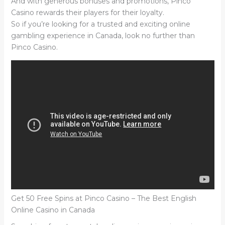
And with generous bonuses and promotions, Pinco
Casino rewards their players for their loyalty.
So if you’re looking for a trusted and exciting online
gambling experience in Canada, look no further than
Pinco Casino.
Get 50 Free Spins at Pinco Casino – The Best English
Online Casino in Canada