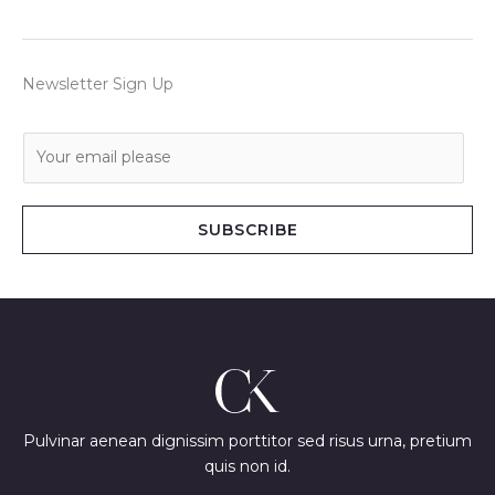
Newsletter Sign Up
E
m
a
i
SUBSCRIBE
l
*
Pulvinar aenean dignissim porttitor sed risus urna, pretium
quis non id.