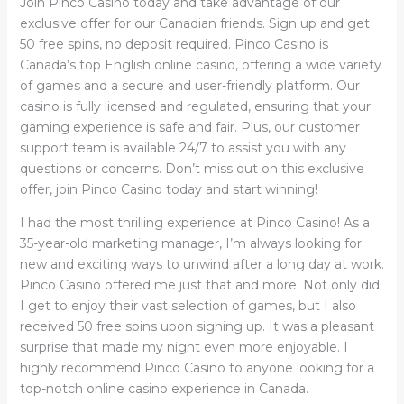
Join Pinco Casino today and take advantage of our
exclusive offer for our Canadian friends. Sign up and get
50 free spins, no deposit required. Pinco Casino is
Canada’s top English online casino, offering a wide variety
of games and a secure and user-friendly platform. Our
casino is fully licensed and regulated, ensuring that your
gaming experience is safe and fair. Plus, our customer
support team is available 24/7 to assist you with any
questions or concerns. Don’t miss out on this exclusive
offer, join Pinco Casino today and start winning!
I had the most thrilling experience at Pinco Casino! As a
35-year-old marketing manager, I’m always looking for
new and exciting ways to unwind after a long day at work.
Pinco Casino offered me just that and more. Not only did
I get to enjoy their vast selection of games, but I also
received 50 free spins upon signing up. It was a pleasant
surprise that made my night even more enjoyable. I
highly recommend Pinco Casino to anyone looking for a
top-notch online casino experience in Canada.