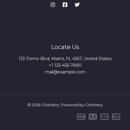
Locate Us
123 Demo Blvd, Miami, FL 4567, United States
+1 123-456-7890
mail@example.com
© 2026 Clothistry. Powered by Clothistry