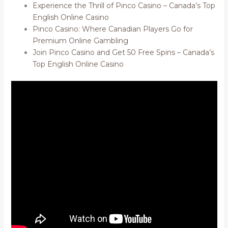
Experience the Thrill of Pinco Casino – Canada’s Top
English Online Casino
Pinco Casino: Where Canadian Players Go for
Premium Online Gambling
Join Pinco Casino and Get 50 Free Spins – Canada’s
Top English Online Casino