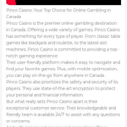
Pinco Casino: Your Top Choice for Online Gambling in
Canada
Pinco Casino is the premier online gambling destination
in Canada. Offering a wide variety of games, Pinco Casino
has something for every type of player. From classic table
games like blackjack and roulette, to the latest slot
machines, Pinco Casino is committed to providing a top-
notch gaming experience.
Their user-friendly platform makes it easy to navigate and
find your favorite games. Plus, with mobile optimization,
you can play on-the-go from anywhere in Canada.
Pinco Casino also prioritizes the safety and security of its
players. They use state-of-the-art encryption to protect
your personal and financial information.
But what really sets Pinco Casino apart is their
exceptional customer service. Their knowledgeable and
friendly team is available 24/7 to assist with any questions
or concerns.