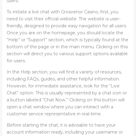
users.
To initiate a live chat with Grosvenor Casino, first, you
need to visit their official website. The website is user-
friendly, designed to provide easy navigation for all users.
Once you are on the homepage, you should locate the
“Help” or “Support” section, which is typically found at the
bottom of the page or in the main menu. Clicking on this
section will direct you to various support options available
for users.
In the Help section, you will find a variety of resources,
including FAQs, guides, and other helpful information.
However, for immediate assistance, look for the “Live
Chat” option. This is usually represented by a chat icon or
a button labeled “Chat Now.” Clicking on this button will
open a chat window where you can interact with a
customer service representative in real-time.
Before starting the chat, it is advisable to have your
account information ready, including your username or