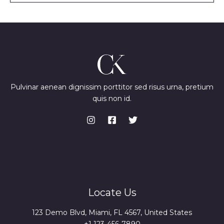
*
Pulvinar aenean dignissim porttitor sed risus urna, pretium
quis non id.
Locate Us
123 Demo Blvd, Miami, FL 4567, United States