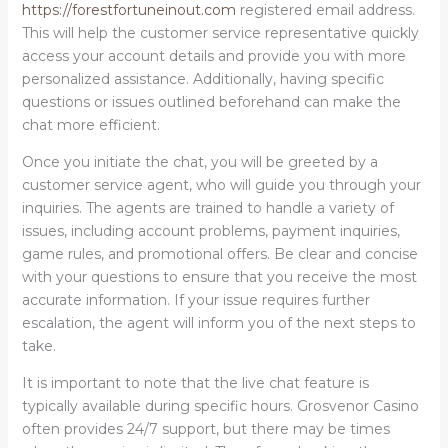
https://forestfortuneinout.com
registered email address.
This will help the customer service representative quickly
access your account details and provide you with more
personalized assistance. Additionally, having specific
questions or issues outlined beforehand can make the
chat more efficient.
Once you initiate the chat, you will be greeted by a
customer service agent, who will guide you through your
inquiries. The agents are trained to handle a variety of
issues, including account problems, payment inquiries,
game rules, and promotional offers. Be clear and concise
with your questions to ensure that you receive the most
accurate information. If your issue requires further
escalation, the agent will inform you of the next steps to
take.
It is important to note that the live chat feature is
typically available during specific hours. Grosvenor Casino
often provides 24/7 support, but there may be times