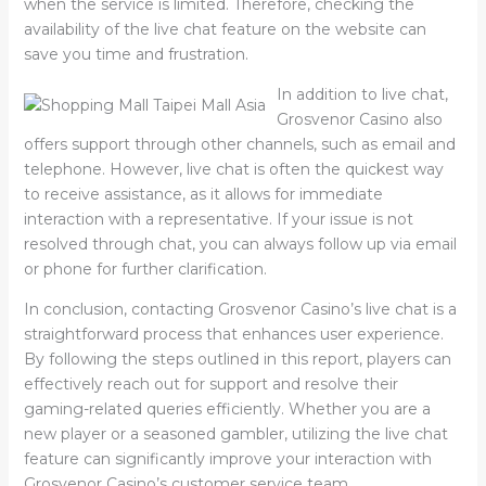
when the service is limited. Therefore, checking the
availability of the live chat feature on the website can
save you time and frustration.
In addition to live chat,
Grosvenor Casino also
offers support through other channels, such as email and
telephone. However, live chat is often the quickest way
to receive assistance, as it allows for immediate
interaction with a representative. If your issue is not
resolved through chat, you can always follow up via email
or phone for further clarification.
In conclusion, contacting Grosvenor Casino’s live chat is a
straightforward process that enhances user experience.
By following the steps outlined in this report, players can
effectively reach out for support and resolve their
gaming-related queries efficiently. Whether you are a
new player or a seasoned gambler, utilizing the live chat
feature can significantly improve your interaction with
Grosvenor Casino’s customer service team.