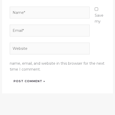
Name*
Save
my
Email*
Website
name, email, and website in this browser for the next
time I comment.