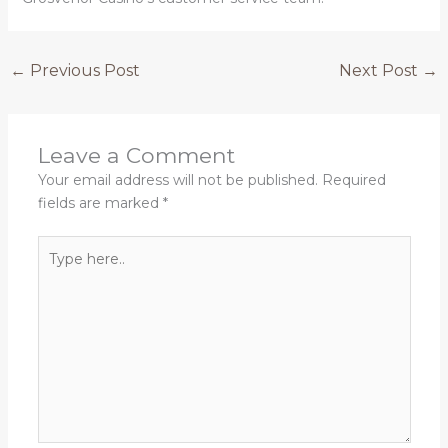
←
Previous Post
Next Post
→
Leave a Comment
Your email address will not be published.
Required
fields are marked
*
Type
here..