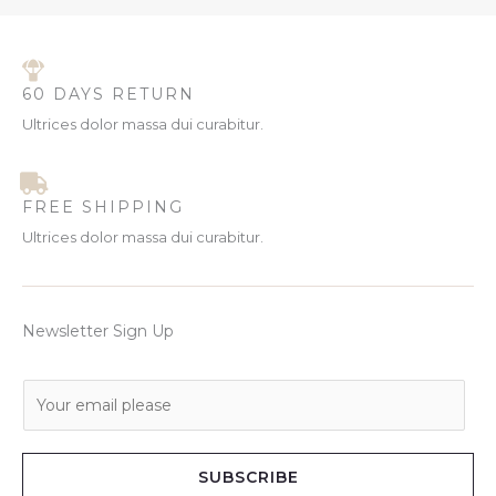
60 DAYS RETURN
Ultrices dolor massa dui curabitur.
FREE SHIPPING
Ultrices dolor massa dui curabitur.
Newsletter Sign Up
E
m
a
i
SUBSCRIBE
l