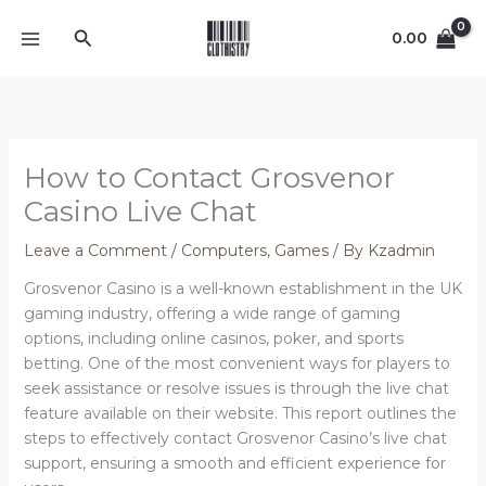
Skip
Search
to
0.00
content
How to Contact Grosvenor
Casino Live Chat
Leave a Comment
/
Computers, Games
/ By
Kzadmin
Grosvenor Casino is a well-known establishment in the UK
gaming industry, offering a wide range of gaming
options, including online casinos, poker, and sports
betting. One of the most convenient ways for players to
seek assistance or resolve issues is through the live chat
feature available on their website. This report outlines the
steps to effectively contact Grosvenor Casino’s live chat
support, ensuring a smooth and efficient experience for