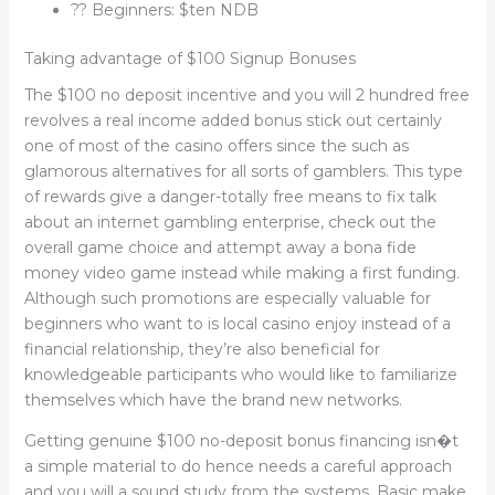
?? Beginners: $ten NDB
Taking advantage of $100 Signup Bonuses
The $100 no deposit incentive and you will 2 hundred free
revolves a real income added bonus stick out certainly
one of most of the casino offers since the such as
glamorous alternatives for all sorts of gamblers. This type
of rewards give a danger-totally free means to fix talk
about an internet gambling enterprise, check out the
overall game choice and attempt away a bona fide
money video game instead while making a first funding.
Although such promotions are especially valuable for
beginners who want to is local casino enjoy instead of a
financial relationship, they’re also beneficial for
knowledgeable participants who would like to familiarize
themselves which have the brand new networks.
Getting genuine $100 no-deposit bonus financing isn�t
a simple material to do hence needs a careful approach
and you will a sound study from the systems. Basic make