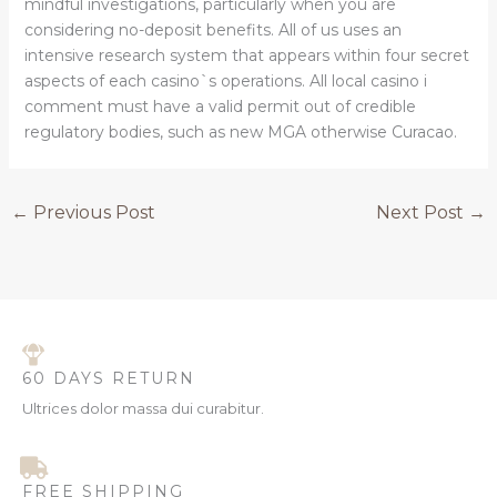
mindful investigations, particularly when you are
considering no-deposit benefits. All of us uses an
intensive research system that appears within four secret
aspects of each casino`s operations. All local casino i
comment must have a valid permit out of credible
regulatory bodies, such as new MGA otherwise Curacao.
←
Previous Post
Next Post
→
60 DAYS RETURN
Ultrices dolor massa dui curabitur.
FREE SHIPPING