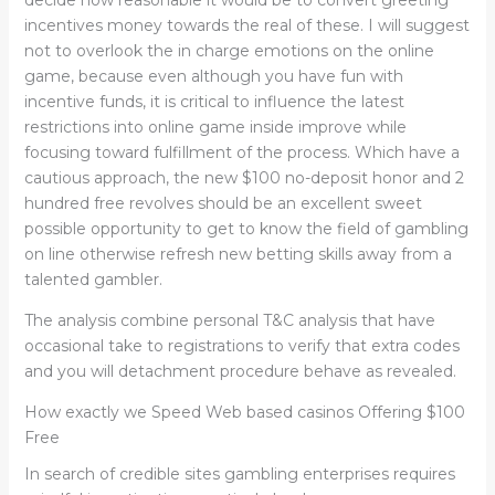
incentives money towards the real of these. I will suggest
not to overlook the in charge emotions on the online
game, because even although you have fun with
incentive funds, it is critical to influence the latest
restrictions into online game inside improve while
focusing toward fulfillment of the process. Which have a
cautious approach, the new $100 no-deposit honor and 2
hundred free revolves should be an excellent sweet
possible opportunity to get to know the field of gambling
on line otherwise refresh new betting skills away from a
talented gambler.
The analysis combine personal T&C analysis that have
occasional take to registrations to verify that extra codes
and you will detachment procedure behave as revealed.
How exactly we Speed Web based casinos Offering $100
Free
In search of credible sites gambling enterprises requires