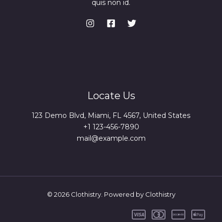
quis non id.
Locate Us
123 Demo Blvd, Miami, FL 4567, United States
+1 123-456-7890
mail@example.com
© 2026 Clothistry. Powered by Clothistry