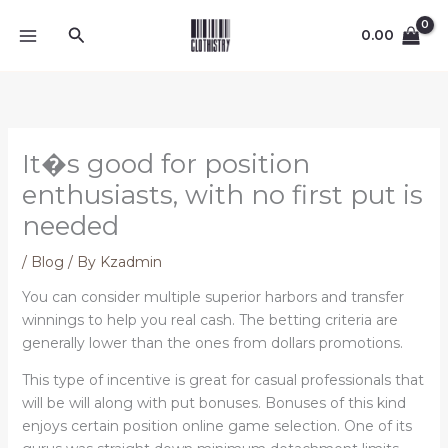
Skip
Search
to
0.00
content
It�s good for position
enthusiasts, with no first put is
needed
/
Blog
/ By
Kzadmin
You can consider multiple superior harbors and transfer
winnings to help you real cash. The betting criteria are
generally lower than the ones from dollars promotions.
This type of incentive is great for casual professionals that
will be will along with put bonuses. Bonuses of this kind
enjoys certain position online game selection. One of its