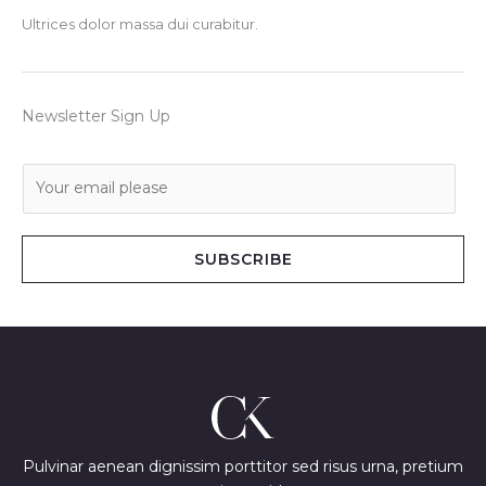
Ultrices dolor massa dui curabitur.
Newsletter Sign Up
E
m
a
i
SUBSCRIBE
l
*
Pulvinar aenean dignissim porttitor sed risus urna, pretium