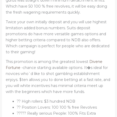
gurus was straight down minimum detachment limits.
Which have 50 100 % free revolves, it will be easy doing
the fresh wagering requirements quickly.
Twice your own initially deposit and you will use highest
limitation added bonus numbers. Suits deposit
promotions do have more versatile games options and
higher betting criteria compared to NDB also offers.
Which campaign is perfect for people who are dedicated
to their gaming!
This promotion is among the greatest lowest
Divene
Fortune
-chance starting available options. It�s ideal for
novices who`d like to shot gambling establishment
enjoys. $ten allows you to done betting at a fast rate, and
you will white incentives has minimal criteria meet up
with the beginners which have more funds.
?? High rollers: $3 hundred NDB
?? Position Lovers: 100 100 % free Revolves
????? Really serious People: 100% Fits Extra