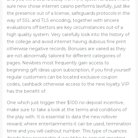
sure new chose internet casino performs lawfully, just like
the presence out of a license, safeguards protocols in the
way of SSL and TLS encoding, together with sincere
evaluations off bettors are key circumstances out-of a
high quality system. Very carefully look into the history of
the college and avoid internet having dubious fine print
otherwise negative records. Bonuses are varied as they
are not abnormally tailored for different categories of
pages. Newbies most frequently gain access to
beginning gift ideas upon subscription, if you find yourself
regular customers can be located exclusive coupon
codes, cashback otherwise access to the new loyalty VIP
has the benefit of.
One which just trigger their $100 no-deposit incentive,
make sure to take a look at the terms and conditions of
the play with. It is essential to data the new rollover
reward, where entertainments it can be used, termination
time and you will cashout number. This type of nuances
decide how reasonable it would be to convert greeting