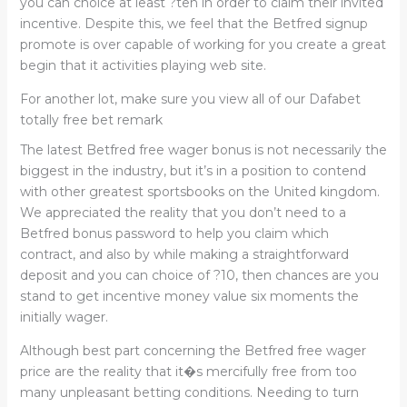
you can choice at least ?ten in order to claim their invited
incentive. Despite this, we feel that the Betfred signup
promote is over capable of working for you create a great
begin that it activities playing web site.
For another lot, make sure you view all of our Dafabet
totally free bet remark
The latest Betfred free wager bonus is not necessarily the
biggest in the industry, but it’s in a position to contend
with other greatest sportsbooks on the United kingdom.
We appreciated the reality that you don’t need to a
Betfred bonus password to help you claim which
contract, and also by while making a straightforward
deposit and you can choice of ?10, then chances are you
stand to get incentive money value six moments the
initially wager.
Although best part concerning the Betfred free wager
price are the reality that it�s mercifully free from too
many unpleasant betting conditions. Needing to turn