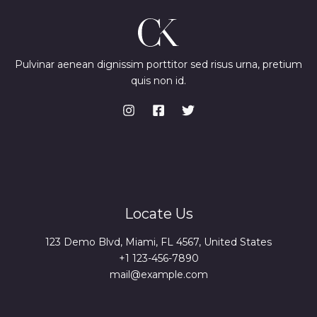
Pulvinar aenean dignissim porttitor sed risus urna, pretium
quis non id.
Locate Us
123 Demo Blvd, Miami, FL 4567, United States
+1 123-456-7890
mail@example.com