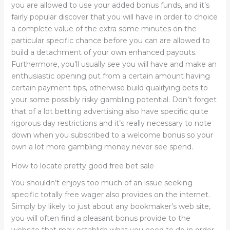
you are allowed to use your added bonus funds, and it’s
fairly popular discover that you will have in order to choice
a complete value of the extra some minutes on the
particular specific chance before you can are allowed to
build a detachment of your own enhanced payouts.
Furthermore, you’ll usually see you will have and make an
enthusiastic opening put from a certain amount having
certain payment tips, otherwise build qualifying bets to
your some possibly risky gambling potential. Don’t forget
that of a lot betting advertising also have specific quite
rigorous day restrictions and it’s really necessary to note
down when you subscribed to a welcome bonus so your
own a lot more gambling money never see spend.
How to locate pretty good free bet sale
You shouldn’t enjoys too much of an issue seeking
specific totally free wager also provides on the internet.
Simply by likely to just about any bookmaker’s web site,
you will often find a pleasant bonus provide to the
website that may establish what you need to do in order