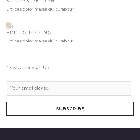
60 DAYS RETURN
Ultrices dolor massa dui curabitur.
FREE SHIPPING
Ultrices dolor massa dui curabitur.
Newsletter Sign Up
E
m
a
i
SUBSCRIBE
l
*