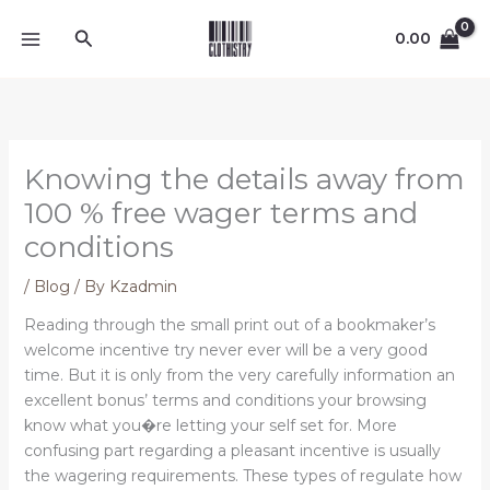
Skip
Search
to
0.00
content
Knowing the details away from
100 % free wager terms and
conditions
/
Blog
/ By
Kzadmin
Reading through the small print out of a bookmaker’s
welcome incentive try never ever will be a very good
time. But it is only from the very carefully information an
excellent bonus’ terms and conditions your browsing
know what you�re letting your self set for. More
confusing part regarding a pleasant incentive is usually
the wagering requirements. These types of regulate how