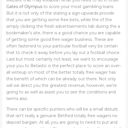
Gates of Olympus
to score your most gambling loans.
But it is not only of the stating a sign-upwards provide
that you are getting some free bets, while the of the
simply clicking the fresh advertisements tab during the a
bookmaker’s site, there is a good chance you are capable
of getting some good free wager business. These are
often fastened to your particular football very be certain
that to check it away before you lay out a football choice.
Last but most certainly not least, we want to encourage
your you to Betastic is the perfect place to score an over-
all writeup on most of the better totally free wager has
the benefit of which can be already out there. Not only
will we direct you the greatest revenue, however, we’re
going to as well as assist you to see the conditions and
terms also.
There can be specific punters who will be a small disturb
that isn’t really a genuine Betfred totally free wagers no
deposit bargain. At all, you are going to need to put and