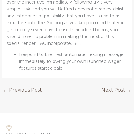
over the incentive immediately following try a very
simple task, and you will Betfred does not even establish
any categories of possibility that you have to use their
extra bets into the. So long as you keep in mind that you
get merely seven days to use their added bonus, you
should have no problem in making the most of this
special render. T&C incorporate, 18+.
Respond to the fresh automatic Texting message
immediately following your own launched wager
features started paid.
←
Previous Post
Next Post
→