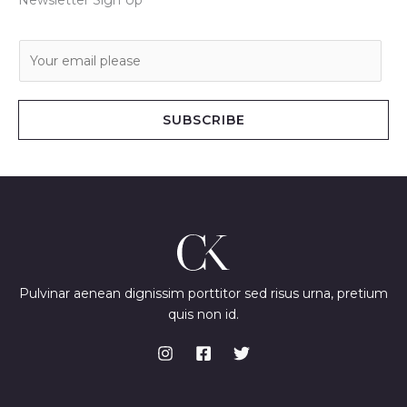
Newsletter Sign Up
E
m
a
i
SUBSCRIBE
l
*
Pulvinar aenean dignissim porttitor sed risus urna, pretium
quis non id.