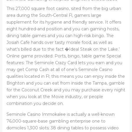
This 27,000 square foot casino, sited from the big urban
area during the South-Central Fl, garners large
supplement for its hygiene and friendly service. It offers
eight hundred-and position and you can gaming hosts,
dining table games and you can high-risk bingo. The
Josiah Cafe hands over tasty morale food, as well as
what’s billed due to the fact �Ideal Steak on the Lake.’
Online game provided: Ports, bingo, table game Special
features: The Seminole Crazy Card lets you earn and you
may get Comp Cash at all of one’s Seminole Casino
qualities located in Fl; this means you can enjoy inside the
Brighton and you can eat from inside the Tampa, gamble
for the Coconut Creek and you may purchase every night
when you look at the Movie industry, or people
combination you decide on.
Seminole Casino Immokalee is actually a well-known
76,000-square-base gambling enterprise one to
domiciles 1,300 slots; 38 dining tables to possess video