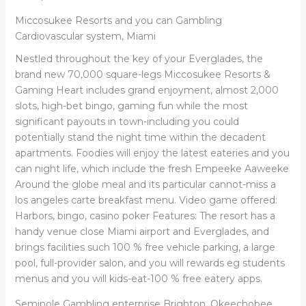
Miccosukee Resorts and you can Gambling
Cardiovascular system, Miami
Nestled throughout the key of your Everglades, the
brand new 70,000 square-legs Miccosukee Resorts &
Gaming Heart includes grand enjoyment, almost 2,000
slots, high-bet bingo, gaming fun while the most
significant payouts in town-including you could
potentially stand the night time within the decadent
apartments. Foodies will enjoy the latest eateries and you
can night life, which include the fresh Empeeke Aaweeke
Around the globe meal and its particular cannot-miss a
los angeles carte breakfast menu. Video game offered:
Harbors, bingo, casino poker Features: The resort has a
handy venue close Miami airport and Everglades, and
brings facilities such 100 % free vehicle parking, a large
pool, full-provider salon, and you will rewards eg students
menus and you will kids-eat-100 % free eatery apps.
Seminole Gambling enterprise Brighton, Okeechobee