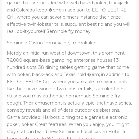
game that are included with web based poker, blackjack
and Colorado keep �em; in addition to EE-TO-LEET-KE
Grill, where you can savor dinners instance their prize-
effective twin-lobster tails, succulent best rib and you will
real, do-it-yourself Seminole fry money.
Seminole Casino Immokalee, Immokalee
Merely an initial run west of downtown, this prominent
76,000-square-base gambling enterprise houses 1,3
hundred slots; 38 dining tables getting game that come
with poker, black-jack and Texas hold �em; in addition to
EE-TO-LEET-KE Grill, where you are able to savor meals
like their prize-winning twin-lobster tails, succulent best
rib and you may authentic, homemade Seminole fry
dough. Their amusement is actually epic, that have series,
comedy reveals and all of-date outdoor celebrations.
Game provided: Harbors, dining table games, electronic
poker, poker Great features: When you enjoy, you might
stay static in brand new Seminole Local casino Hotel, a
trendy, oh-so-safe 80-area, 19-suite resort.