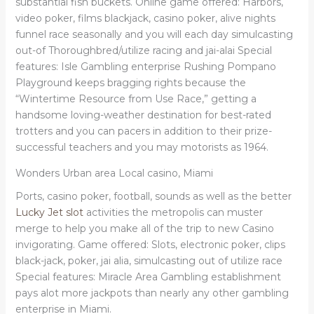
substantial fish buckets. Online game offered: Harbors,
video poker, films blackjack, casino poker, alive nights
funnel race seasonally and you will each day simulcasting
out-of Thoroughbred/utilize racing and jai-alai Special
features: Isle Gambling enterprise Rushing Pompano
Playground keeps bragging rights because the
“Wintertime Resource from Use Race,” getting a
handsome loving-weather destination for best-rated
trotters and you can pacers in addition to their prize-
successful teachers and you may motorists as 1964.
Wonders Urban area Local casino, Miami
Ports, casino poker, football, sounds as well as the better
Lucky Jet slot
activities the metropolis can muster
merge to help you make all of the trip to new Casino
invigorating. Game offered: Slots, electronic poker, clips
black-jack, poker, jai alia, simulcasting out of utilize race
Special features: Miracle Area Gambling establishment
pays alot more jackpots than nearly any other gambling
enterprise in Miami.