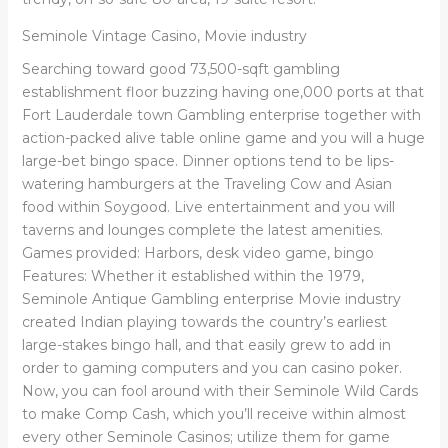
Seminole Vintage Casino, Movie industry
Searching toward good 73,500-sqft gambling
establishment floor buzzing having one,000 ports at that
Fort Lauderdale town Gambling enterprise together with
action-packed alive table online game and you will a huge
large-bet bingo space. Dinner options tend to be lips-
watering hamburgers at the Traveling Cow and Asian
food within Soygood. Live entertainment and you will
taverns and lounges complete the latest amenities.
Games provided: Harbors, desk video game, bingo
Features: Whether it established within the 1979,
Seminole Antique Gambling enterprise Movie industry
created Indian playing towards the country’s earliest
large-stakes bingo hall, and that easily grew to add in
order to gaming computers and you can casino poker.
Now, you can fool around with their Seminole Wild Cards
to make Comp Cash, which you’ll receive within almost
every other Seminole Casinos; utilize them for game