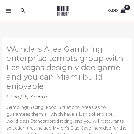
Skip
Search
to
0.00
content
Wonders Area Gambling
enterprise tempts group with
Las vegas design video game
and you can Miami build
enjoyable
/
Blog
/ By
Kzadmin
Gambling! Racing! Food! Situations! Area Casino
guarantees them all, which have a lush poker place,
world-class Standardbred racing, and you will restaurants
selection that include Myron’s Crab Cave, heralded for the