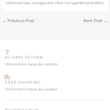
otherwise bars, lounges and other non-gambling facilities.
←
Previous Post
Next Post
→
60 DAYS RETURN
Ultrices dolor massa dui curabitur.
FREE SHIPPING
Ultrices dolor massa dui curabitur.