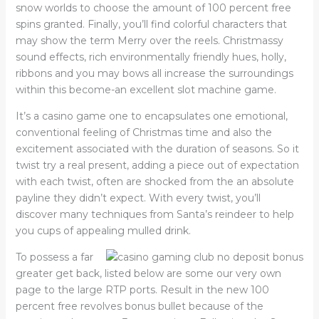
snow worlds to choose the amount of 100 percent free
spins granted. Finally, you’ll find colorful characters that
may show the term Merry over the reels. Christmassy
sound effects, rich environmentally friendly hues, holly,
ribbons and you may bows all increase the surroundings
within this become-an excellent slot machine game.
It’s a casino game one to encapsulates one emotional,
conventional feeling of Christmas time and also the
excitement associated with the duration of seasons. So it
twist try a real present, adding a piece out of expectation
with each twist, often are shocked from the an absolute
payline they didn’t expect. With every twist, you’ll
discover many techniques from Santa’s reindeer to help
you cups of appealing mulled drink.
To possess a far
greater get back, listed below are some our very own
page to the large RTP ports. Result in the new 100
percent free revolves bonus bullet because of the