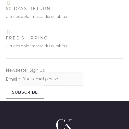
60 DAYS RETURN
Ultrices dolor massa dui curabitur.
FREE SHIPPING
Ultrices dolor massa dui curabitur.
Newsletter Sign Up
Email
*
SUBSCRIBE