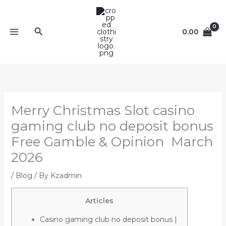
Skip
to
content
Search
0.00
Merry Christmas Slot casino
gaming club no deposit bonus
Free Gamble & Opinion ️ March
2026
/
Blog
/ By
Kzadmin
Articles
Casino gaming club no deposit bonus |