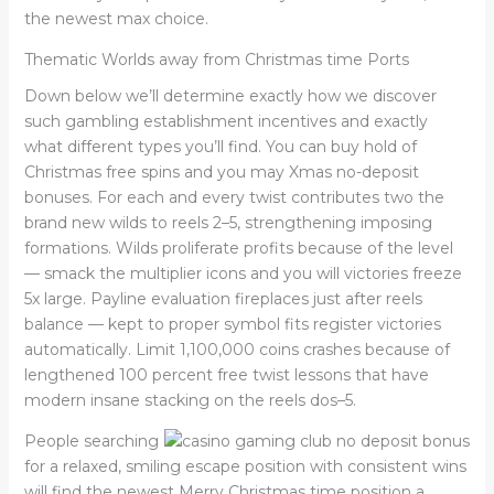
the newest max choice.
Thematic Worlds away from Christmas time Ports
Down below we’ll determine exactly how we discover
such gambling establishment incentives and exactly
what different types you’ll find. You can buy hold of
Christmas free spins and you may Xmas no-deposit
bonuses. For each and every twist contributes two the
brand new wilds to reels 2–5, strengthening imposing
formations. Wilds proliferate profits because of the level
— smack the multiplier icons and you will victories freeze
5x large. Payline evaluation fireplaces just after reels
balance — kept to proper symbol fits register victories
automatically. Limit 1,100,000 coins crashes because of
lengthened 100 percent free twist lessons that have
modern insane stacking on the reels dos–5.
People searching
for a relaxed, smiling escape position with consistent wins
will find the newest Merry Christmas time position a