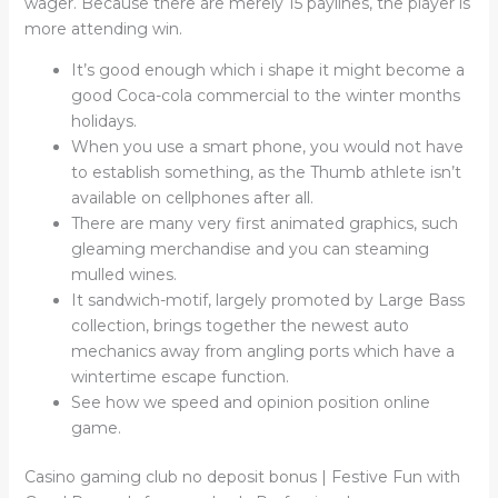
wager. Because there are merely 15 paylines, the player is
more attending win.
It’s good enough which i shape it might become a
good Coca-cola commercial to the winter months
holidays.
When you use a smart phone, you would not have
to establish something, as the Thumb athlete isn’t
available on cellphones after all.
There are many very first animated graphics, such
gleaming merchandise and you can steaming
mulled wines.
It sandwich-motif, largely promoted by Large Bass
collection, brings together the newest auto
mechanics away from angling ports which have a
wintertime escape function.
See how we speed and opinion position online
game.
Casino gaming club no deposit bonus | Festive Fun with