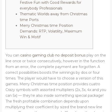
Festive Fun with Good Rewards for
everybody Professionals
Thematic Worlds away from Christmas
time Ports
Merry Christmas time Position
Demands: RTP, Volatility, Maximum
Win & Motif
You can
casino gaming club no deposit bonus
play on the
line once or twice consecutively, however in the function
from an error, the complete payment are forgotten. A
correct possibilities boosts the winnings by dos or four
times. The player would have to choose a version of this
games.
Merry Christmas time position provides cuatro
Crazy symbols with assorted multipliers (2x, 3x, 4x and you
can 5x) — they’re also inside something special package!
The fresh profitable combination depends upon
multiplying their coefficient by sized the brand new line