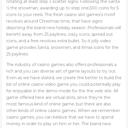
rotating at least step 3 scatter signs. Following the Santa
‘s the snowman, awarding up to step one,500 coins for 5
icons to your reels. The fresh casino slot games’s motif
revolves around Christmas time, that have signs
depicting the brand new holiday season. Professionals will
benefit away from 25 paylines, crazy icons, spread out
icons, and a free revolves extra bullet. So it jolly video
game provides Santa, snowmen, and Xmas icons for the
25 paylines.
The industry of casino games also offers professionals a
rich and you can diverse set of game layouts to try out.
Even as we have stated, we create the better to build the
list of online casino video game you could potentially play
for enjoyable in the demo mode for the the web site. All
game offered here are virtual slots, since they’re the
most famous kind of online game, but there are also
other kinds of online casino games. When we remember
casino games, you can believe that we have to spend
money in order to play on him or her. The brand new