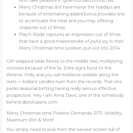
who take pleasure in goal-founded bonus has.
Merry Christmas slot have honor the holidays are
because of entertaining added bonus provides one
to accentuate the heat and you may offering
character out of Xmas.
Play’n Wade captures an impression out of Xmas
that have a good masterstroke of joyful joy in their
Merry Christmas time position, put-out into 2014.
Gift-wrapped wilds freeze to the middle reel, multiplying
victories because of the 5x. Extra signs burst to the
lifetime. Holly and you will mistletoe wobble along the
reels — brilliant candles hum from the records. That one
packs seasonal betting having really serious effective
prospective. Hey I am Anna Davis, one of the somebody
behind dbestcasino.com.
Merry Christmas time Position Demands: RTP, Volatility,
Maximum Win & Motif
You simply need to pick from the newest screen full of