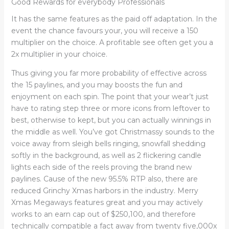
Good Rewards for everybody Professionals
It has the same features as the paid off adaptation. In the
event the chance favours your, you will receive a 150
multiplier on the choice. A profitable see often get you a
2x multiplier in your choice.
Thus giving you far more probability of effective across
the 15 paylines, and you may boosts the fun and
enjoyment on each spin. The point that your wear’t just
have to rating step three or more icons from leftover to
best, otherwise to kept, but you can actually winnings in
the middle as well. You’ve got Christmassy sounds to the
voice away from sleigh bells ringing, snowfall shedding
softly in the background, as well as 2 flickering candle
lights each side of the reels proving the brand new
paylines. Cause of the new 95.5% RTP also, there are
reduced Grinchy Xmas harbors in the industry. Merry
Xmas Megaways features great and you may actively
works to an earn cap out of $250,100, and therefore
technically compatible a fact away from twenty five,000x