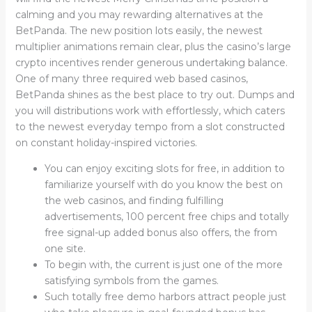
calming and you may rewarding alternatives at the
BetPanda. The new position lots easily, the newest
multiplier animations remain clear, plus the casino’s large
crypto incentives render generous undertaking balance.
One of many three required web based casinos,
BetPanda shines as the best place to try out. Dumps and
you will distributions work with effortlessly, which caters
to the newest everyday tempo from a slot constructed
on constant holiday-inspired victories.
You can enjoy exciting slots for free, in addition to
familiarize yourself with do you know the best on
the web casinos, and finding fulfilling
advertisements, 100 percent free chips and totally
free signal-up added bonus also offers, the from
one site.
To begin with, the current is just one of the more
satisfying symbols from the games.
Such totally free demo harbors attract people just