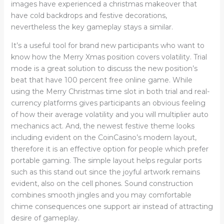
images have experienced a christmas makeover that
have cold backdrops and festive decorations,
nevertheless the key gameplay stays a similar.
It’s a useful tool for brand new participants who want to
know how the Merry Xmas position covers volatility. Trial
mode is a great solution to discuss the new position’s
beat that have 100 percent free online game. While
using the Merry Christmas time slot in both trial and real-
currency platforms gives participants an obvious feeling
of how their average volatility and you will multiplier auto
mechanics act. And, the newest festive theme looks
including evident on the CoinCasino’s modern layout,
therefore it is an effective option for people which prefer
portable gaming. The simple layout helps regular ports
such as this stand out since the joyful artwork remains
evident, also on the cell phones. Sound construction
combines smooth jingles and you may comfortable
chime consequences one support air instead of attracting
desire of gameplay.