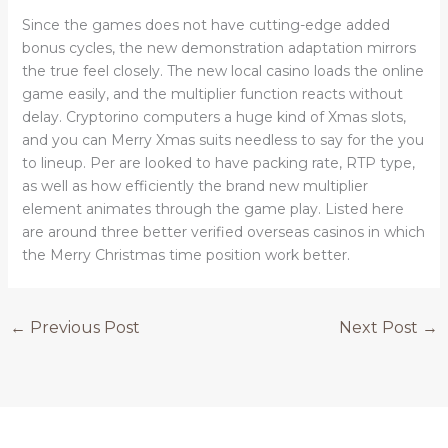
Since the games does not have cutting-edge added
bonus cycles, the new demonstration adaptation mirrors
the true feel closely. The new local casino loads the online
game easily, and the multiplier function reacts without
delay. Cryptorino computers a huge kind of Xmas slots,
and you can Merry Xmas suits needless to say for the you
to lineup. Per are looked to have packing rate, RTP type,
as well as how efficiently the brand new multiplier
element animates through the game play. Listed here
are around three better verified overseas casinos in which
the Merry Christmas time position work better.
←
Previous Post
Next Post
→