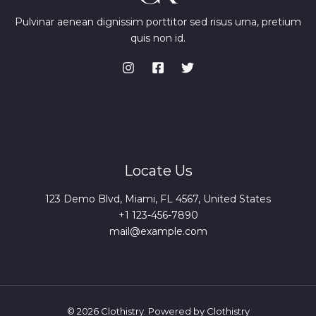
Pulvinar aenean dignissim porttitor sed risus urna, pretium
quis non id.
Locate Us
123 Demo Blvd, Miami, FL 4567, United States
+1 123-456-7890
mail@example.com
© 2026 Clothistry. Powered by Clothistry