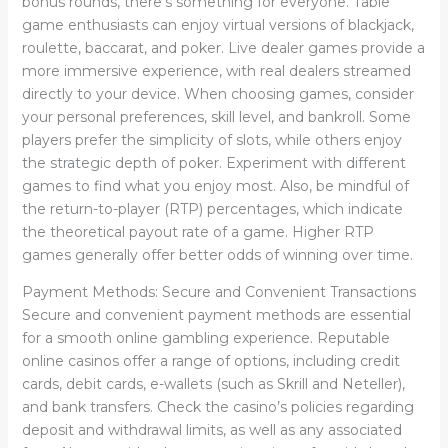
bonus rounds, there’s something for everyone. Table
game enthusiasts can enjoy virtual versions of blackjack,
roulette, baccarat, and poker. Live dealer games provide a
more immersive experience, with real dealers streamed
directly to your device. When choosing games, consider
your personal preferences, skill level, and bankroll. Some
players prefer the simplicity of slots, while others enjoy
the strategic depth of poker. Experiment with different
games to find what you enjoy most. Also, be mindful of
the return-to-player (RTP) percentages, which indicate
the theoretical payout rate of a game. Higher RTP
games generally offer better odds of winning over time.
Payment Methods: Secure and Convenient Transactions
Secure and convenient payment methods are essential
for a smooth online gambling experience. Reputable
online casinos offer a range of options, including credit
cards, debit cards, e-wallets (such as Skrill and Neteller),
and bank transfers. Check the casino’s policies regarding
deposit and withdrawal limits, as well as any associated