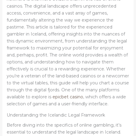
casinos. The digital landscape offers unprecedented
access, convenience, and a vast array of games,
fundamentally altering the way we experience the
pastime. This article is tailored for the experienced
gambler in Iceland, offering insights into the nuances of
this dynamic environment, from understanding the legal
framework to maximizing your potential for enjoyment
and, perhaps, profit. The online world provides a wealth of
options, and understanding how to navigate them
effectively is crucial to a rewarding experience. Whether
you’re a veteran of the land-based casinos or a newcomer
to the virtual tables, this guide will help you chart a course
through the digital fjords. One of the many platforms
available to explore is
epicbet casino
, which offers a wide
selection of games and a user-friendly interface.
Understanding the Icelandic Legal Framework
Before diving into the specifics of online gambling, it’s
essential to understand the legal landscape in Iceland.