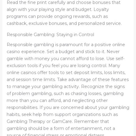
Read the fine print carefully and choose bonuses that
align with your playing style and budget. Loyalty
programs can provide ongoing rewards, such as
cashback, exclusive bonuses, and personalized service.
Responsible Gambling: Staying in Control
Responsible gambling is paramount for a positive online
casino experience. Set a budget and stick to it. Never
gamble with money you cannot afford to lose. Use self-
exclusion tools if you feel you are losing control. Many
online casinos offer tools to set deposit limits, loss limits,
and session time limits. Take advantage of these features
to manage your gambling activity. Recognize the signs
of problem gambling, such as chasing losses, gambling
more than you can afford, and neglecting other
responsibilities. If you are concerned about your gambling
habits, seek help from support organizations such as
Gambling Therapy or GamCare. Remember that
gambling should be a form of entertainment, not a
source of financial stress or emotional distress.