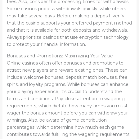
fees. Also, consider the processing times for withdrawals.
Some casinos process withdrawals quickly, while others
may take several days. Before making a deposit, verify
that the casino supports your preferred payment method
and that it is available for both deposits and withdrawals.
Always prioritize casinos that use encryption technology
to protect your financial information.
Bonuses and Promotions: Maximizing Your Value
Online casinos often offer bonuses and promotions to
attract new players and reward existing ones. These can
include welcome bonuses, deposit match bonuses, free
spins, and loyalty programs. While bonuses can enhance
your playing experience, it’s crucial to understand the
terms and conditions. Pay close attention to wagering
requirements, which dictate how many times you must
wager the bonus amount before you can withdraw your
winnings. Also, be aware of game contribution
percentages, which determine how much each game
contributes towards fulfilling the wagering requirements.