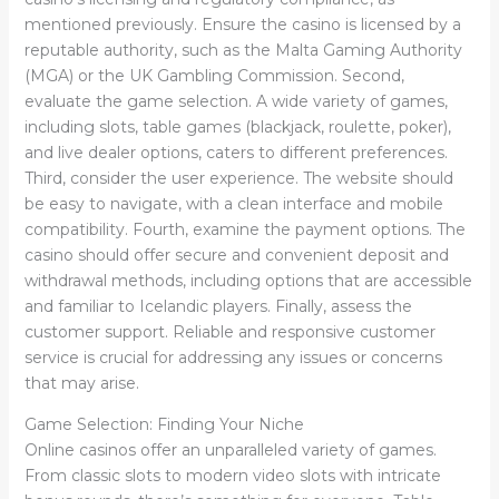
mentioned previously. Ensure the casino is licensed by a
reputable authority, such as the Malta Gaming Authority
(MGA) or the UK Gambling Commission. Second,
evaluate the game selection. A wide variety of games,
including slots, table games (blackjack, roulette, poker),
and live dealer options, caters to different preferences.
Third, consider the user experience. The website should
be easy to navigate, with a clean interface and mobile
compatibility. Fourth, examine the payment options. The
casino should offer secure and convenient deposit and
withdrawal methods, including options that are accessible
and familiar to Icelandic players. Finally, assess the
customer support. Reliable and responsive customer
service is crucial for addressing any issues or concerns
that may arise.
Game Selection: Finding Your Niche
Online casinos offer an unparalleled variety of games.
From classic slots to modern video slots with intricate