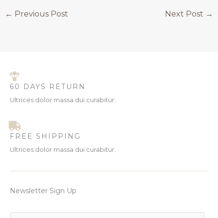
←
Previous Post
Next Post
→
60 DAYS RETURN
Ultrices dolor massa dui curabitur.
FREE SHIPPING
Ultrices dolor massa dui curabitur.
Newsletter Sign Up
E