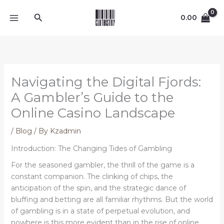
Skip
Search
to
0.00
content
Navigating the Digital Fjords:
A Gambler’s Guide to the
Online Casino Landscape
/
Blog
/ By
Kzadmin
Introduction: The Changing Tides of Gambling
For the seasoned gambler, the thrill of the game is a
constant companion. The clinking of chips, the
anticipation of the spin, and the strategic dance of
bluffing and betting are all familiar rhythms. But the world
of gambling is in a state of perpetual evolution, and
nowhere is this more evident than in the rise of online