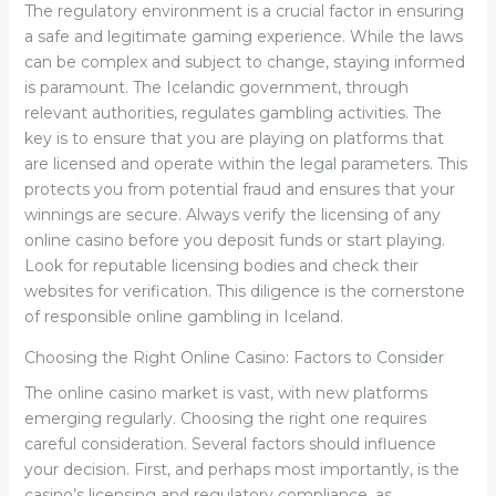
The regulatory environment is a crucial factor in ensuring
a safe and legitimate gaming experience. While the laws
can be complex and subject to change, staying informed
is paramount. The Icelandic government, through
relevant authorities, regulates gambling activities. The
key is to ensure that you are playing on platforms that
are licensed and operate within the legal parameters. This
protects you from potential fraud and ensures that your
winnings are secure. Always verify the licensing of any
online casino before you deposit funds or start playing.
Look for reputable licensing bodies and check their
websites for verification. This diligence is the cornerstone
of responsible online gambling in Iceland.
Choosing the Right Online Casino: Factors to Consider
The online casino market is vast, with new platforms
emerging regularly. Choosing the right one requires
careful consideration. Several factors should influence
your decision. First, and perhaps most importantly, is the
casino’s licensing and regulatory compliance, as