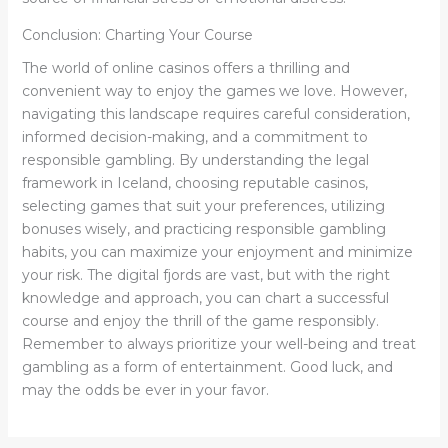
Conclusion: Charting Your Course
The world of online casinos offers a thrilling and
convenient way to enjoy the games we love. However,
navigating this landscape requires careful consideration,
informed decision-making, and a commitment to
responsible gambling. By understanding the legal
framework in Iceland, choosing reputable casinos,
selecting games that suit your preferences, utilizing
bonuses wisely, and practicing responsible gambling
habits, you can maximize your enjoyment and minimize
your risk. The digital fjords are vast, but with the right
knowledge and approach, you can chart a successful
course and enjoy the thrill of the game responsibly.
Remember to always prioritize your well-being and treat
gambling as a form of entertainment. Good luck, and
may the odds be ever in your favor.