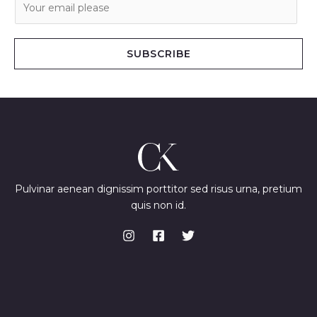
m
a
i
SUBSCRIBE
l
*
Pulvinar aenean dignissim porttitor sed risus urna, pretium
quis non id.