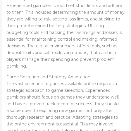
Experienced gamblers should set strict limits and adhere
to them. This includes determining the amount of money
they are willing to risk, setting loss limits, and sticking to
their predetermined betting strategies. Utilizing
budgeting tools and tracking their winnings and losses is
essential for maintaining control and making informed
decisions. The digital environment offers tools, such as
deposit limits and self-exclusion options, that can help
players manage their spending and prevent problem
gambling.
Game Selection and Strategy Adaptation
The vast selection of games available online requires a
strategic approach to game selection. Experienced
gamblers should focus on games they understand well
and have a proven track record of success. They should
also be open to exploring new games, but only after
thorough research and practice. Adapting strategies to
the online environment is essential. This may involve
adjusting betting patterns, taking advantage of specific