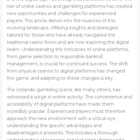
rise of online casinos and gambling platforms has created
new opportunities and challenges for experienced
players. This article delves into the nuances of this
evolving landscape, offering insights and strategies
tailored for those who have already navigated the
traditional casino floors and are now exploring the digital
realm. Understanding the intricacies of online platforms,
from game selection to responsible bankroll
management, is crucial for continued success. The shift
from physical casinos to digital platforms has changed
the game, and adapting to these changes is key.
The Icelandic gambling scene, like many others, has
witnessed a surge in online activity. The convenience and
accessibility of digital platforms have made them
incredibly popular. Experienced players must therefore
approach this new environment with a critical eye,
understanding the specific advantages and
disadvantages it presents. This includes a thorough
understanding of licensing and regulatory frameworks,