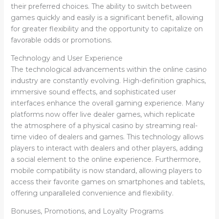
their preferred choices. The ability to switch between
games quickly and easily is a significant benefit, allowing
for greater flexibility and the opportunity to capitalize on
favorable odds or promotions.
Technology and User Experience
The technological advancements within the online casino
industry are constantly evolving. High-definition graphics,
immersive sound effects, and sophisticated user
interfaces enhance the overall gaming experience. Many
platforms now offer live dealer games, which replicate
the atmosphere of a physical casino by streaming real-
time video of dealers and games. This technology allows
players to interact with dealers and other players, adding
a social element to the online experience. Furthermore,
mobile compatibility is now standard, allowing players to
access their favorite games on smartphones and tablets,
offering unparalleled convenience and flexibility.
Bonuses, Promotions, and Loyalty Programs