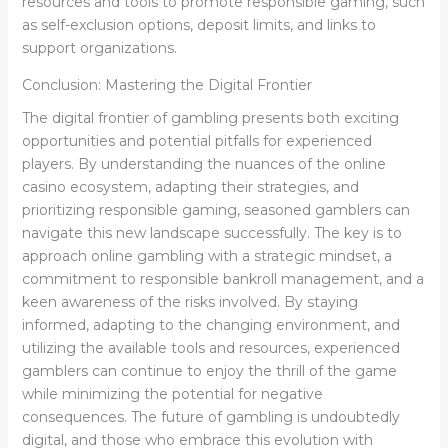
resources and tools to promote responsible gaming, such
as self-exclusion options, deposit limits, and links to
support organizations.
Conclusion: Mastering the Digital Frontier
The digital frontier of gambling presents both exciting
opportunities and potential pitfalls for experienced
players. By understanding the nuances of the online
casino ecosystem, adapting their strategies, and
prioritizing responsible gaming, seasoned gamblers can
navigate this new landscape successfully. The key is to
approach online gambling with a strategic mindset, a
commitment to responsible bankroll management, and a
keen awareness of the risks involved. By staying
informed, adapting to the changing environment, and
utilizing the available tools and resources, experienced
gamblers can continue to enjoy the thrill of the game
while minimizing the potential for negative
consequences. The future of gambling is undoubtedly
digital, and those who embrace this evolution with