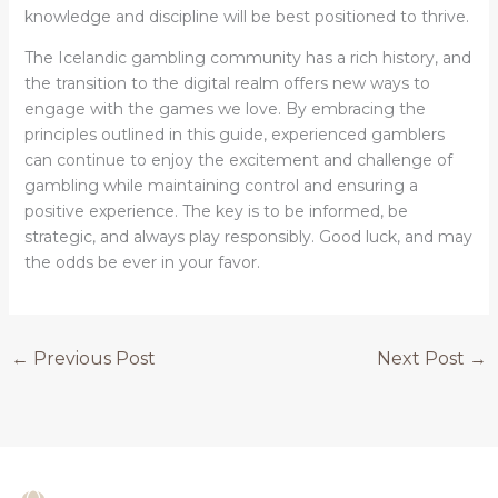
knowledge and discipline will be best positioned to thrive.
The Icelandic gambling community has a rich history, and
the transition to the digital realm offers new ways to
engage with the games we love. By embracing the
principles outlined in this guide, experienced gamblers
can continue to enjoy the excitement and challenge of
gambling while maintaining control and ensuring a
positive experience. The key is to be informed, be
strategic, and always play responsibly. Good luck, and may
the odds be ever in your favor.
←
Previous Post
Next Post
→