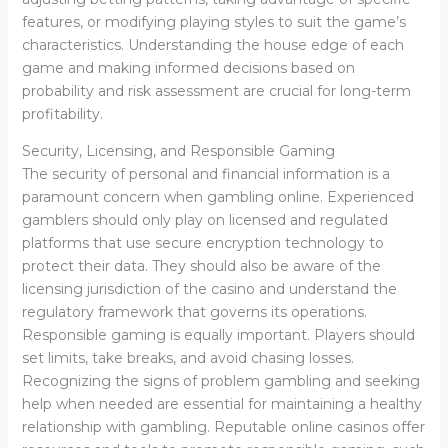
features, or modifying playing styles to suit the game’s
characteristics. Understanding the house edge of each
game and making informed decisions based on
probability and risk assessment are crucial for long-term
profitability.
Security, Licensing, and Responsible Gaming
The security of personal and financial information is a
paramount concern when gambling online. Experienced
gamblers should only play on licensed and regulated
platforms that use secure encryption technology to
protect their data. They should also be aware of the
licensing jurisdiction of the casino and understand the
regulatory framework that governs its operations.
Responsible gaming is equally important. Players should
set limits, take breaks, and avoid chasing losses.
Recognizing the signs of problem gambling and seeking
help when needed are essential for maintaining a healthy
relationship with gambling. Reputable online casinos offer