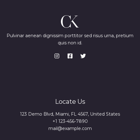
Pulvinar aenean dignissim porttitor sed risus urna, pretium
quis non id.
Locate Us
123 Demo Blvd, Miami, FL 4567, United States
+1 123-456-7890
mail@example.com