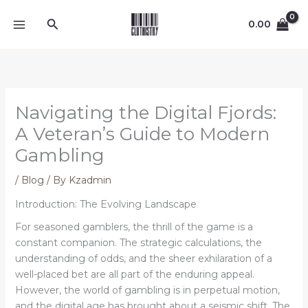
Skip
Search
to
0.00
content
Navigating the Digital Fjords:
A Veteran’s Guide to Modern
Gambling
/
Blog
/ By
Kzadmin
Introduction: The Evolving Landscape
For seasoned gamblers, the thrill of the game is a
constant companion. The strategic calculations, the
understanding of odds, and the sheer exhilaration of a
well-placed bet are all part of the enduring appeal.
However, the world of gambling is in perpetual motion,
and the digital age has brought about a seismic shift. The