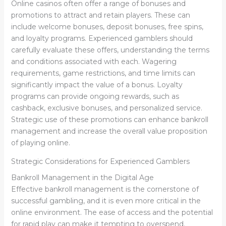
Online casinos often offer a range of bonuses and
promotions to attract and retain players. These can
include welcome bonuses, deposit bonuses, free spins,
and loyalty programs. Experienced gamblers should
carefully evaluate these offers, understanding the terms
and conditions associated with each. Wagering
requirements, game restrictions, and time limits can
significantly impact the value of a bonus. Loyalty
programs can provide ongoing rewards, such as
cashback, exclusive bonuses, and personalized service.
Strategic use of these promotions can enhance bankroll
management and increase the overall value proposition
of playing online.
Strategic Considerations for Experienced Gamblers
Bankroll Management in the Digital Age
Effective bankroll management is the cornerstone of
successful gambling, and it is even more critical in the
online environment. The ease of access and the potential
for rapid play can make it tempting to overspend.