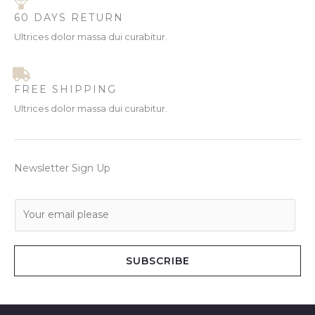
60 DAYS RETURN
Ultrices dolor massa dui curabitur.
FREE SHIPPING
Ultrices dolor massa dui curabitur.
Newsletter Sign Up
E
m
a
i
SUBSCRIBE
l
*