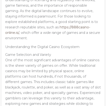
game fairness, and the importance of responsible
gaming. As the digital landscape continues to evolve,
staying informed is paramount. For those looking to
explore established platforms, a good starting point is to
research reputable sites, such as
https://888casino-
online.is/
, which offer a wide range of games and a secure
environment.
Understanding the Digital Casino Ecosystem
Game Selection and Variety
One of the most significant advantages of online casinos
is the sheer variety of games on offer. While traditional
casinos may be limited by physical space, online
platforms can host hundreds, if not thousands, of
different games. This includes classic table games like
blackjack, roulette, and poker, as well as a vast array of slot
machines, video poker, and specialty games. Experienced
gamblers can leverage this variety to their advantage,
exploring new games and strategies while sticking to