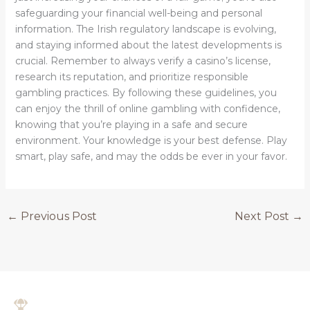
safeguarding your financial well-being and personal
information. The Irish regulatory landscape is evolving,
and staying informed about the latest developments is
crucial. Remember to always verify a casino’s license,
research its reputation, and prioritize responsible
gambling practices. By following these guidelines, you
can enjoy the thrill of online gambling with confidence,
knowing that you’re playing in a safe and secure
environment. Your knowledge is your best defense. Play
smart, play safe, and may the odds be ever in your favor.
←
Previous Post
Next Post
→