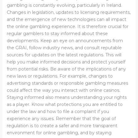
gambling is constantly evolving, particularly in Ireland.
Changes in legislation, updates to licensing requirements,
and the emergence of new technologies can all impact
the online gambling experience. It is therefore crucial for
regular gamblers to stay informed about these
developments. Keep an eye on announcements from
the GRAI, follow industry news, and consult reputable
sources for updates on the latest regulations. This will
help you make informed decisions and protect yourself
from potential risks. Be aware of the implications of any
new laws or regulations. For example, changes to
advertising standards or responsible gambling measures
could affect the way you interact with online casinos.
Staying informed also means understanding your rights
as a player. Know what protections you are entitled to
under the law and how to file a complaint if you
experience any issues. Remember that the goal of
regulation is to create a safer and more transparent
environment for online gambling, and by staying