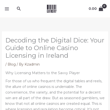
Skip
Search
to
0.00
content
Decoding the Digital Dice: Your
Guide to Online Casino
Licensing in Ireland
/
Blog
/ By
Kzadmin
Why Licensing Matters to the Savvy Player
For those of us who frequent the digital tables and reels,
the allure of online casinos is undeniable. The
convenience, the variety, and the potential for a decent
win are all part of the draw. But as seasoned gamblers, we
know that not all online casinos are created equal. This is
where licensing and regulation become critical. It’s not