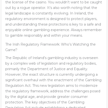
the license of the casino. You wouldn’t want to be caught
out by a rogue operator. It’s also worth noting that the
legal landscape is constantly evolving. In Ireland, the
regulatory environment is designed to protect players,
and understanding these protections is key to a safe and
enjoyable online gambling experience. Always remember
to gamble responsibly and within your means.
The Irish Regulatory Framework: Who’s Watching the
Game?
The Republic of Ireland’s gambling industry is overseen
by a complex web of legislation and regulatory bodies,
primarily the Department of Justice and Equality.
However, the exact structure is currently undergoing a
significant overhaul with the enactment of the Gambling
Regulation Act. This new legislation aims to modernize
the regulatory framework, address the challenges posed
by the digital age, and provide greater consumer
protection. The key objectives of the Gambling
Regulation Act include establishing a dedicated