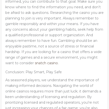
informed, you can contribute to that goal. Make sure you
know where to find the information you need, and don’t
be afraid to ask questions. Researching the casino you are
planning to join is very important. Always remember to
gamble responsibly and within your means. If you have
any concerns about your gambling habits, seek help from
a qualified professional or support organization. And
always remember to have fun. Gambling should be an
enjoyable pastime, not a source of stress or financial
hardship. If you are looking for a casino that offers a wide
range of games and a secure environment, you might
want to consider
snatch casino
.
Conclusion: Play Smart, Play Safe
As seasoned players, we understand the importance of
making informed decisions. Navigating the world of
online casinos requires more than just luck; it demands a
keen understanding of licensing and regulation. By
prioritizing licensed and regulated operators, you’re not
just increasing your chances of a fair game; you’re also