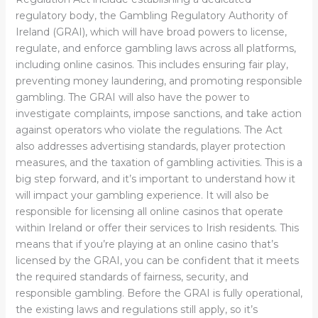
regulatory body, the Gambling Regulatory Authority of
Ireland (GRAI), which will have broad powers to license,
regulate, and enforce gambling laws across all platforms,
including online casinos. This includes ensuring fair play,
preventing money laundering, and promoting responsible
gambling. The GRAI will also have the power to
investigate complaints, impose sanctions, and take action
against operators who violate the regulations. The Act
also addresses advertising standards, player protection
measures, and the taxation of gambling activities. This is a
big step forward, and it’s important to understand how it
will impact your gambling experience. It will also be
responsible for licensing all online casinos that operate
within Ireland or offer their services to Irish residents. This
means that if you’re playing at an online casino that’s
licensed by the GRAI, you can be confident that it meets
the required standards of fairness, security, and
responsible gambling. Before the GRAI is fully operational,
the existing laws and regulations still apply, so it’s