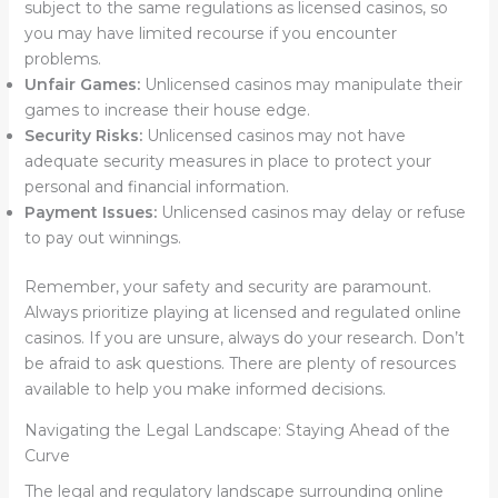
subject to the same regulations as licensed casinos, so
you may have limited recourse if you encounter
problems.
Unfair Games:
Unlicensed casinos may manipulate their
games to increase their house edge.
Security Risks:
Unlicensed casinos may not have
adequate security measures in place to protect your
personal and financial information.
Payment Issues:
Unlicensed casinos may delay or refuse
to pay out winnings.
Remember, your safety and security are paramount.
Always prioritize playing at licensed and regulated online
casinos. If you are unsure, always do your research. Don’t
be afraid to ask questions. There are plenty of resources
available to help you make informed decisions.
Navigating the Legal Landscape: Staying Ahead of the
Curve
The legal and regulatory landscape surrounding online