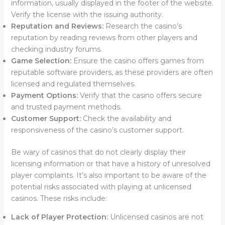
information, usually displayed in the footer of the website.
Verify the license with the issuing authority.
Reputation and Reviews:
Research the casino’s
reputation by reading reviews from other players and
checking industry forums.
Game Selection:
Ensure the casino offers games from
reputable software providers, as these providers are often
licensed and regulated themselves.
Payment Options:
Verify that the casino offers secure
and trusted payment methods.
Customer Support:
Check the availability and
responsiveness of the casino’s customer support.
Be wary of casinos that do not clearly display their
licensing information or that have a history of unresolved
player complaints. It’s also important to be aware of the
potential risks associated with playing at unlicensed
casinos. These risks include:
Lack of Player Protection:
Unlicensed casinos are not