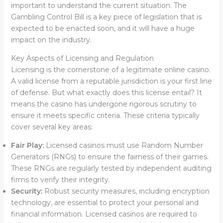
important to understand the current situation. The
Gambling Control Bill is a key piece of legislation that is
expected to be enacted soon, and it will have a huge
impact on the industry.
Key Aspects of Licensing and Regulation
Licensing is the cornerstone of a legitimate online casino.
A valid license from a reputable jurisdiction is your first line
of defense. But what exactly does this license entail? It
means the casino has undergone rigorous scrutiny to
ensure it meets specific criteria. These criteria typically
cover several key areas:
Fair Play:
Licensed casinos must use Random Number
Generators (RNGs) to ensure the fairness of their games.
These RNGs are regularly tested by independent auditing
firms to verify their integrity.
Security:
Robust security measures, including encryption
technology, are essential to protect your personal and
financial information. Licensed casinos are required to