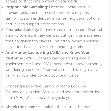
adhere to strict data protection standards.
Responsible Gambling:
Licensed operators must
provide tools and resources to promote responsible
gambling, such as deposit limits, self-exclusion options,
and links to support organizations.
Financial Stability:
Casinos must demonstrate financial
stability to ensure they can pay out winnings and meet
their obligations to players. This often involves holding
player funds separately from operating funds.
Anti-Money Laundering (AML) and Know Your
Customer (KYC):
Licensed casinos are required to
implement AML and KYC procedures to prevent money
laundering and other financial crimes. This may involve
verifying your identity and source of funds.
Choosing a Licensed Casino: What to Look For
So, how do you identify a licensed and reputable online
casino? Here’s a checklist to guide you:
Check the License:
Look for the casino’s license