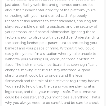
just about flashy websites and generous bonuses; it’s
about the fundamental integrity of the platform you’re
entrusting with your hard-earned cash. A properly
licensed casino adheres to strict standards, ensuring fair
play, responsible gambling practices, and the security of
your personal and financial information. Ignoring these
factors is akin to playing with loaded dice. Understanding
the licensing landscape is paramount to protecting your
bankroll and your peace of mind. Without it, you could
easily find yourself in a situation where you’re unable to
withdraw your winnings or, worse, become a victim of
fraud. The Irish market, in particular, has seen significant
changes, making it crucial to stay informed. A good
starting point would be to understand the legal
framework and the role of the relevant regulatory bodies.
You need to know that the casino you are playing at is
legitimate, and that your money is safe. The alternative
could be a disaster, and you might lose everything. That’s
why you always need to be careful, and be sure to check