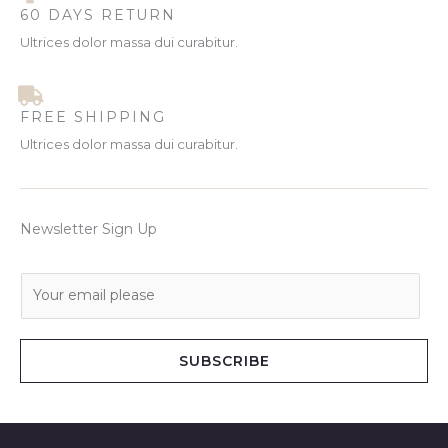
60 DAYS RETURN
Ultrices dolor massa dui curabitur.
FREE SHIPPING
Ultrices dolor massa dui curabitur.
Newsletter Sign Up
E
m
a
i
SUBSCRIBE
l
*