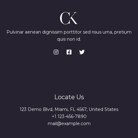
Pulvinar aenean dignissim porttitor sed risus urna, pretium
quis non id.
Locate Us
123 Demo Blvd, Miami, FL 4567, United States
+1 123-456-7890
mail@example.com