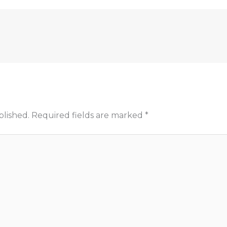
blished.
Required fields are marked
*