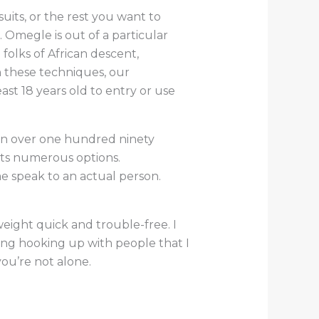
uits, or the rest you want to
 Omegle is out of a particular
folks of African descent,
h these techniques, our
st 18 years old to entry or use
in over one hundred ninety
its numerous options.
me speak to an actual person.
eight quick and trouble-free. I
ing hooking up with people that I
you’re not alone.