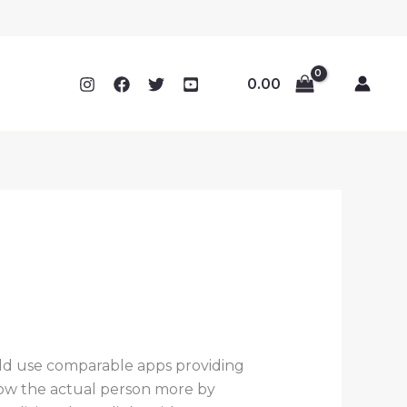
0.00
ld use comparable apps providing
now the actual person more by