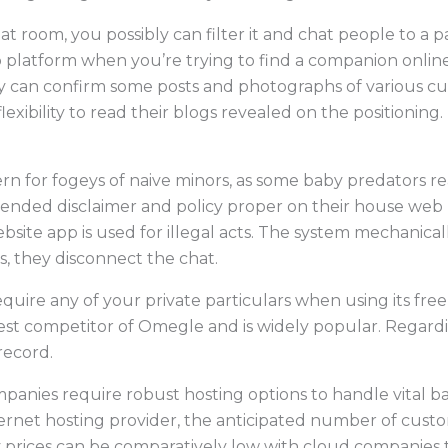
 room, you possibly can filter it and chat people to a pa
hip platform when you’re trying to find a companion onlin
ly can confirm some posts and photographs of various cu
flexibility to read their blogs revealed on the positioning.
n for fogeys of naive minors, as some baby predators re
tended disclaimer and policy proper on their house we
 website app is used for illegal acts. The system mechanica
s, they disconnect the chat.
quire any of your private particulars when using its free
st competitor of Omegle and is widely popular. Regarding
record.
panies require robust hosting options to handle vital b
ernet hosting provider, the anticipated number of custo
y prices can be comparatively low with cloud companies 