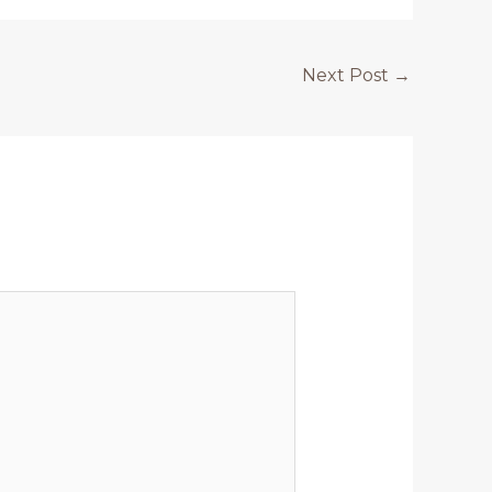
Next Post
→