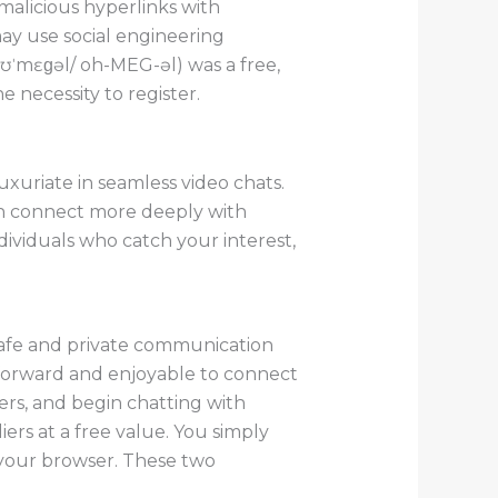
malicious hyperlinks with
may use social engineering
oʊˈmɛɡəl/ oh-MEG-əl) was a free,
 necessity to register.
xuriate in seamless video chats.
an connect more deeply with
ividuals who catch your interest,
safe and private communication
htforward and enjoyable to connect
ers, and begin chatting with
rs at a free value. You simply
your browser. These two