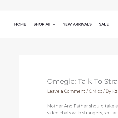
Skip
to
content
HOME
SHOP All
NEW ARRIVALS
SALE
Omegle: Talk To Str
Leave a Comment
/
OM cc
/ By
Kz
Mother And Father should take e
video chats with strangers, simi