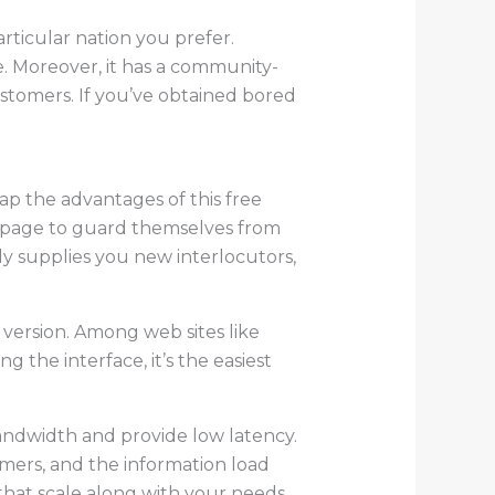
rticular nation you prefer.
e. Moreover, it has a community-
stomers. If you’ve obtained bored
ap the advantages of this free
b page to guard themselves from
lly supplies you new interlocutors,
 version. Among web sites like
 the interface, it’s the easiest
andwidth and provide low latency.
mers, and the information load
that scale along with your needs