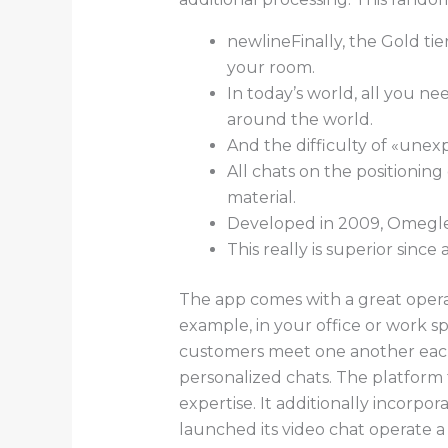
newlineFinally, the Gold tie
your room.
In today’s world, all you n
around the world.
And the difficulty of «unex
All chats on the positionin
material.
Developed in 2009, Omegle 
This really is superior since
The app comes with a great operat
example, in your office or work 
customers meet one another each 
personalized chats. The platform 
expertise. It additionally incorp
launched its video chat operate a