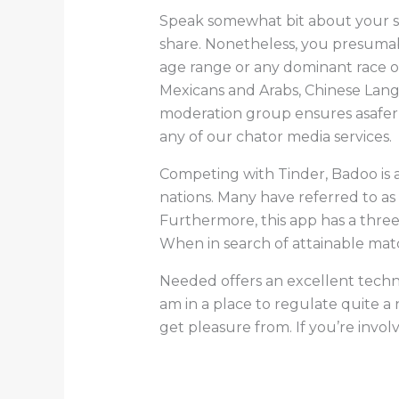
Speak somewhat bit about your sel
share. Nonetheless, you presumabl
age range or any dominant race or
Mexicans and Arabs, Chinese Lang
moderation group ensures asafer v
any of our chator media services.
Competing with Tinder, Badoo is 
nations. Many have referred to as
Furthermore, this app has a three
When in search of attainable match
Needed offers an excellent techni
am in a place to regulate quite a
get pleasure from. If you’re invol