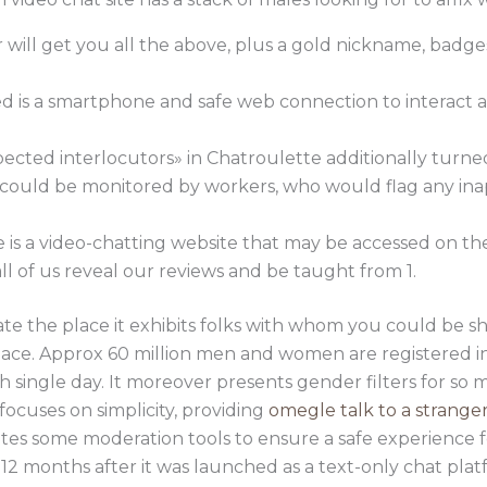
r will get you all the above, plus a gold nickname, badge
eed is a smartphone and safe web connection to interact
pected interlocutors» in Chatroulette additionally turne
g could be monitored by workers, who would flag any in
is a video-chatting website that may be accessed on th
 all of us reveal our reviews and be taught from 1.
e the place it exhibits folks with whom you could be shu
space. Approx 60 million men and women are registered i
single day. It moreover presents gender filters for so 
focuses on simplicity, providing
omegle talk to a strange
orates some moderation tools to ensure a safe experience 
 12 months after it was launched as a text-only chat plat