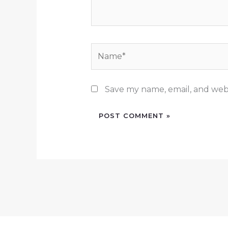
Name*
Save my name, email, and webs