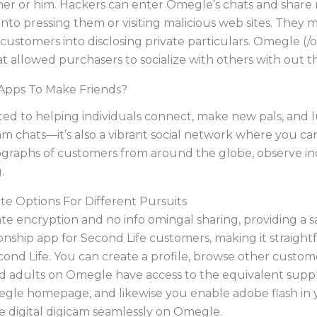
her or him. Hackers can enter Omegle’s chats and share 
into pressing them or visiting malicious web sites. They 
ustomers into disclosing private particulars. Omegle (/
 allowed purchasers to socialize with others with out the
 Apps To Make Friends?
ed to helping individuals connect, make new pals, and lu
m chats—it’s also a vibrant social network where you c
ographs of customers from around the globe, observe ind
.
e Options For Different Pursuits
e encryption and no info omingal sharing, providing a 
ionship app for Second Life customers, making it straig
econd Life. You can create a profile, browse other custom
 adults on Omegle have access to the equivalent supplie
egle homepage, and likewise you enable adobe flash in 
he digital digicam seamlessly on Omegle.