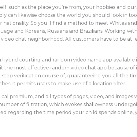
f, such as the place you’re from, your hobbies and purs
y can likewise choose the world you should look in too.
 nationality. So you’ll find a method to meet Whites and 
uage and Koreans, Russians and Brazilians. Working wit
ideo chat neighborhood. All customers have to be at lea
a hybrid courting and random video name app available 
 it the most effective random video chat app because of 
-step verification course of, guaranteeing you all the ti
es, it permits users to make use of a location filter.
cal premium, and all types of pages, video, and images w
 number of filtration, which evokes shallowness undergo
ved regarding the time period your child spends online, 