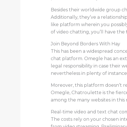
Besides their worldwide group chat
Additionally, they’ve a relations
like platform wherein you possib
of video chatting, you’ll have the 
Join Beyond Borders With Hay
This has been a widespread concer
chat platform. Omegle has an ex
legal responsibility in case their
nevertheless in plenty of instance
Moreover, this platform doesn’t re
Omegle, Chatroulette is the fierce
among the many websites in this 
Real-time video and text chat com
The costs rely on your chosen int
from video streaming. Preliminar