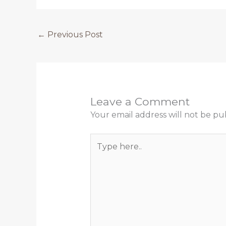
←
Previous Post
Leave a Comment
Your email address will not be pu
Type
here..