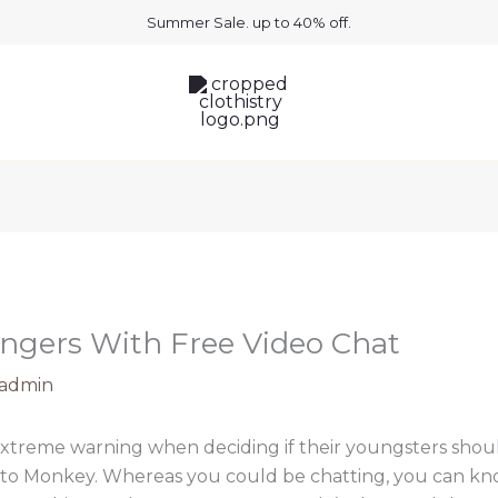
Summer Sale. up to 40% off.
angers With Free Video Chat
admin
xtreme warning when deciding if their youngsters shou
lar to Monkey. Whereas you could be chatting, you can k