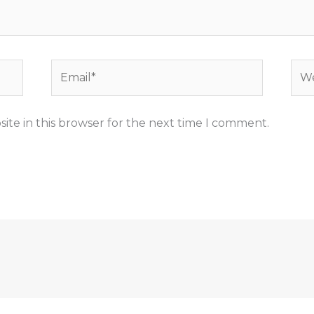
Email*
Web
ite in this browser for the next time I comment.