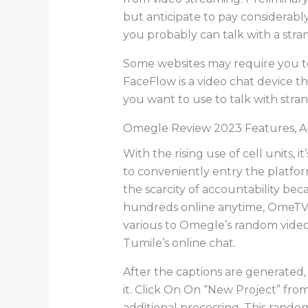
but anticipate to pay considerabl
you probably can talk with a stra
Some websites may require you to
FaceFlow is a video chat device tha
you want to use to talk with strang
Omegle Review 2023 Features, A
With the rising use of cell units, 
to conveniently entry the platfo
the scarcity of accountability bec
hundreds online anytime, OmeTV 
various to Omegle’s random video 
Tumile’s online chat.
After the captions are generated,
it. Click On On “New Project” fro
additional processing. This random