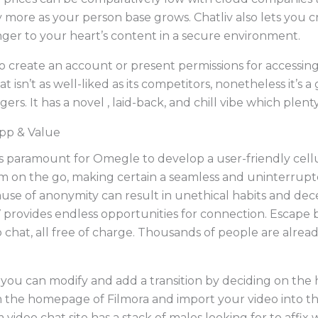
y more as your person base grows. Chatliv also lets you 
nger to your heart’s content in a secure environment.
 create an account or present permissions for accessi
t isn’t as well-liked as its competitors, nonetheless it’s
ers. It has a novel , laid-back, and chill vibe which plent
pp & Value
it’s paramount for Omegle to develop a user-friendly cellula
rm on the go, making certain a seamless and uninterrupt
ause of anonymity can result in unethical habits and decei
provides endless opportunities for connection. Escape 
chat, all free of charge. Thousands of people are alrea
 you can modify and add a transition by deciding on the h
m the homepage of Filmora and import your video into th
 video chat site has a stack of males looking for to affix