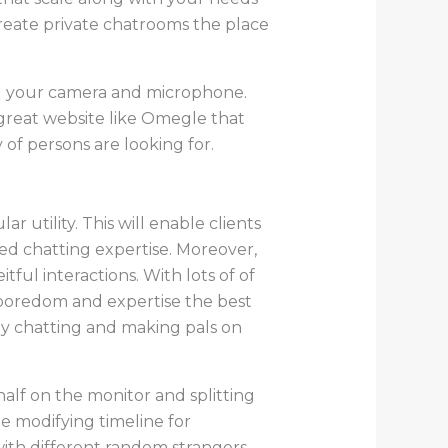
create private chatrooms the place
ng your camera and microphone.
 a great website like Omegle that
y of persons are looking for.
r utility. This will enable clients
ed chatting expertise. Moreover,
tful interactions. With lots of of
boredom and expertise the best
dy chatting and making pals on
alf on the monitor and splitting
e modifying timeline for
 with different random strangers.