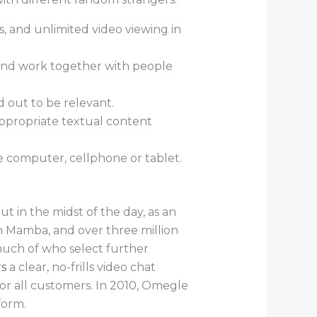
s, and unlimited video viewing in
 and work together with people
d out to be relevant.
appropriate textual content
e computer, cellphone or tablet.
t in the midst of the day, as an
n Mamba, and over three million
much of who select further
rs
a clear, no-frills video chat
for all customers. In 2010, Omegle
form.