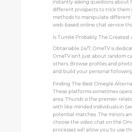
instantly asking questions about 
different prospects to trick them 
methods to manipulate different c
web-based online chat service that
Is Tumile Probably The Greatest
Obtainable 24/7, OmeTV is dedicat
OmeTV isn’t just about random ca
others. Browse profiles and phot
and build your personal following
Finding The Best Omegle Alternat
These platforms sometimes operat
area. Thundr is the premier relat
with like-minded individuals in S
potential matches. The minors and
choose the video chat on the Om
processes will allow you to use t