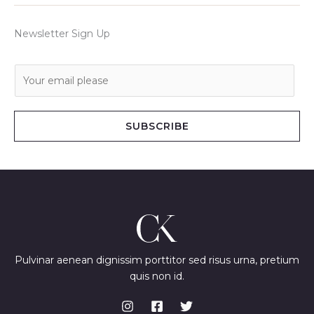
Newsletter Sign Up
E
m
a
i
SUBSCRIBE
l
*
Pulvinar aenean dignissim porttitor sed risus urna, pretium
quis non id.