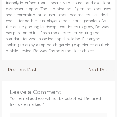
friendly interface, robust security measures, and excellent
customer support. The combination of generous bonuses
and a commitment to user experience makes it an ideal
choice for both casual players and serious gamblers. As
the online gaming landscape continues to grow, Betway
has positioned itself as a top contender, setting the
standard for what a casino app should be. For anyone
looking to enjoy a top-notch gaming experience on their
mobile device, Betway Casino is the clear choice.
←
Previous Post
Next Post
→
Leave a Comment
Your email address will not be published.
Required
fields are marked
*
Type