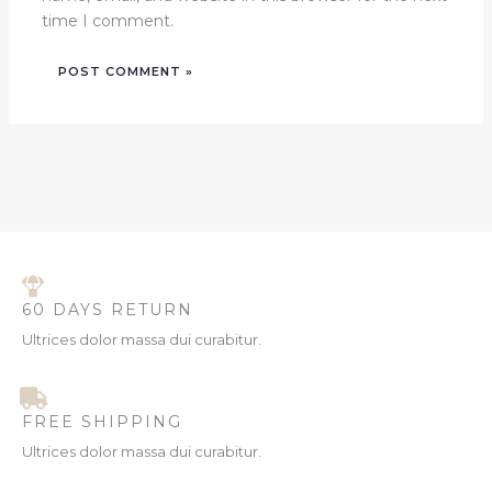
time I comment.
60 DAYS RETURN
Ultrices dolor massa dui curabitur.
FREE SHIPPING
Ultrices dolor massa dui curabitur.