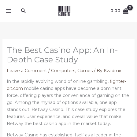
Skip
Search
to
0.00
content
The Best Casino App: An In-
Depth Case Study
Leave a Comment
/
Computers, Games
/ By
Kzadmin
In the rapidly evolving world of online gambling,
fighter-
pit.com
mobile casino apps have become a dominant
force, offering players the convenience of gaming on the
go. Among the myriad of options available, one app
stands out: Betway Casino. This case study explores the
features, user experience, and overall value that make
Betway the best casino app in the market today.
Betway Casino has established itself as a leader in the