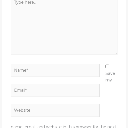
here..
Name*
Save
my
Email*
Website
name, email, and website in this browser for the next