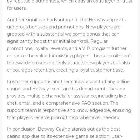
by reputable authorities, which adds an extra layer of trust
for users.
Another significant advantage of the Betway app is its
generous bonuses and promotions. New players are
greeted with a substantial welcome bonus that can
significantly boost their initial bankroll. Regular
promotions, loyalty rewards, and a VIP program further
enhance the value for existing players. This commitment
to rewarding users not only attracts new players but also
encourages retention, creating a loyal customer base.
Customer support is another critical aspect of any online
casino, and Betway excels in this department. The app
provides multiple channels for assistance, including live
chat, email, and a comprehensive FAQ section. The
support team is responsive and knowledgeable, ensuring
that players receive prompt help whenever needed.
In conclusion, Betway Casino stands out as the best
casino app due to its extensive game selection, user-