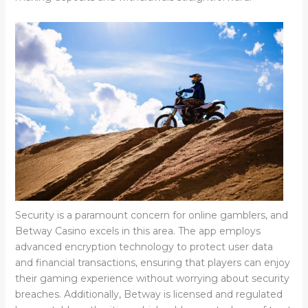
Security is a paramount concern for online gamblers, and
Betway Casino excels in this area. The app employs
advanced encryption technology to protect user data
and financial transactions, ensuring that players can enjoy
their gaming experience without worrying about security
breaches. Additionally, Betway is licensed and regulated