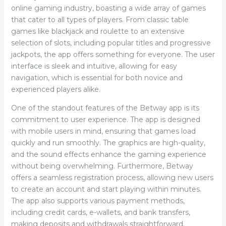
online gaming industry, boasting a wide array of games
that cater to all types of players. From classic table
games like blackjack and roulette to an extensive
selection of slots, including popular titles and progressive
jackpots, the app offers something for everyone. The user
interface is sleek and intuitive, allowing for easy
navigation, which is essential for both novice and
experienced players alike.
One of the standout features of the Betway app is its
commitment to user experience. The app is designed
with mobile users in mind, ensuring that games load
quickly and run smoothly. The graphics are high-quality,
and the sound effects enhance the gaming experience
without being overwhelming. Furthermore, Betway
offers a seamless registration process, allowing new users
to create an account and start playing within minutes.
The app also supports various payment methods,
including credit cards, e-wallets, and bank transfers,
making deposits and withdrawals straightforward.