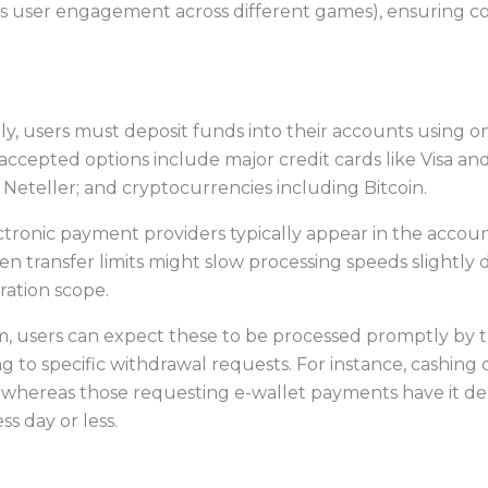
s user engagement across different games), ensuring com
ly, users must deposit funds into their accounts using
ccepted options include major credit cards like Visa and
a Neteller; and cryptocurrencies including Bitcoin.
ronic payment providers typically appear in the accoun
n transfer limits might slow processing speeds slightly
ration scope.
, users can expect these to be processed promptly by t
to specific withdrawal requests. For instance, cashing o
whereas those requesting e-wallet payments have it deli
ss day or less.