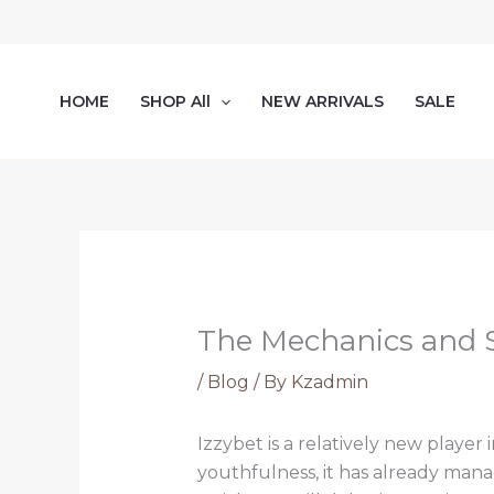
Skip
to
content
HOME
SHOP All
NEW ARRIVALS
SALE
The Mechanics and S
/
Blog
/ By
Kzadmin
Izzybet is a relatively new player 
youthfulness, it has already manag