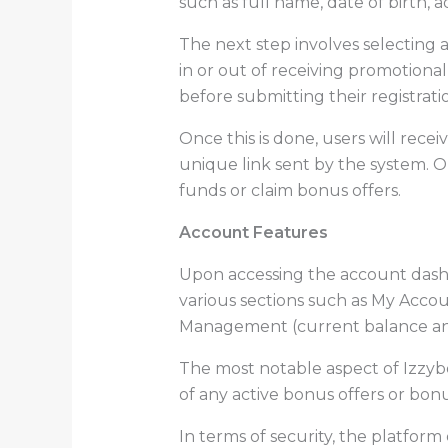
such as full name, date of birth, 
The next step involves selecting 
in or out of receiving promotional
before submitting their registrati
Once this is done, users will rece
unique link sent by the system. O
funds or claim bonus offers.
Account Features
Upon accessing the account dashbo
various sections such as My Accoun
Management (current balance and 
The most notable aspect of Izzybe
of any active bonus offers or bo
In terms of security, the platfor