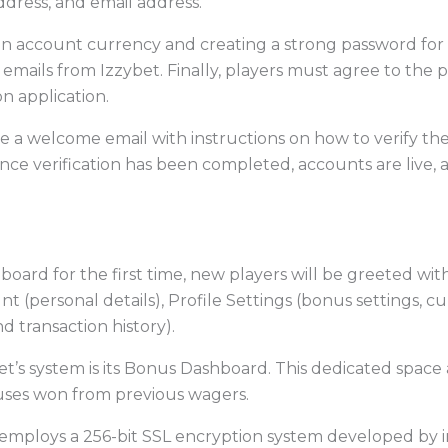
address, and email address.
an account currency and creating a strong password for f
 emails from Izzybet. Finally, players must agree to the 
on application.
ive a welcome email with instructions on how to verify the
nce verification has been completed, accounts are live,
ard for the first time, new players will be greeted wit
t (personal details), Profile Settings (bonus settings, c
transaction history).
t’s system is its Bonus Dashboard. This dedicated space a
nuses won from previous wagers.
m employs a 256-bit SSL encryption system developed by