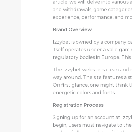
article, we will delve into various
and withdrawals, game categories,
experience, performance, and mo
Brand Overview
Izzybet is owned by a company ca
itself operates under a valid gam
regulatory bodies in Europe. This 
The Izzybet website is clean and m
way around. The site features a st
On first glance, one might think t
energetic colors and fonts.
Registration Process
Signing up for an account at Izzy
begin, users must navigate to the 