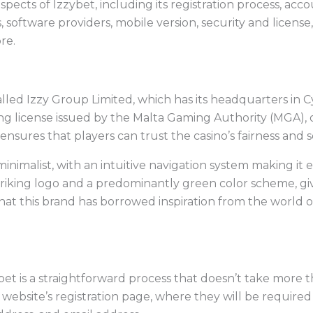
 aspects of Izzybet, including its registration process, a
 software providers, mobile version, security and licens
re.
lled Izzy Group Limited, which has its headquarters in 
ing license issued by the Malta Gaming Authority (MGA),
ensures that players can trust the casino’s fairness and s
inimalist, with an intuitive navigation system making it e
riking logo and a predominantly green color scheme, givi
hat this brand has borrowed inspiration from the world of 
bet is a straightforward process that doesn’t take more 
website’s registration page, where they will be required 