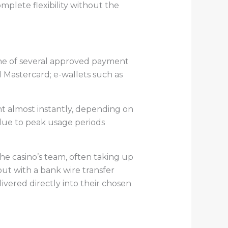
plete flexibility without the
 one of several approved payment
 Mastercard; e-wallets such as
t almost instantly, depending on
 due to peak usage periods
he casino’s team, often taking up
ut with a bank wire transfer
vered directly into their chosen