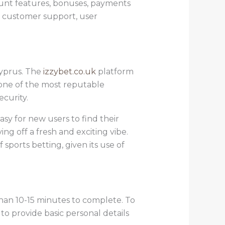
ccount features, bonuses, payments
e, customer support, user
Cyprus. The
izzybet.co.uk
platform
 one of the most reputable
ecurity.
asy for new users to find their
ng off a fresh and exciting vibe.
sports betting, given its use of
than 10-15 minutes to complete. To
to provide basic personal details