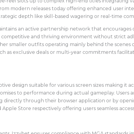
e-reel slots up to complex high-end titles integrating v
om modern releases today offering enhanced user inte
tegic depth like skill-based wagering or real-time compe
 maintains an active partnership network that encourage
a competitive and thriving environment without strict a
her smaller outfits operating mainly behind the scenes 
h as exclusive deals or multi-year commitments facilita
tive design suitable for various screen sizes making it a
omises to performance during actual gameplay. Users are
ng directly through their browser application or by ope
 Apple Store respectively offering users seamless access 
ents, Izzybet ensures compliance with MGA standards 