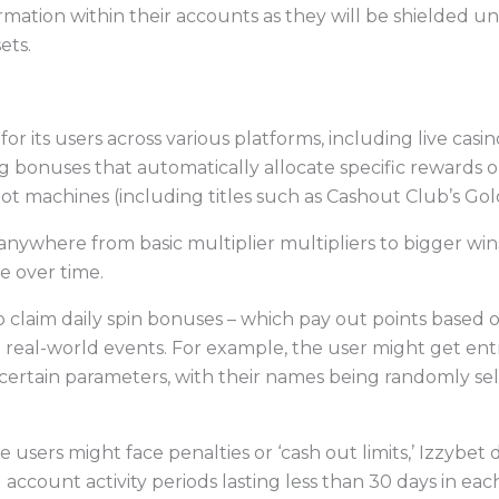
nformation within their accounts as they will be shielded
ets.
for its users across various platforms, including live casi
g bonuses that automatically allocate specific rewards 
lot machines (including titles such as Cashout Club’s Go
ywhere from basic multiplier multipliers to bigger wins
 over time.
o claim daily spin bonuses – which pay out points based 
eal-world events. For example, the user might get entry
 certain parameters, with their names being randomly sele
 users might face penalties or ‘cash out limits,’ Izzybet
 account activity periods lasting less than 30 days in eac