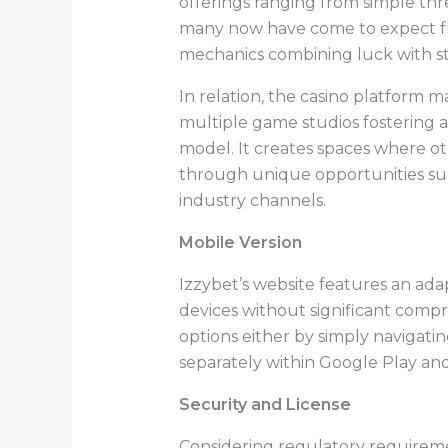
offerings ranging from simple thre
many now have come to expect fr
mechanics combining luck with stra
In relation, the casino platform
multiple game studios fostering 
model. It creates spaces where ot
through unique opportunities suc
industry channels.
Mobile Version
Izzybet’s website features an adap
devices without significant compr
options either by simply navigati
separately within Google Play and
Security and License
Considering regulatory requirem