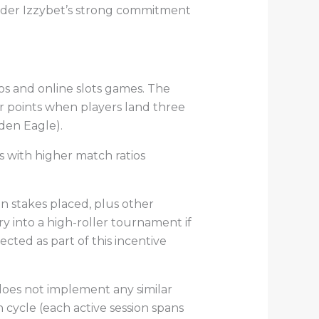
 under Izzybet’s strong commitment
nos and online slots games. The
or points when players land three
lden Eagle).
 with higher match ratios
on stakes placed, plus other
 into a high-roller tournament if
cted as part of this incentive
 does not implement any similar
h cycle (each active session spans