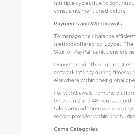
multiple cycles due to continuou
constraints mentioned before.
Payments and Withdrawals
To manage their balance efficient
methods offered by Izzybet. The a
Skrill or PayPal; bank transfers vi
Deposits made through most elect
network latency during times whe
elsewhere within their global ope
For withdrawals from the platform
between 2 and 48 hours according 
takes around three working days 
service provider within one busine
Game Categories