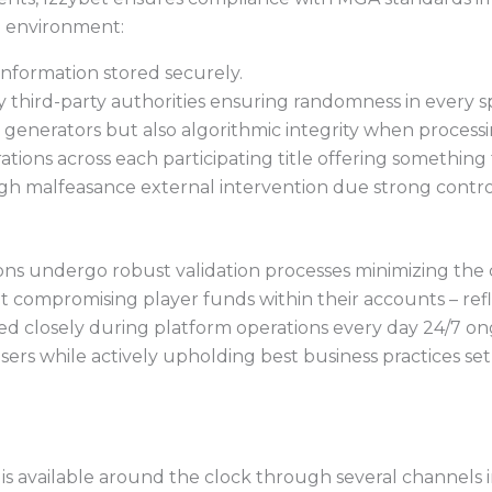
g environment:
 information stored securely.
 third-party authorities ensuring randomness in every sp
enerators but also algorithmic integrity when processin
ations across each participating title offering something
ugh malfeasance external intervention due strong contro
actions undergo robust validation processes minimizing th
at compromising player funds within their accounts – ref
ed closely during platform operations every day 24/7 o
sers while actively upholding best business practices set
s available around the clock through several channels in