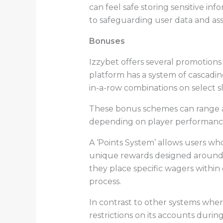
can feel safe storing sensitive i
to safeguarding user data and ass
Bonuses
Izzybet offers several promotions 
platform has a system of cascadin
in-a-row combinations on select s
These bonus schemes can range an
depending on player performance
A ‘Points System’ allows users wh
unique rewards designed around r
they place specific wagers within
process.
In contrast to other systems where
restrictions on its accounts during