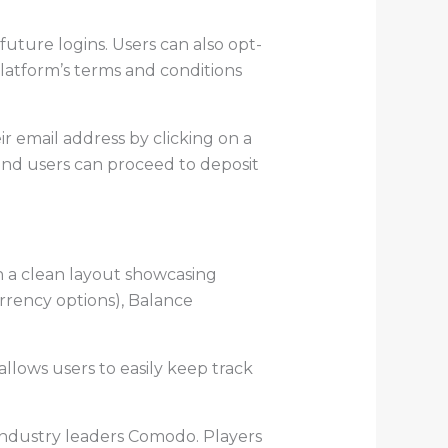
uture logins. Users can also opt-
platform’s terms and conditions
ir email address by clicking on a
 and users can proceed to deposit
h a clean layout showcasing
urrency options), Balance
llows users to easily keep track
 industry leaders Comodo. Players