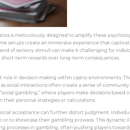
nos is meticulously designed to amplify these psychologic
me setups create an immersive experience that captivate
nd of sensory stimuli can make it challenging for individ
vor short-term rewards over long-term consequences.
cant role in decision-making within casino environments. 
, as social interactions often create a sense of communit
ocial gambling,” where players make decisions based on
their personal strategies or calculations.
social acceptance can further distort judgment. Individ
up or to showcase their gambling prowess. This dynamic i
ing processes in gambling, often pushing players toward