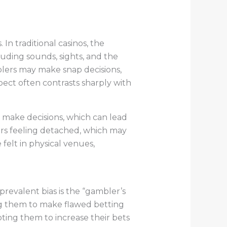
In traditional casinos, the
luding sounds, sights, and the
lers may make snap decisions,
ct often contrasts sharply with
o make decisions, which can lead
ers feeling detached, which may
felt in physical venues,
prevalent bias is the “gambler’s
ing them to make flawed betting
mpting them to increase their bets