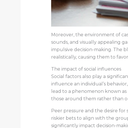
Moreover, the environment of casi
sounds, and visually appealing ga
impulsive decision-making. The ble
realistically, causing them to fa
The impact of social influences
Social factors also play a signifi
influence an individual’s behavior
lead to a phenomenon known as “s
those around them rather than on 
Peer pressure and the desire for 
riskier bets to align with the gro
significantly impact decision-mak