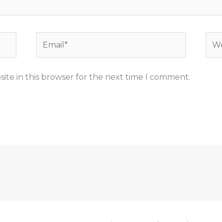
Email*
Web
ite in this browser for the next time I comment.