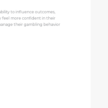
ability to influence outcomes,
ey feel more confident in their
 manage their gambling behavior