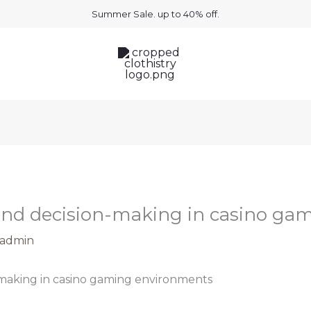
Summer Sale. up to 40% off.
ind decision-making in casino ga
admin
making in casino gaming environments