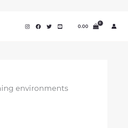
0.00
ming environments