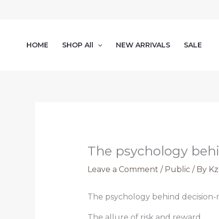
Skip
to
content
HOME
SHOP All
NEW ARRIVALS
SALE
The psychology beh
Leave a Comment
/
Public
/ By
Kz
The psychology behind decision-
The allure of risk and reward