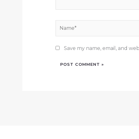
Name*
Save my name, email, and webs