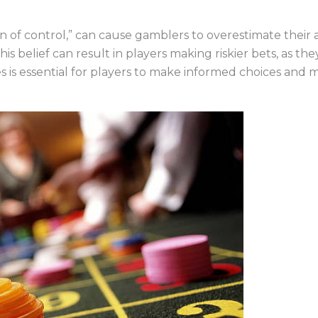
ion of control,” can cause gamblers to overestimate their 
is belief can result in players making riskier bets, as th
es is essential for players to make informed choices and