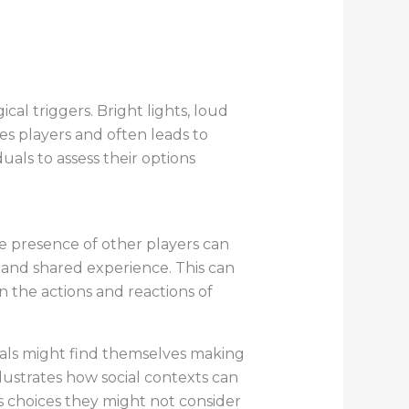
al triggers. Bright lights, loud
s players and often leads to
uals to assess their options
The presence of other players can
y and shared experience. This can
 the actions and reactions of
uals might find themselves making
llustrates how social contexts can
s choices they might not consider