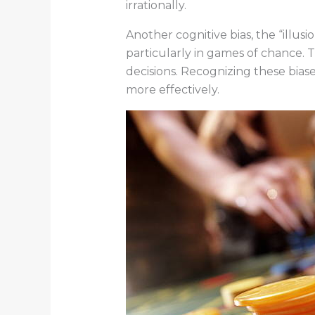
irrationally.
Another cognitive bias, the “illus
particularly in games of chance. Th
decisions. Recognizing these bias
more effectively.