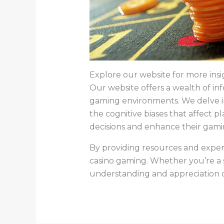
Explore our website for more insi
Our website offers a wealth of i
gaming environments. We delve int
the cognitive biases that affect
decisions and enhance their gami
By providing resources and exper
casino gaming. Whether you’re a
understanding and appreciation of