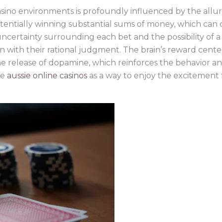
sino environments is profoundly influenced by the allur
potentially winning substantial sums of money, which can 
ncertainty surrounding each bet and the possibility of a
n with their rational judgment. The brain’s reward center
he release of dopamine, which reinforces the behavior 
re
aussie online casinos
as a way to enjoy the excitement 