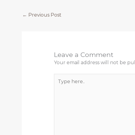
←
Previous Post
Leave a Comment
Your email address will not be pu
Type
here..