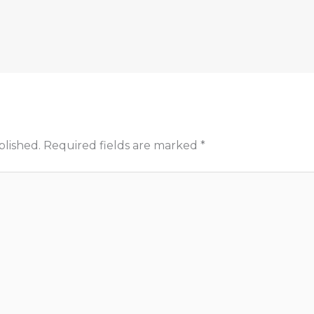
blished.
Required fields are marked
*