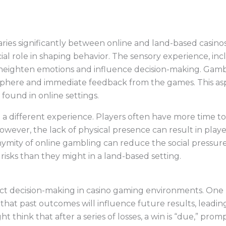
es significantly between online and land-based casinos. 
al role in shaping behavior. The sensory experience, inc
heighten emotions and influence decision-making. Gamb
here and immediate feedback from the games. This aspe
ound in online settings.
e a different experience. Players often have more time t
wever, the lack of physical presence can result in play
nymity of online gambling can reduce the social pressure 
 risks than they might in a land-based setting.
pact decision-making in casino gaming environments. One 
ve that past outcomes will influence future results, lead
t think that after a series of losses, a win is “due,” pro