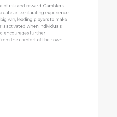
e of risk and reward. Gamblers
create an exhilarating experience.
 big win, leading players to make
 is activated when individuals
and encourages further
from the comfort of their own