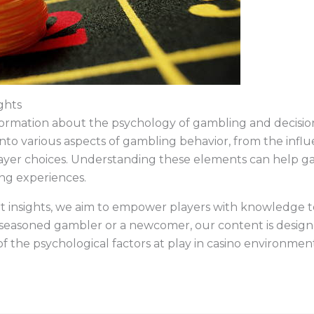
ghts
nformation about the psychology of gambling and decisi
o various aspects of gambling behavior, from the influen
 player choices. Understanding these elements can help
ng experiences.
t insights, we aim to empower players with knowledge to
 seasoned gambler or a newcomer, our content is desig
 the psychological factors at play in casino environment