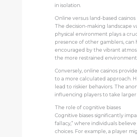
in isolation.
Online versus land-based casinos
The decision-making landscape vari
physical environment plays a cruci
presence of other gamblers, can 
encouraged by the vibrant atmosp
the more restrained environment f
Conversely, online casinos provid
to a more calculated approach. Ho
lead to riskier behaviors. The ano
influencing players to take larger
The role of cognitive biases
Cognitive biases significantly im
fallacy,” where individuals belie
choices. For example, a player migh