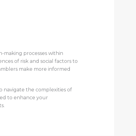
on-making processes within
ces of risk and social factors to
 gamblers make more informed
 navigate the complexities of
ned to enhance your
s.