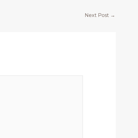
Next Post
→