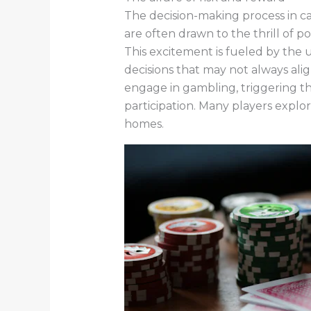
The decision-making process in ca
are often drawn to the thrill of 
This excitement is fueled by the u
decisions that may not always alig
engage in gambling, triggering t
participation. Many players explo
homes.