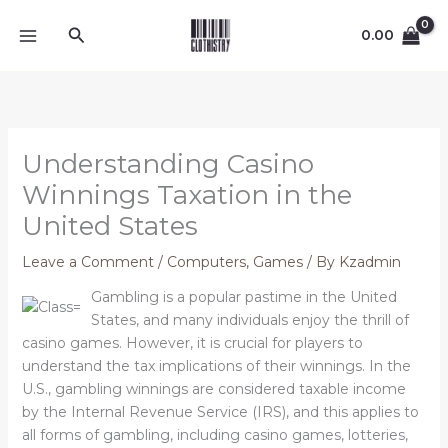
Skip
Search
to
0.00
content
Understanding Casino
Winnings Taxation in the
United States
Leave a Comment
/
Computers, Games
/ By
Kzadmin
Gambling is a popular pastime in the United
States, and many individuals enjoy the thrill of
casino games. However, it is crucial for players to
understand the tax implications of their winnings. In the
U.S., gambling winnings are considered taxable income
by the Internal Revenue Service (IRS), and this applies to
all forms of gambling, including casino games, lotteries,