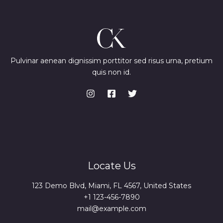
Pulvinar aenean dignissim porttitor sed risus urna, pretium
quis non id.
Locate Us
123 Demo Blvd, Miami, FL 4567, United States
+1 123-456-7890
mail@example.com