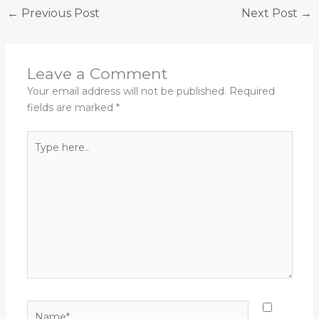
←
Previous Post
Next Post
→
Leave a Comment
Your email address will not be published.
Required
fields are marked
*
Type
here..
Name*