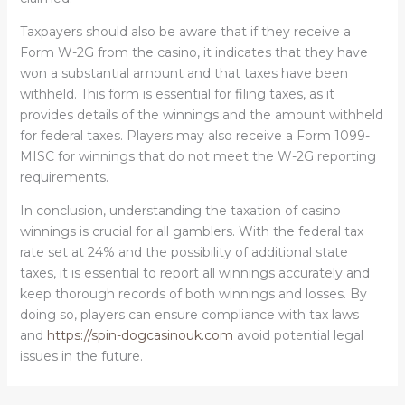
Taxpayers should also be aware that if they receive a
Form W-2G from the casino, it indicates that they have
won a substantial amount and that taxes have been
withheld. This form is essential for filing taxes, as it
provides details of the winnings and the amount withheld
for federal taxes. Players may also receive a Form 1099-
MISC for winnings that do not meet the W-2G reporting
requirements.
In conclusion, understanding the taxation of casino
winnings is crucial for all gamblers. With the federal tax
rate set at 24% and the possibility of additional state
taxes, it is essential to report all winnings accurately and
keep thorough records of both winnings and losses. By
doing so, players can ensure compliance with tax laws
and
https://spin-dogcasinouk.com
avoid potential legal
issues in the future.