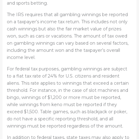
and sports betting.
The IRS requires that all gambling winnings be reported
on a taxpayer’s income tax return. This includes not only
cash winnings but also the fair market value of prizes
won, such as cars or vacations. The amount of tax owed
on gambling winnings can vary based on several factors,
including the amount won and the taxpayer’s overall
income level.
For federal tax purposes, gambling winnings are subject
to a flat tax rate of 24% for U.S. citizens and resident
aliens. This rate applies to winnings that exceed a certain
threshold. For instance, in the case of slot machines and
bingo, winnings of $1,200 or more must be reported,
while winnings from keno must be reported if they
exceed $1,500. Table games, such as blackjack or poker,
do not have a specific reporting threshold, and all
winnings must be reported regardless of the amount.
In addition to federal taxes, state taxes may also apply to