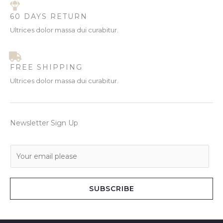
60 DAYS RETURN
Ultrices dolor massa dui curabitur.
FREE SHIPPING
Ultrices dolor massa dui curabitur.
Newsletter Sign Up
E
m
a
i
SUBSCRIBE
l
*