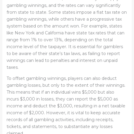
gambling winnings, and the rates can vary significantly
from state to state. Some states impose a flat tax rate on
gambling winnings, while others have a progressive tax
system based on the amount won. For example, states
like New York and California have state tax rates that can
range from 1% to over 13%, depending on the total
income level of the taxpayer. It is essential for gamblers
to be aware of their state’s tax laws, as failing to report
winnings can lead to penalties and interest on unpaid
taxes.
To offset gambling winnings, players can also deduct
gambling losses, but only to the extent of their winnings.
This means that if an individual wins $5,000 but also
incurs $3,000 in losses, they can report the $5,000 as
income and deduct the $3,000, resulting in a net taxable
income of $2,000. However, it is vital to keep accurate
records of all gambling activities, including receipts,
tickets, and statements, to substantiate any losses
claimed.