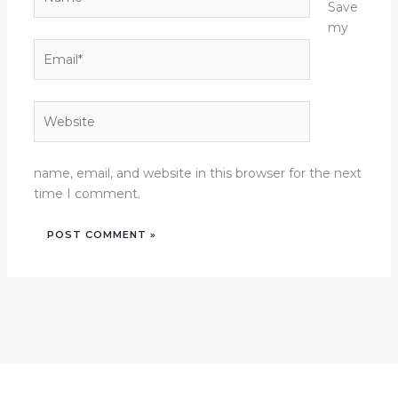
Save
my
Email*
Website
name, email, and website in this browser for the next
time I comment.