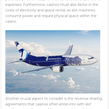
expenses. Furthermore, casinos must also factor in the
costs of electricity and space rental, as slot machines
consume power and require physical space within the
casino.
Another crucial aspect to consider is the revenue-sharing
agreements that casinos often enter into with slot