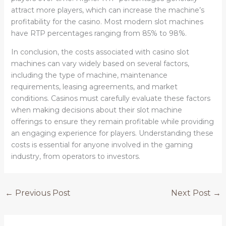
attract more players, which can increase the machine’s
profitability for the casino. Most modern slot machines
have RTP percentages ranging from 85% to 98%.
In conclusion, the costs associated with casino slot
machines can vary widely based on several factors,
including the type of machine, maintenance
requirements, leasing agreements, and market
conditions. Casinos must carefully evaluate these factors
when making decisions about their slot machine
offerings to ensure they remain profitable while providing
an engaging experience for players. Understanding these
costs is essential for anyone involved in the gaming
industry, from operators to investors.
←
Previous Post
Next Post
→