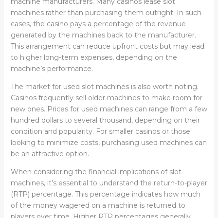
machine manufacturers. Many casinos lease slot
machines rather than purchasing them outright. In such
cases, the casino pays a percentage of the revenue
generated by the machines back to the manufacturer.
This arrangement can reduce upfront costs but may lead
to higher long-term expenses, depending on the
machine’s performance.
The market for used slot machines is also worth noting.
Casinos frequently sell older machines to make room for
new ones. Prices for used machines can range from a few
hundred dollars to several thousand, depending on their
condition and popularity. For smaller casinos or those
looking to minimize costs, purchasing used machines can
be an attractive option.
When considering the financial implications of slot
machines, it’s essential to understand the return-to-player
(RTP) percentage. This percentage indicates how much
of the money wagered on a machine is returned to
players over time. Higher RTP percentages generally