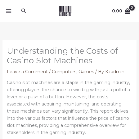
Skip
Search
to
0.00
content
Understanding the Costs of
Casino Slot Machines
Leave a Comment
/
Computers, Games
/ By
Kzadmin
Casino slot machines are a staple in the gaming industry,
offering players the chance to win big with just a pull of a
lever or a push of a button. However, the costs
associated with acquiring, maintaining, and operating
these machines can vary significantly. This report delves
into the various factors that influence the price of casino
slot machines, providing a comprehensive overview for
stakeholders in the gaming industry.