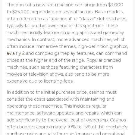
The price of a new slot machine can range from $3,000
to $25,000, depending on several factors. Basic models,
often referred to as “traditional” or “classic” slot machines,
typically fall on the lower end of this spectrum. These
machines usually feature simple graphics and gameplay
mechanics. In contrast, more advanced machines, which
often include immersive themes, high-definition graphics,
avia fly 2
and complex gameplay features, can command
prices at the higher end of the range. Popular branded
machines, such as those featuring characters from
movies or television shows, also tend to be more
expensive due to licensing fees.
In addition to the initial purchase price, casinos must
consider the costs associated with maintaining and
operating these machines. This includes regular
maintenance, software updates, and repairs, which can
add significantly to the overall cost of ownership. Casinos
often budget approximately 10% to 15% of the machine’s
purchase price annually for maintenance and operational