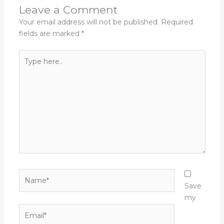
Leave a Comment
Your email address will not be published.
Required
fields are marked
*
Type
here..
Name*
Save
my
Email*