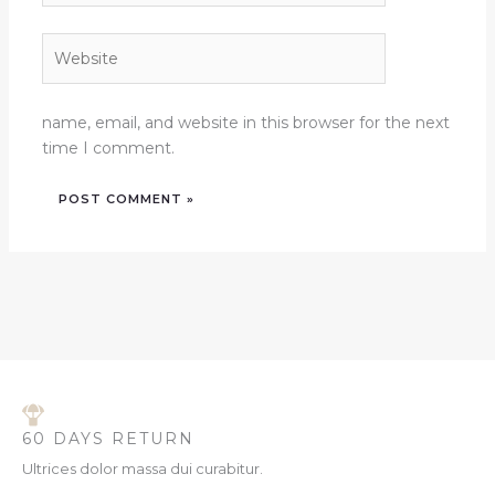
Website
name, email, and website in this browser for the next
time I comment.
60 DAYS RETURN
Ultrices dolor massa dui curabitur.