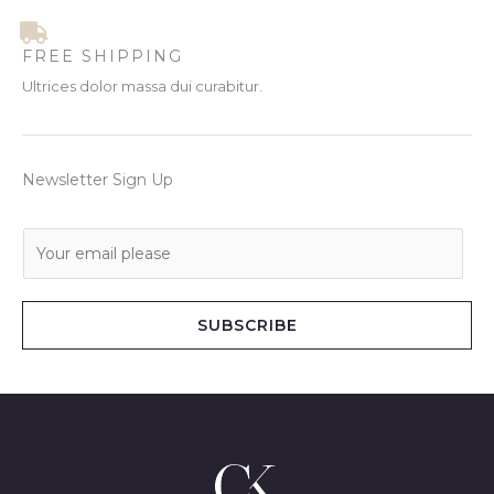
FREE SHIPPING
Ultrices dolor massa dui curabitur.
Newsletter Sign Up
E
m
a
i
SUBSCRIBE
l
*