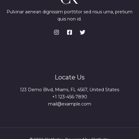
Pulvinar aenean dignissim porttitor sed risus urna, pretium
quis non id.
Locate Us
123 Demo Blvd, Miami, FL 4567, United States
+1 123-456-7890
mail@example.com