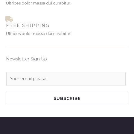
Ultrices dolor massa dui curabitur.
FREE SHIPPING
Ultrices dolor massa dui curabitur.
Newsletter Sign Up
E
m
a
i
SUBSCRIBE
l
*