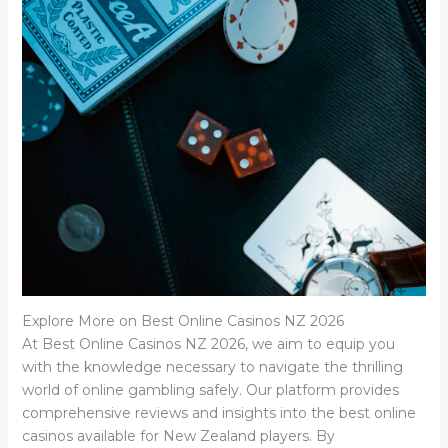
Explore More on Best Online Casinos NZ 2026
At Best Online Casinos NZ 2026, we aim to equip you
with the knowledge necessary to navigate the thrilling
world of online gambling safely. Our platform provides
comprehensive reviews and insights into the best online
casinos available for New Zealand players. By