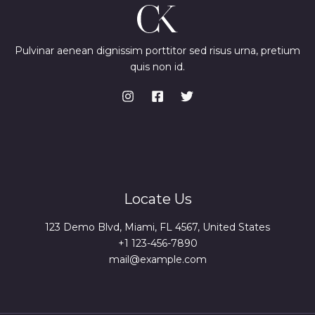
Pulvinar aenean dignissim porttitor sed risus urna, pretium
quis non id.
Locate Us
123 Demo Blvd, Miami, FL 4567, United States
+1 123-456-7890
mail@example.com