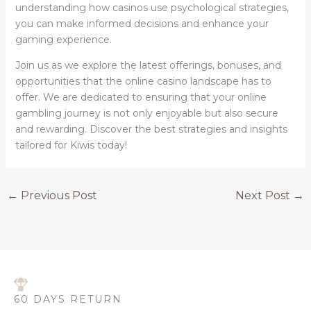
understanding how casinos use psychological strategies,
you can make informed decisions and enhance your
gaming experience.
Join us as we explore the latest offerings, bonuses, and
opportunities that the online casino landscape has to
offer. We are dedicated to ensuring that your online
gambling journey is not only enjoyable but also secure
and rewarding. Discover the best strategies and insights
tailored for Kiwis today!
←
Previous Post
Next Post
→
60 DAYS RETURN