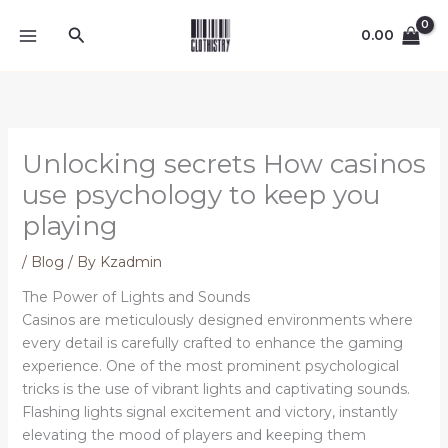
Skip
Search
to
0.00
content
Unlocking secrets How casinos
use psychology to keep you
playing
/
Blog
/ By
Kzadmin
The Power of Lights and Sounds
Casinos are meticulously designed environments where
every detail is carefully crafted to enhance the gaming
experience. One of the most prominent psychological
tricks is the use of vibrant lights and captivating sounds.
Flashing lights signal excitement and victory, instantly
elevating the mood of players and keeping them