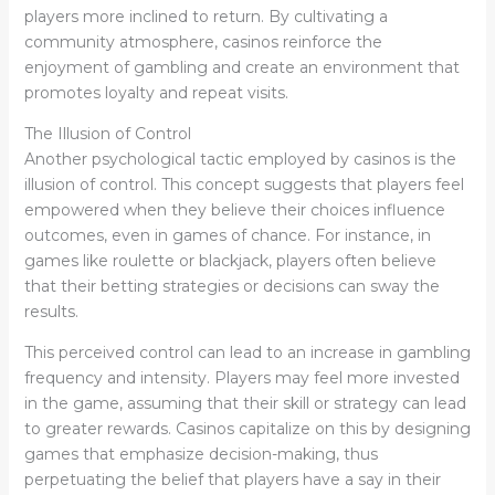
players more inclined to return. By cultivating a
community atmosphere, casinos reinforce the
enjoyment of gambling and create an environment that
promotes loyalty and repeat visits.
The Illusion of Control
Another psychological tactic employed by casinos is the
illusion of control. This concept suggests that players feel
empowered when they believe their choices influence
outcomes, even in games of chance. For instance, in
games like roulette or blackjack, players often believe
that their betting strategies or decisions can sway the
results.
This perceived control can lead to an increase in gambling
frequency and intensity. Players may feel more invested
in the game, assuming that their skill or strategy can lead
to greater rewards. Casinos capitalize on this by designing
games that emphasize decision-making, thus
perpetuating the belief that players have a say in their