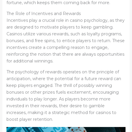
fortune, which keeps them coming back for more.
The Role of Incentives and Rewards
Incentives play a crucial role in casino psychology, as they
are designed to motivate players to keep gambling.
Casinos utilize various rewards, such as loyalty programs,
bonuses, and free spins, to entice players to return. These
incentives create a compelling reason to engage,
reinforcing the notion that there are always opportunities
for additional winnings.
The psychology of rewards operates on the principle of
anticipation, where the potential for a future reward can
keep players engaged. The thrill of possibly winning
bonuses or other prizes fuels excitement, encouraging
individuals to play longer. As players become more
invested in their rewards, their desire to gamble
increases, making it a strategic method for casinos to
boost player retention.