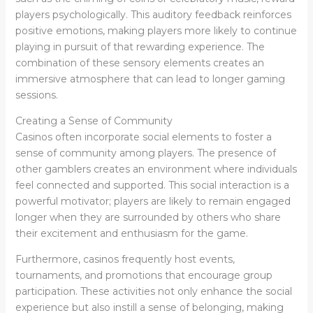
players psychologically. This auditory feedback reinforces
positive emotions, making players more likely to continue
playing in pursuit of that rewarding experience. The
combination of these sensory elements creates an
immersive atmosphere that can lead to longer gaming
sessions.
Creating a Sense of Community
Casinos often incorporate social elements to foster a
sense of community among players. The presence of
other gamblers creates an environment where individuals
feel connected and supported. This social interaction is a
powerful motivator; players are likely to remain engaged
longer when they are surrounded by others who share
their excitement and enthusiasm for the game.
Furthermore, casinos frequently host events,
tournaments, and promotions that encourage group
participation. These activities not only enhance the social
experience but also instill a sense of belonging, making