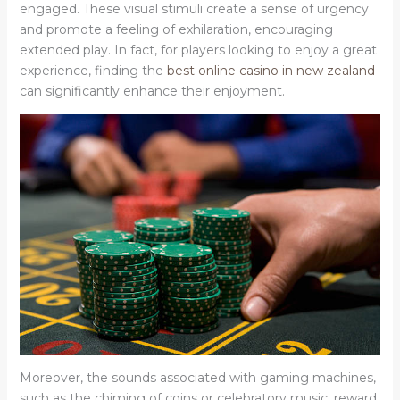
engaged. These visual stimuli create a sense of urgency
and promote a feeling of exhilaration, encouraging
extended play. In fact, for players looking to enjoy a great
experience, finding the
best online casino in new zealand
can significantly enhance their enjoyment.
Moreover, the sounds associated with gaming machines,
such as the chiming of coins or celebratory music, reward