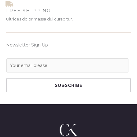
FREE SHIPPING
Ultrices dolor massa dui curabitur.
Newsletter Sign Up
E
m
a
i
SUBSCRIBE
l
*