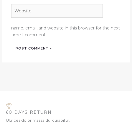
Website
name, email, and website in this browser for the next
time I comment.
60 DAYS RETURN
Ultrices dolor massa dui curabitur.