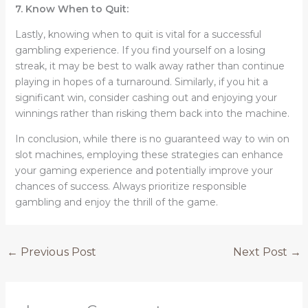
7. Know When to Quit:
Lastly, knowing when to quit is vital for a successful
gambling experience. If you find yourself on a losing
streak, it may be best to walk away rather than continue
playing in hopes of a turnaround. Similarly, if you hit a
significant win, consider cashing out and enjoying your
winnings rather than risking them back into the machine.
In conclusion, while there is no guaranteed way to win on
slot machines, employing these strategies can enhance
your gaming experience and potentially improve your
chances of success. Always prioritize responsible
gambling and enjoy the thrill of the game.
←
Previous Post
Next Post
→