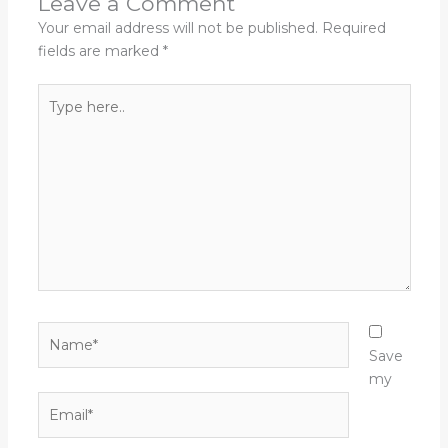
Leave a Comment
Your email address will not be published.
Required
fields are marked
*
Type
here..
Name*
Save
my
Email*