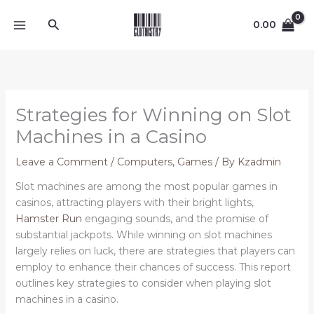
Skip
Search
to
0.00
content
Strategies for Winning on Slot
Machines in a Casino
Leave a Comment
/
Computers, Games
/ By
Kzadmin
Slot machines are among the most popular games in
casinos, attracting players with their bright lights,
Hamster Run
engaging sounds, and the promise of
substantial jackpots. While winning on slot machines
largely relies on luck, there are strategies that players can
employ to enhance their chances of success. This report
outlines key strategies to consider when playing slot
machines in a casino.