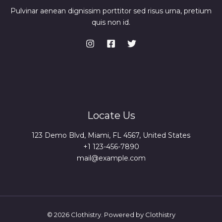
Pulvinar aenean dignissim porttitor sed risus urna, pretium
quis non id.
Locate Us
123 Demo Blvd, Miami, FL 4567, United States
+1 123-456-7890
mail@example.com
© 2026 Clothistry. Powered by Clothistry