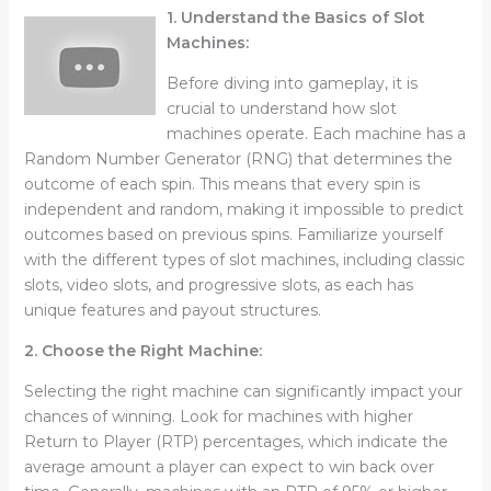
1. Understand the Basics of Slot
Machines:
Before diving into gameplay, it is
crucial to understand how slot
machines operate. Each machine has a
Random Number Generator (RNG) that determines the
outcome of each spin. This means that every spin is
independent and random, making it impossible to predict
outcomes based on previous spins. Familiarize yourself
with the different types of slot machines, including classic
slots, video slots, and progressive slots, as each has
unique features and payout structures.
2. Choose the Right Machine:
Selecting the right machine can significantly impact your
chances of winning. Look for machines with higher
Return to Player (RTP) percentages, which indicate the
average amount a player can expect to win back over