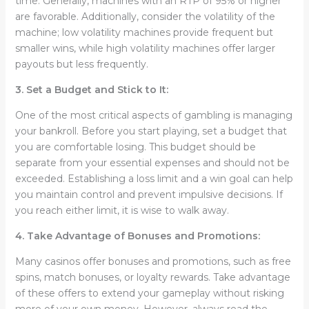
time. Generally, machines with an RTP of 95% or higher
are favorable. Additionally, consider the volatility of the
machine; low volatility machines provide frequent but
smaller wins, while high volatility machines offer larger
payouts but less frequently.
3. Set a Budget and Stick to It:
One of the most critical aspects of gambling is managing
your bankroll. Before you start playing, set a budget that
you are comfortable losing. This budget should be
separate from your essential expenses and should not be
exceeded. Establishing a loss limit and a win goal can help
you maintain control and prevent impulsive decisions. If
you reach either limit, it is wise to walk away.
4. Take Advantage of Bonuses and Promotions:
Many casinos offer bonuses and promotions, such as free
spins, match bonuses, or loyalty rewards. Take advantage
of these offers to extend your gameplay without risking