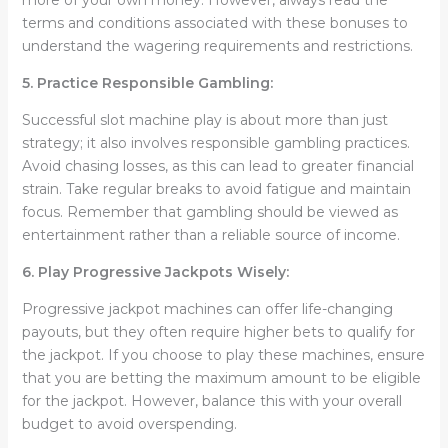
more of your own money. However, always read the
terms and conditions associated with these bonuses to
understand the wagering requirements and restrictions.
5. Practice Responsible Gambling:
Successful slot machine play is about more than just
strategy; it also involves responsible gambling practices.
Avoid chasing losses, as this can lead to greater financial
strain. Take regular breaks to avoid fatigue and maintain
focus. Remember that gambling should be viewed as
entertainment rather than a reliable source of income.
6. Play Progressive Jackpots Wisely:
Progressive jackpot machines can offer life-changing
payouts, but they often require higher bets to qualify for
the jackpot. If you choose to play these machines, ensure
that you are betting the maximum amount to be eligible
for the jackpot. However, balance this with your overall
budget to avoid overspending.