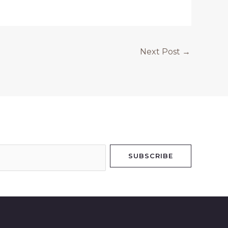
Next Post
→
SUBSCRIBE