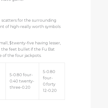
 scatters for the surrounding
ount of high-really worth symbols
small, $twenty-five having lesser,
the feet bullet if the Fu Bat
 of the four jackpots.
5-0.80
5-0.80 four-
four-
0.40 twenty-
0.forty
three-0.20
12-0.20