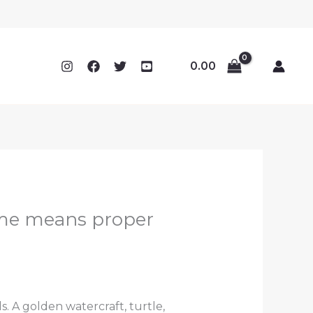
0.00
ame means proper
. A golden watercraft, turtle,