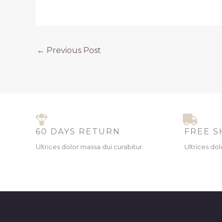
←
Previous Post
60 DAYS RETURN
FREE S
Ultrices dolor massa dui curabitur.
Ultrices dol