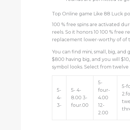
Top Online game Like 88 Luck po
100 % free spins are activated d
reels. So it honors 10 100 % free 
replacement lower-worthy of of t
You can find mini, small, big, and 
$800 having big, and you will $10
symbol looks. Select from twelve 
5-
5-f
5-
5- 4-
four-
2.f
4-
8.00 3-
4.00
tw
3-
four.00
12-
thr
2.00