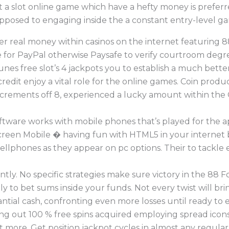
 a slot online game which have a hefty money is preferr
opposed to engaging inside the a constant entry-level g
r real money within casinos on the internet featuring 8
ide for PayPal otherwise Paysafe to verify courtroom degr
es free slot’s 4 jackpots you to establish a much better
redit enjoy a vital role for the online games. Coin produ
increments off 8, experienced a lucky amount within the
ftware works with mobile phones that’s played for the ap
creen Mobile � having fun with HTML5 in your internet 
ellphones as they appear on pc options. Their to tackle 
gently. No specific strategies make sure victory in the 88 
y to bet sums inside your funds. Not every twist will brin
antial cash, confronting even more losses until ready to 
g out 100 % free spins acquired employing spread icon
 more. Get position jackpot cycles in almost any regula