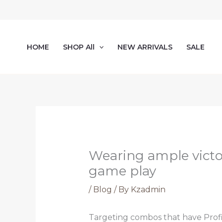
Skip
to
content
HOME
SHOP All
NEW ARRIVALS
SALE
Wearing ample victo
game play
/
Blog
/ By
Kzadmin
Targeting combos that have Profit