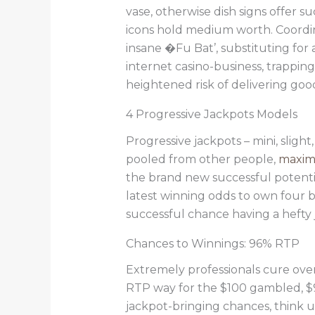
vase, otherwise dish signs offer 
icons hold medium worth. Coordin
insane �Fu Bat’, substituting for 
internet casino-business, trapping
heightened risk of delivering good
4 Progressive Jackpots Models
Progressive jackpots – mini, sligh
pooled from other people,
maxim
the brand new successful potentia
latest winning odds to own four b
successful chance having a hefty 
Chances to Winnings: 96% RTP
Extremely professionals cure over
RTP way for the $100 gambled, $9
jackpot-bringing chances, think us