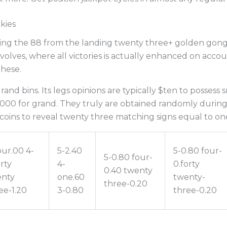
kies
uring the 88 from the landing twenty three+ golden gong
revolves, where all victories is actually enhanced on acc
hese.
grand bins. Its legs opinions are typically $ten to possess 
,000 for grand. They truly are obtained randomly during 
coins to reveal twenty three matching signs equal to one
our.00 4-
5-2.40
5-0.80 four-
5-0.80 four-
orty
4-
0.forty
0.40 twenty
enty
one.60
twenty-
three-0.20
ee-1.20
3-0.80
three-0.20