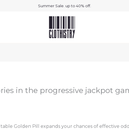
Summer Sale. up to 40% off.
ries in the progressive jackpot g
able Golden Pill expands your chances of effective odds