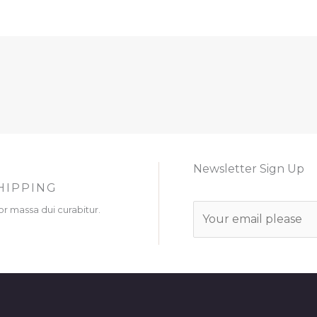
Newsletter Sign Up
HIPPING
E
or massa dui curabitur.
m
a
i
l
*