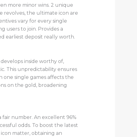
even more minor wins. 2 unique
revolves, the ultimate icon are
ntives vary for every single
g users to join. Provides a
d earliest deposit really worth.
 develops inside worthy of,
. This unpredictability ensures
n one single games affects the
ons on the gold, broadening
a fair number. An excellent 96%
essful odds. To boost the latest
r icon matter, obtaining an