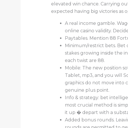
elevated win chance. Carrying out
expected having big victories as 
A real income gamble. Wage
online casino validity. Dec
Paytables. Mention 88 Fortun
Minimum/restrict bets. Bet c
stakes growing inside the 
each twist are 88.
Mobile: The new position so
Tablet, mp3, and you will S
graphics do not move into c
genuine plus point.
Info & strategy: bet intelli
most crucial method is simpl
it up � depart with a subst
Added bonus rounds. Leavin
rounds are permitted to get