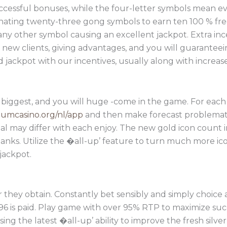
successful bonuses, while the four-letter symbols mean 
ating twenty-three gong symbols to earn ten 100 % free 
any other symbol causing an excellent jackpot. Extra ince
 new clients, giving advantages, and you will guaranteein
 jackpot with our incentives, usually along with increase
t, biggest, and you will huge -come in the game. For each
umcasino.org/nl/app
and then make forecast problematic
l may differ with each enjoy. The new gold icon count i
anks. Utilize the �all-up’ feature to turn much more ic
jackpot.
 they obtain. Constantly bet sensibly and simply choice 
6 is paid. Play game with over 95% RTP to maximize succ
ing the latest �all-up’ ability to improve the fresh silve