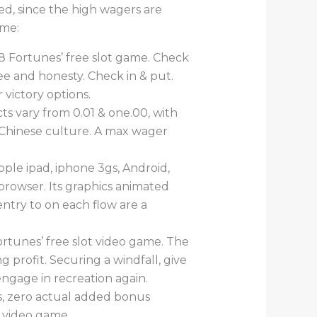
ed, since the high wagers are
ame:
8 Fortunes’ free slot game. Check
ee and honesty. Check in & put.
 victory options.
cts vary from 0.01 & one.00, with
 Chinese culture. A max wager
ple ipad, iphone 3gs, Android,
browser. Its graphics animated
entry to on each flow are a
Fortunes’ free slot video game. The
g profit. Securing a windfall, give
engage in recreation again.
s, zero actual added bonus
r video game.