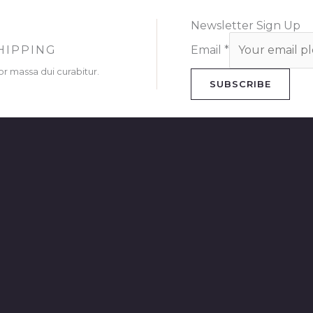
Newsletter Sign Up
HIPPING
Email
*
or massa dui curabitur.
SUBSCRIBE