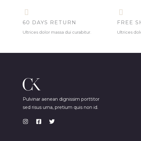
60 DAYS RETURN
FREE S
Ultrices dolor massa dui curabitur.
Ultrices dol
Pulvinar aenean dignissim porttitor
sed risus urna, pretium quis non id.