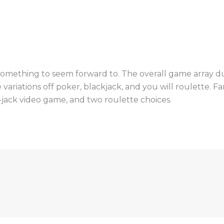
is something to seem forward to. The overall game array
variations off poker, blackjack, and you will roulette. Fa
k-jack video game, and two roulette choices.