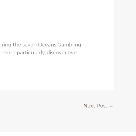
 during the seven Oceans Gambling
r more particularly, discover five
Next Post
→