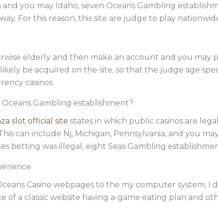
ona and you may Idaho, seven Oceans Gambling establish
. For this reason, this site are judge to play nationwid
herwise elderly and then make an account and you may p
likely be acquired on the site, so that the judge age spec
rrency casinos.
Oceans Gambling establishment?
a slot official site
states in which public casinos are leg
is can include Nj, Michigan, Pennsylvania, and you may 
s betting was illegal, eight Seas Gambling establishmen
perience
eans Casino webpages to the my computer system, I disc
ace of a classic website having a-game eating plan and oth