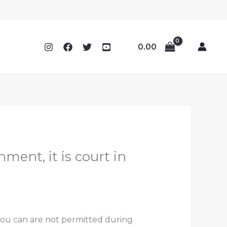
0.00
ment, it is court in
you can are not permitted during