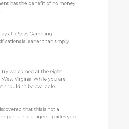
ment has the benefit of no money
e.
lay at 7 Seas Gambling
ifications is leaner than simply
al try welcomed at the eight
West Virginia. While you are
t shouldn’t be available.
overed that this is not a
er parts, that it agent guides you