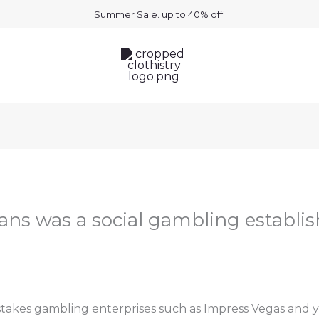
Summer Sale. up to 40% off.
ns was a social gambling establish
takes gambling enterprises such as Impress Vegas and 