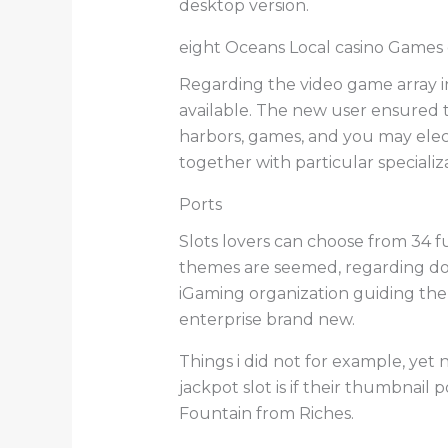
desktop version.
eight Oceans Local casino Games 
Regarding the video game array i
available. The new user ensured t
harbors, games, and you may electr
together with particular specializa
Ports
Slots lovers can choose from 34 f
themes are seemed, regarding dog
iGaming organization guiding the
enterprise brand new.
Things i did not for example, yet 
jackpot slot is if their thumbnai
Fountain from Riches.