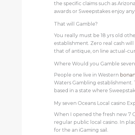
the specific claims such as Ariz
awards or Sweepstakes enjoy anyway
That will Gamble?
You really must be 18 yrs old ot
establishment. Zero real cash will 
that of antique, on line actual-cu
Where Would you Gamble seven 
People one live in Western
bonanz
Waters Gambling establishment. Th
based in a state where Sweepstake
My seven Oceans Local casino Ex
When I opened the fresh new 7 Oc
regular public local casino. In pl
for the an iGaming sail.