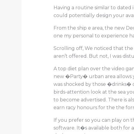
Having a routine similar to dated 
could potentially design your avat
From the ship e area, the new Dec
one my personal to experience har
Scrolling off, We noticed that the 
aren’t offered. But not, I was dist
A top diet plan over the video ga
new �Party� urban area allows you
was shocked by those �drinks� off
birds-attention look at the sea y
to become advertised. There is a
earn racy honours for the the for
If you prefer so you can play on 
software. It�s available both for 