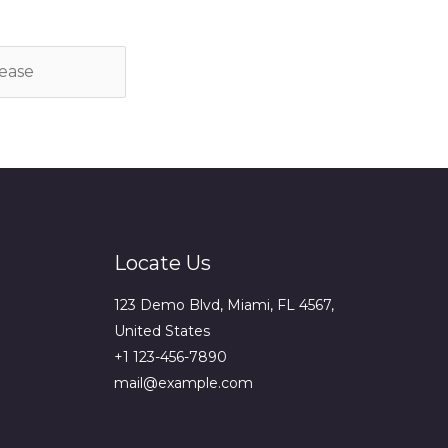
Locate Us
123 Demo Blvd, Miami, FL 4567,
United States
+1 123-456-7890
mail@example.com