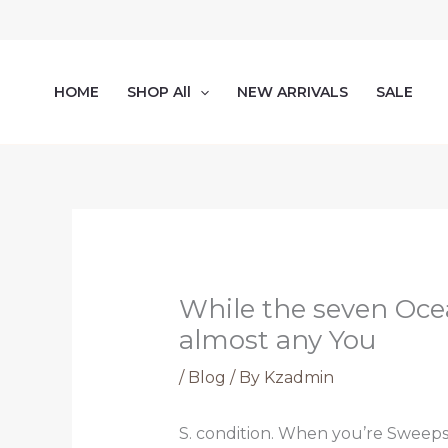
Skip
to
content
HOME
SHOP All
NEW ARRIVALS
SALE
While the seven Ocea
almost any You
/
Blog
/ By
Kzadmin
S. condition. When you’re Sweeps