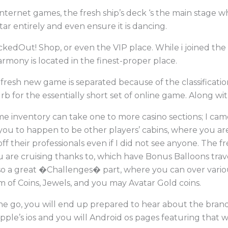
internet games, the fresh ship’s deck ‘s the main stage w
ar entirely and even ensure it is dancing.
kedOut! Shop, or even the VIP place. While i joined the 
mony is located in the finest-proper place.
fresh new game is separated because of the classification,
urb for the essentially short set of online game. Along wit
me inventory can take one to more casino sections; I came
 to happen to be other players’ cabins, where you are a
 their professionals even if I did not see anyone. The fr
ou are cruising thanks to, which have Bonus Balloons tr
lso a great �Challenges� part, where you can over vario
m of Coins, Jewels, and you may Avatar Gold coins.
the go, you will end up prepared to hear about the bran
apple’s ios and you will Android os pages featuring that w