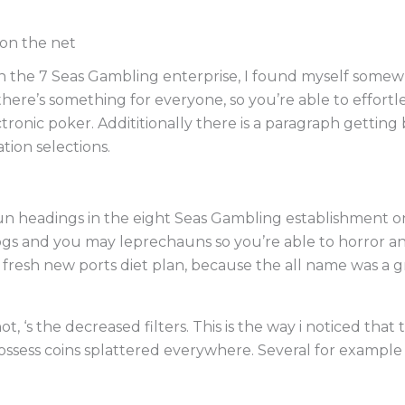
on the net
n the 7 Seas Gambling enterprise, I found myself somewh
here’s something for everyone, so you’re able to effortl
onic poker. Addititionally there is a paragraph getting 
tion selections.
un headings in the eight Seas Gambling establishment on
s and you may leprechauns so you’re able to horror and
 fresh new ports diet plan, because the all name was a
not, ‘s the decreased filters. This is the way i noticed th
l possess coins splattered everywhere. Several for exampl