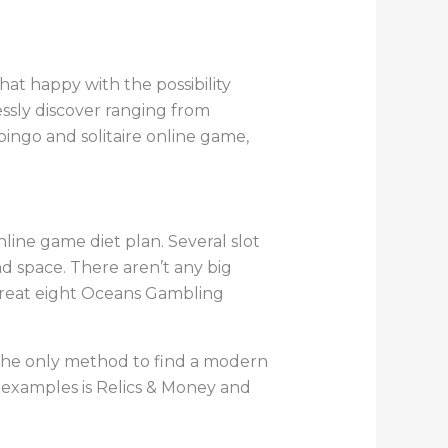
at happy with the possibility
essly discover ranging from
bingo and solitaire online game,
line game diet plan. Several slot
 space. There aren’t any big
 great eight Oceans Gambling
at the only method to find a modern
e examples is Relics & Money and