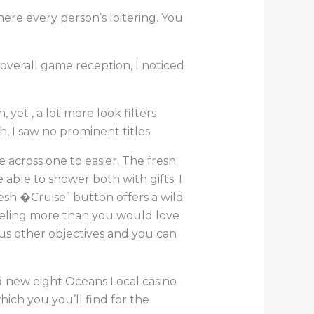
here every person’s loitering. You
overall game reception, I noticed
 yet , a lot more look filters
h, I saw no prominent titles.
 across one to easier. The fresh
ble to shower both with gifts. I
esh �Cruise” button offers a wild
aveling more than you would love
us other objectives and you can
d new eight Oceans Local casino
hich you you’ll find for the