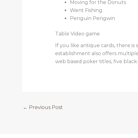
Moving for the Donuts
Went Fishing
Penguin Pengwin
Table Video game
If you like antique cards, there 
establishment also offers multiple 
web based poker titles, five blac
←
Previous Post