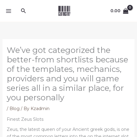
Skip
Search
to
0.00
content
We’ve got categorized the
better-from shortlists because
of the templates, mechanics,
providers and you will game
series all in a similar place, for
you personally
/
Blog
/ By
Kzadmin
Finest Zeus Slots
Zeus, the latest queen of your Ancient greek gods, is one
of the most common letters into the on the internet slot