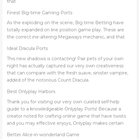
that
Finest Big-time Gaming Ports
As the exploding on the scene, Big time Betting have
totally expanded on line position game play. These are
the correct ine-altering Megaways mechanic, and that
Ideal Dracula Ports
This new shadows is contacting! Pair pets of your own
night has actually captured our very own creativeness
that can compare with the fresh suave, sinister vampire,
added of the notorious Count Dracula.
Best Onlyplay Harbors
Thank you for visiting our very own curated self-help
guide to a knowledgeable Onlyplay Ports! Because a
creator noted for crafting online game that have twists
and you may effective enjoys, Onlyplay makes certain
Better Alice-in-wonderland Game