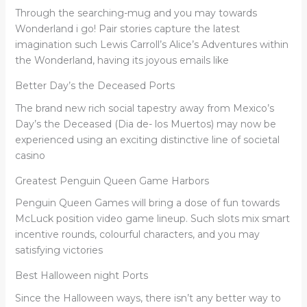
Through the searching-mug and you may towards
Wonderland i go! Pair stories capture the latest
imagination such Lewis Carroll’s Alice’s Adventures within
the Wonderland, having its joyous emails like
Better Day’s the Deceased Ports
The brand new rich social tapestry away from Mexico’s
Day’s the Deceased (Dia de- los Muertos) may now be
experienced using an exciting distinctive line of societal
casino
Greatest Penguin Queen Game Harbors
Penguin Queen Games will bring a dose of fun towards
McLuck position video game lineup. Such slots mix smart
incentive rounds, colourful characters, and you may
satisfying victories
Best Halloween night Ports
Since the Halloween ways, there isn’t any better way to