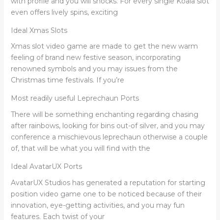
with profile and you will shocks. For every single Koala slot
even offers lively spins, exciting
Ideal Xmas Slots
Xmas slot video game are made to get the new warm
feeling of brand new festive season, incorporating
renowned symbols and you may issues from the
Christmas time festivals. If you’re
Most readily useful Leprechaun Ports
There will be something enchanting regarding chasing
after rainbows, looking for bins out-of silver, and you may
conference a mischievous leprechaun otherwise a couple
of, that will be what you will find with the
Ideal AvatarUX Ports
AvatarUX Studios has generated a reputation for starting
position video game one to be noticed because of their
innovation, eye-getting activities, and you may fun
features. Each twist of your