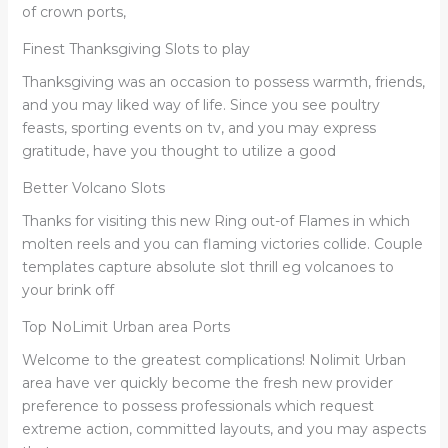
of crown ports,
Finest Thanksgiving Slots to play
Thanksgiving was an occasion to possess warmth, friends,
and you may liked way of life. Since you see poultry
feasts, sporting events on tv, and you may express
gratitude, have you thought to utilize a good
Better Volcano Slots
Thanks for visiting this new Ring out-of Flames in which
molten reels and you can flaming victories collide. Couple
templates capture absolute slot thrill eg volcanoes to
your brink off
Top NoLimit Urban area Ports
Welcome to the greatest complications! Nolimit Urban
area have ver quickly become the fresh new provider
preference to possess professionals which request
extreme action, committed layouts, and you may aspects