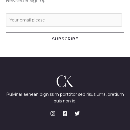
Newsletter Sign Up
E
m
a
i
SUBSCRIBE
l
*
Pulvinar aenean dignissim porttitor sed risus urna, pretium
quis non id.