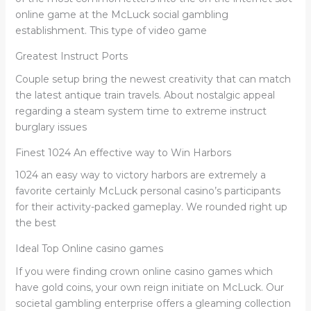
online game at the McLuck social gambling
establishment. This type of video game
Greatest Instruct Ports
Couple setup bring the newest creativity that can match
the latest antique train travels. About nostalgic appeal
regarding a steam system time to extreme instruct
burglary issues
Finest 1024 An effective way to Win Harbors
1024 an easy way to victory harbors are extremely a
favorite certainly McLuck personal casino’s participants
for their activity-packed gameplay. We rounded right up
the best
Ideal Top Online casino games
If you were finding crown online casino games which
have gold coins, your own reign initiate on McLuck. Our
societal gambling enterprise offers a gleaming collection