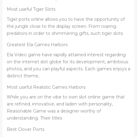
Most useful Tiger Slots
Tiger ports online allows you to have the opportunity of
the jungle close to the display screen. From roaring
predators in order to shimmering gifts, such tiger slots
Greatest Ela Games Harbors
Ela Video game have rapidly attained interest regarding
on the internet slot globe for its development, ambitious
photos, and you can playful aspects. Each games enjoys a
distinct theme,
Most useful Realistic Games Harbors
While you are on the vibe to own slot online game that
are refined, innovative, and laden with personality,
Reasonable Game was a designer worthy of
understanding. Their titles
Best Clover Ports