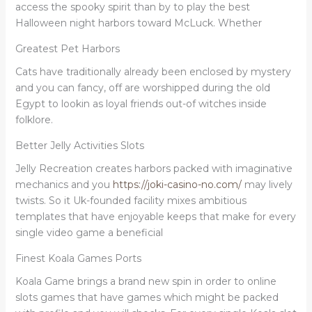
access the spooky spirit than by to play the best
Halloween night harbors toward McLuck. Whether
Greatest Pet Harbors
Cats have traditionally already been enclosed by mystery
and you can fancy, off are worshipped during the old
Egypt to lookin as loyal friends out-of witches inside
folklore.
Better Jelly Activities Slots
Jelly Recreation creates harbors packed with imaginative
mechanics and you
https://joki-casino-no.com/
may lively
twists. So it Uk-founded facility mixes ambitious
templates that have enjoyable keeps that make for every
single video game a beneficial
Finest Koala Games Ports
Koala Game brings a brand new spin in order to online
slots games that have games which might be packed