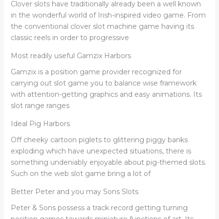
Clover slots have traditionally already been a well known
in the wonderful world of Irish-inspired video game. From
the conventional clover slot machine game having its
classic reels in order to progressive
Most readily useful Gamzix Harbors
Gamzix is a position game provider recognized for
carrying out slot game you to balance wise framework
with attention-getting graphics and easy animations. Its
slot range ranges
Ideal Pig Harbors
Off cheeky cartoon piglets to glittering piggy banks
exploding which have unexpected situations, there is
something undeniably enjoyable about pig-themed slots.
Such on the web slot game bring a lot of
Better Peter and you may Sons Slots
Peter & Sons possess a track record getting turning
position games towards miniature functions of art. Its