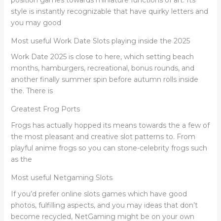
style is instantly recognizable that have quirky letters and
you may good
Most useful Work Date Slots playing inside the 2025
Work Date 2025 is close to here, which setting beach
months, hamburgers, recreational, bonus rounds, and
another finally summer spin before autumn rolls inside
the. There is
Greatest Frog Ports
Frogs has actually hopped its means towards the a few of
the most pleasant and creative slot patterns to. From
playful anime frogs so you can stone-celebrity frogs such
as the
Most useful Netgaming Slots
If you’d prefer online slots games which have good
photos, fulfilling aspects, and you may ideas that don’t
become recycled, NetGaming might be on your own