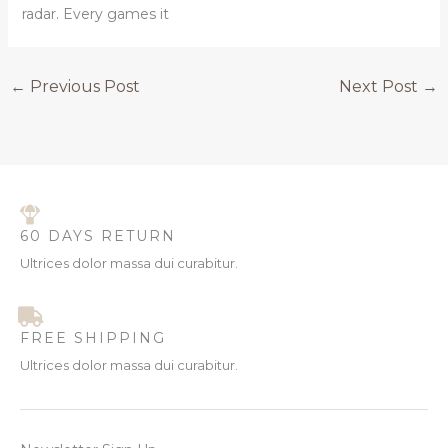
radar. Every games it
←
Previous Post
Next Post
→
60 DAYS RETURN
Ultrices dolor massa dui curabitur.
FREE SHIPPING
Ultrices dolor massa dui curabitur.