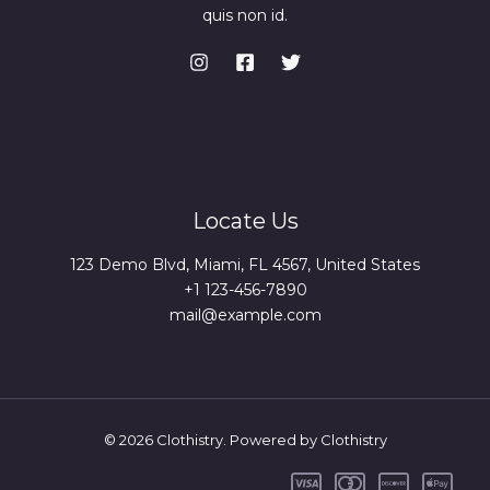
quis non id.
Locate Us
123 Demo Blvd, Miami, FL 4567, United States
+1 123-456-7890
mail@example.com
© 2026 Clothistry. Powered by Clothistry