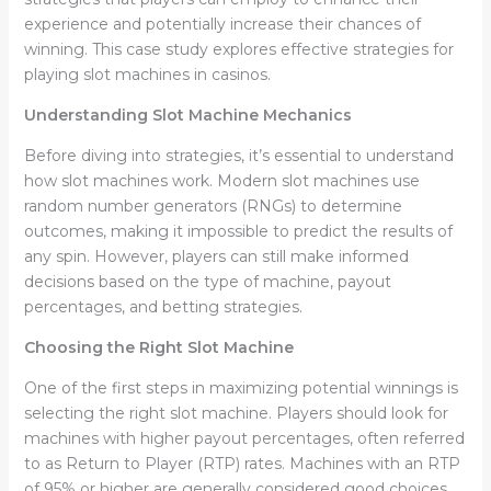
experience and potentially increase their chances of
winning. This case study explores effective strategies for
playing slot machines in casinos.
Understanding Slot Machine Mechanics
Before diving into strategies, it’s essential to understand
how slot machines work. Modern slot machines use
random number generators (RNGs) to determine
outcomes, making it impossible to predict the results of
any spin. However, players can still make informed
decisions based on the type of machine, payout
percentages, and betting strategies.
Choosing the Right Slot Machine
One of the first steps in maximizing potential winnings is
selecting the right slot machine. Players should look for
machines with higher payout percentages, often referred
to as Return to Player (RTP) rates. Machines with an RTP
of 95% or higher are generally considered good choices.