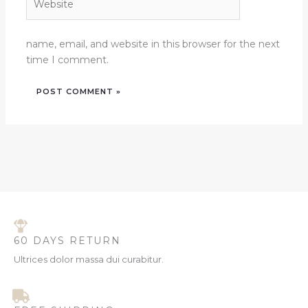
name, email, and website in this browser for the next
time I comment.
60 DAYS RETURN
Ultrices dolor massa dui curabitur.