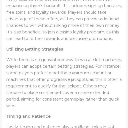
enhance a player’s bankroll. This includes sign-up bonuses,
free spins, and loyalty rewards. Players should take
advantage of these offers, as they can provide additional
chances to win without risking more of their own money.
It’s also beneficial to join a casino loyalty program, as this
can lead to further rewards and exclusive promotions.
Utilizing Betting Strategies
While there is no guaranteed way to win at slot machines,
players can adopt certain betting strategies. For instance,
some players prefer to bet the maximum amount on
machines that offer progressive jackpots, as this is often a
requirement to qualify for the jackpot. Others may
choose to place smaller bets over a more extended
period, aiming for consistent gameplay rather than quick
wins.
Timing and Patience
Lastly, timing and patience play significant roles in slot