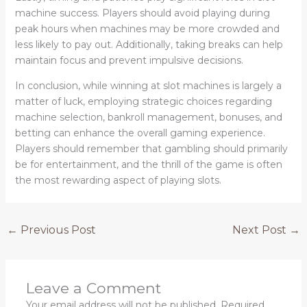
machine success. Players should avoid playing during
peak hours when machines may be more crowded and
less likely to pay out. Additionally, taking breaks can help
maintain focus and prevent impulsive decisions.
In conclusion, while winning at slot machines is largely a
matter of luck, employing strategic choices regarding
machine selection, bankroll management, bonuses, and
betting can enhance the overall gaming experience.
Players should remember that gambling should primarily
be for entertainment, and the thrill of the game is often
the most rewarding aspect of playing slots.
←
Previous Post
Next Post
→
Leave a Comment
Your email address will not be published.
Required