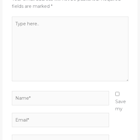
fields are marked
*
Type
here..
Name*
Save
my
Email*
Website