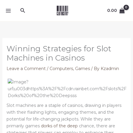
Skip
Search
to
0.00
content
Winning Strategies for Slot
Machines in Casinos
Leave a Comment
/
Computers, Games
/ By
Kzadmin
Slot machines are a staple of casinos, drawing in players
with their flashing lights, engaging themes, and the
potential for life-changing jackpots. While they are
primarily games
dorks of the deep
chance, there are
strategies that players can employ to enhance their