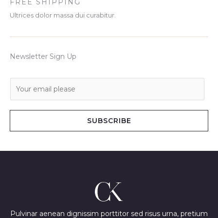
FREE SHIPPING
Ultrices dolor massa dui curabitur.
Newsletter Sign Up
E
m
a
i
SUBSCRIBE
l
*
Pulvinar aenean dignissim porttitor sed risus urna, pretium