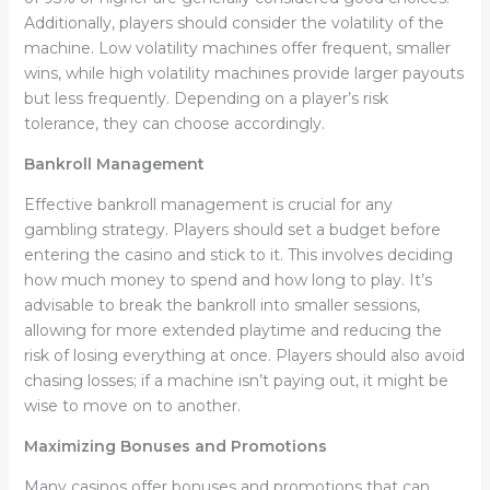
Additionally, players should consider the volatility of the
machine. Low volatility machines offer frequent, smaller
wins, while high volatility machines provide larger payouts
but less frequently. Depending on a player’s risk
tolerance, they can choose accordingly.
Bankroll Management
Effective bankroll management is crucial for any
gambling strategy. Players should set a budget before
entering the casino and stick to it. This involves deciding
how much money to spend and how long to play. It’s
advisable to break the bankroll into smaller sessions,
allowing for more extended playtime and reducing the
risk of losing everything at once. Players should also avoid
chasing losses; if a machine isn’t paying out, it might be
wise to move on to another.
Maximizing Bonuses and Promotions
Many casinos offer bonuses and promotions that can