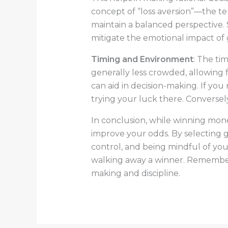
concept of “loss aversion”—the te
maintain a balanced perspective. 
mitigate the emotional impact of
Timing and Environment
: The ti
generally less crowded, allowing
can aid in decision-making. If you
trying your luck there. Conversely
In conclusion, while winning mone
improve your odds. By selecting 
control, and being mindful of yo
walking away a winner. Remember, 
making and discipline.