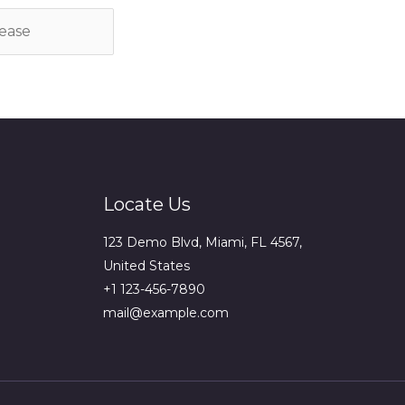
Locate Us
123 Demo Blvd, Miami, FL 4567,
United States
+1 123-456-7890
mail@example.com