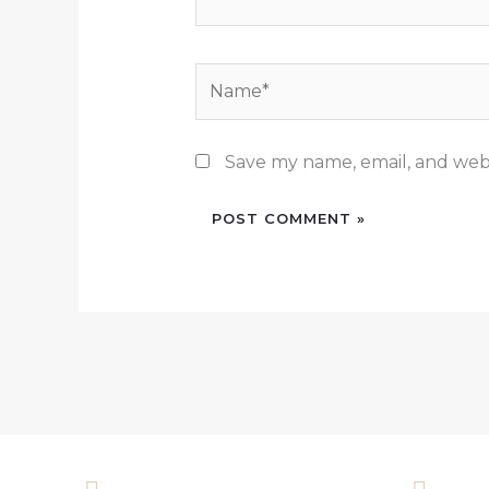
Name*
Save my name, email, and webs