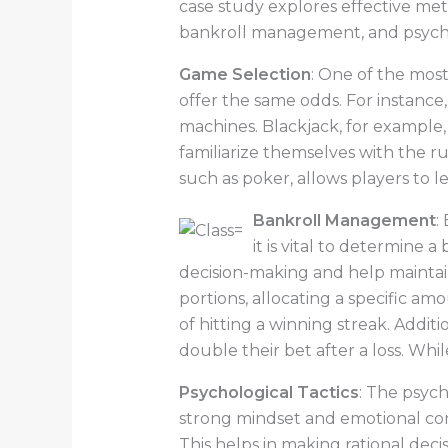
case study explores effective me
bankroll management, and psychol
Game Selection
: One of the most
offer the same odds. For instance
machines. Blackjack, for example,
familiarize themselves with the ru
such as poker, allows players to 
Bankroll Management
:
it is vital to determine 
decision-making and help maintain
portions, allocating a specific am
of hitting a winning streak. Additi
double their bet after a loss. Whil
Psychological Tactics
: The psyc
strong mindset and emotional cont
This helps in making rational dec