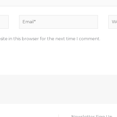
Email*
Web
ite in this browser for the next time I comment.
Newsletter Sign Up