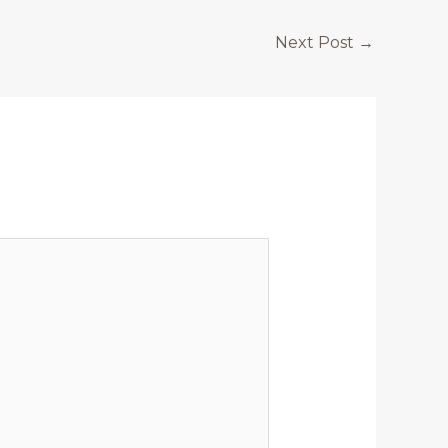
Next Post
→