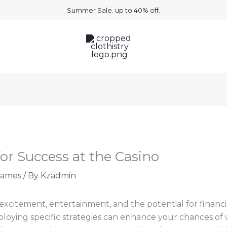
Summer Sale. up to 40% off.
or Success at the Casino
Games
/ By
Kzadmin
excitement, entertainment, and the potential for financi
ploying specific strategies can enhance your chances of 