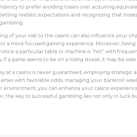
ndency to prefer avoiding losses over acquiring equival
Setting realistic expectations and recognizing that losse
 gambling.
ming of your visit to the casino can also influence your 
 for a more focused gaming experience. Moreover, being
 notice a particular table or machine is “hot” with freque
, if a game seems to be on a losing streak, it may be wise
y at a casino is never guaranteed, employing strategic a
games with favorable odds, managing your bankroll wisel
ur environment, you can enhance your casino experience
the key to successful gambling lies not only in luck bu