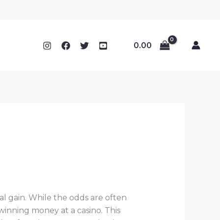
0.00
al gain. While the odds are often
winning money at a casino. This