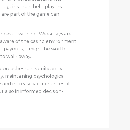
ent gains—can help players
s are part of the game can
chances of winning. Weekdays are
 aware of the casino environment
nt payouts, it might be worth
 to walk away.
pproaches can significantly
y, maintaining psychological
 and increase your chances of
t also in informed decision-