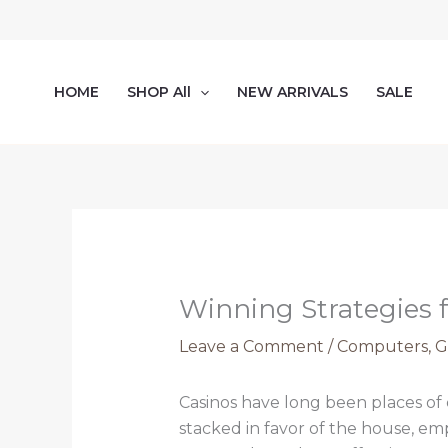
Skip
to
content
HOME
SHOP All
NEW ARRIVALS
SALE
Winning Strategies f
Leave a Comment
/
Computers, 
Casinos have long been places of 
stacked in favor of the house, em