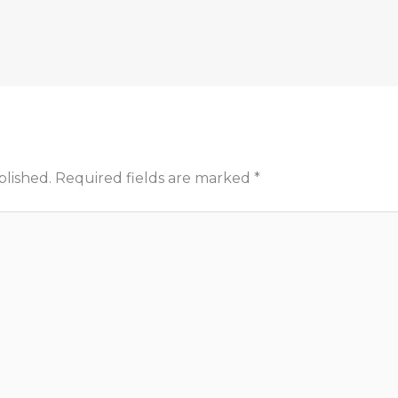
blished.
Required fields are marked
*