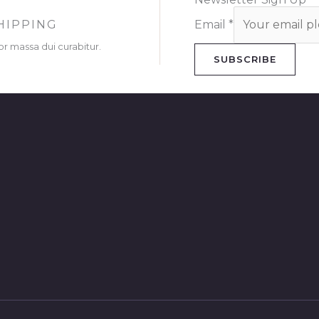
HIPPING
Email
*
or massa dui curabitur.
SUBSCRIBE