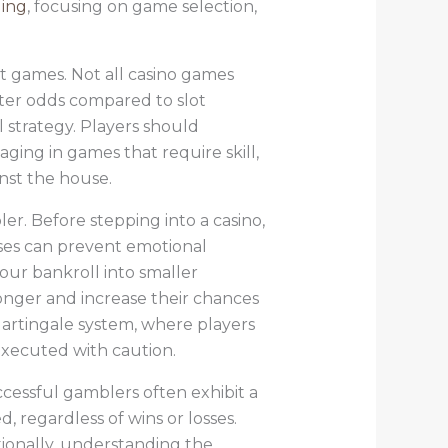
ling
, focusing on game selection,
ght games. Not all casino games
tter odds compared to slot
 strategy. Players should
ging in games that require skill,
inst the house.
er. Before stepping into a casino,
osses can prevent emotional
our bankroll into smaller
longer and increase their chances
e Martingale system, where players
f executed with caution.
cessful gamblers often exhibit a
 regardless of wins or losses.
tionally, understanding the