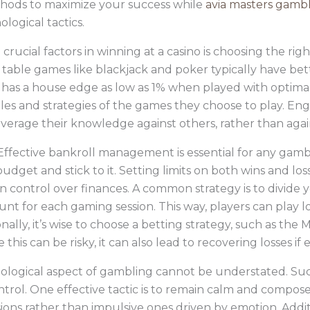
thods to maximize your success while
avia masters gamb
ogical tactics.
 crucial factors in winning at a casino is choosing the ri
, table games like blackjack and poker typically have be
 has a house edge as low as 1% when played with optimal
les and strategies of the games they choose to play. Enga
leverage their knowledge against others, rather than aga
 Effective bankroll management is essential for any gambl
a budget and stick to it. Setting limits on both wins and l
 control over finances. A common strategy is to divide y
ount for each gaming session. This way, players can play 
onally, it’s wise to choose a betting strategy, such as th
e this can be risky, it can also lead to recovering losses i
hological aspect of gambling cannot be understated. Suc
rol. One effective tactic is to remain calm and composed,
isions rather than impulsive ones driven by emotion. Addi