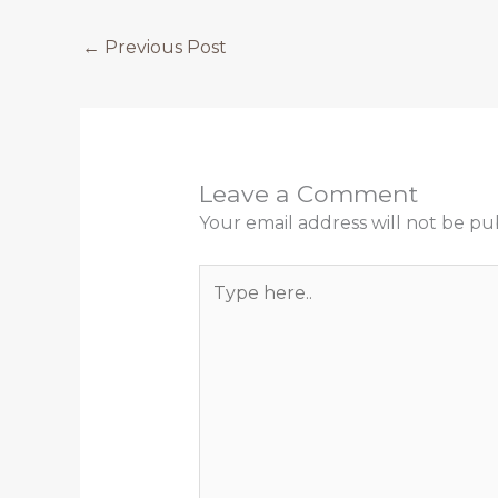
←
Previous Post
Leave a Comment
Your email address will not be pu
Type
here..