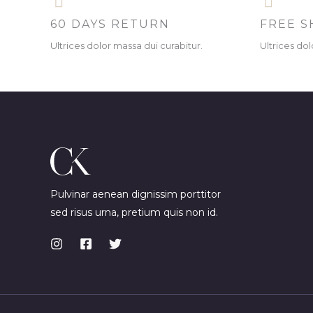
60 DAYS RETURN
FREE S
Ultrices dolor massa dui curabitur.
Ultrices dol
Pulvinar aenean dignissim porttitor
sed risus urna, pretium quis non id.