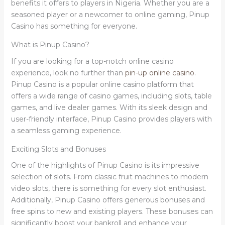
benefits it offers to players in Nigeria. Whether you are a
seasoned player or a newcomer to online gaming, Pinup
Casino has something for everyone.
What is Pinup Casino?
If you are looking for a top-notch online casino
experience, look no further than
pin-up online casino
.
Pinup Casino is a popular online casino platform that
offers a wide range of casino games, including slots, table
games, and live dealer games. With its sleek design and
user-friendly interface, Pinup Casino provides players with
a seamless gaming experience.
Exciting Slots and Bonuses
One of the highlights of Pinup Casino is its impressive
selection of slots. From classic fruit machines to modern
video slots, there is something for every slot enthusiast.
Additionally, Pinup Casino offers generous bonuses and
free spins to new and existing players. These bonuses can
significantly boost your bankroll and enhance your