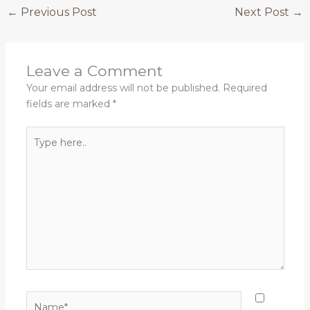
←
Previous Post
Next Post
→
Leave a Comment
Your email address will not be published.
Required
fields are marked
*
Type
here..
Name*