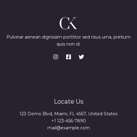
Pulvinar aenean dignissim porttitor sed risus urna, pretium
quis non id.
Locate Us
123 Demo Blvd, Miami, FL 4567, United States
+1 123-456-7890
mail@example.com