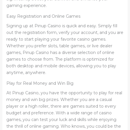
gaming experience.
Easy Registration and Online Games
Signing up at Pinup Casino is quick and easy. Simply fill
out the registration form, verify your account, and you are
ready to start playing your favorite casino games.
Whether you prefer slots, table games, or live dealer
games, Pinup Casino has a diverse selection of online
games to choose from. The platform is optimized for
both desktop and mobile devices, allowing you to play
anytime, anywhere.
Play for Real Money and Win Big
At Pinup Casino, you have the opportunity to play for real
money and win big prizes. Whether you are a casual
player or a high roller, there are games suited to every
budget and preference. With a wide range of casino
games, you can test your luck and skills while enjoying
the thrill of online gaming. Who knows, you could be the