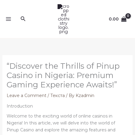
Skip
to
content
Search
0.00
“Discover the Thrills of Pinup
Casino in Nigeria: Premium
Gaming Experience Awaits!”
Leave a Comment
/
Текста
/ By
Kzadmin
Introduction
Welcome to the exciting world of online casinos in
Nigeria! In this article, we will delve into the world of
Pinup Casino and explore the amazing features and