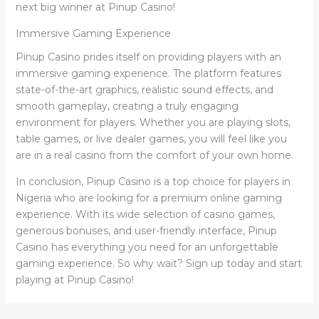
next big winner at Pinup Casino!
Immersive Gaming Experience
Pinup Casino prides itself on providing players with an
immersive gaming experience. The platform features
state-of-the-art graphics, realistic sound effects, and
smooth gameplay, creating a truly engaging
environment for players. Whether you are playing slots,
table games, or live dealer games, you will feel like you
are in a real casino from the comfort of your own home.
In conclusion, Pinup Casino is a top choice for players in
Nigeria who are looking for a premium online gaming
experience. With its wide selection of casino games,
generous bonuses, and user-friendly interface, Pinup
Casino has everything you need for an unforgettable
gaming experience. So why wait? Sign up today and start
playing at Pinup Casino!