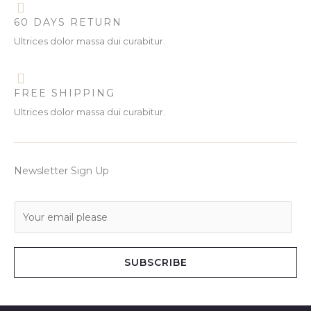
60 DAYS RETURN
Ultrices dolor massa dui curabitur.
FREE SHIPPING
Ultrices dolor massa dui curabitur.
Newsletter Sign Up
E
m
a
i
SUBSCRIBE
l
*