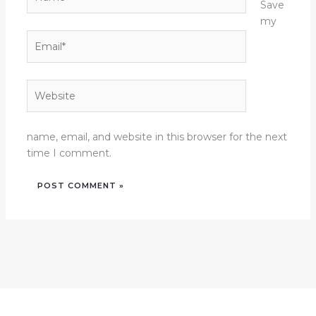
Save
my
Email*
Website
name, email, and website in this browser for the next
time I comment.