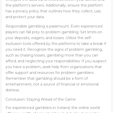
the platform’s servers. Additionally, ensure the platform
has a privacy policy that outlines how they collect, use,
and protect your data.
Responsible gambling is paramount. Even experienced
players can fall prey to problem gambling. Set limits on
your deposits, wagers, and losses. Utilize the self-
exclusion tools offered by the platforms to take a break if
you need it. Recognize the signs of problem gambling,
such as chasing losses, gambling more than you can
afford, and neglecting your responsibilities. If you suspect
you have a problem, seek help from organizations that
offer support and resources for problem gamblers.
Remember that gambling should be a form of
entertainment, not a source of financial or emotional
distress.
Conclusion: Staying Ahead of the Game
For experienced gamblers in Iceland, the online world