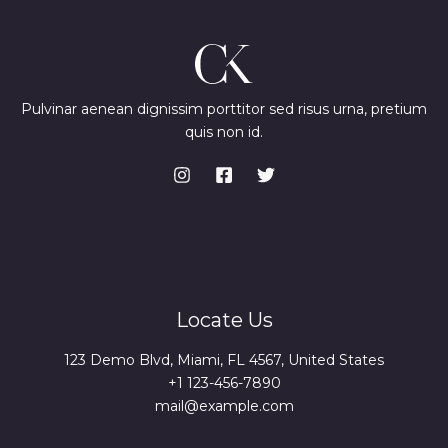
Pulvinar aenean dignissim porttitor sed risus urna, pretium
quis non id.
Locate Us
123 Demo Blvd, Miami, FL 4567, United States
+1 123-456-7890
mail@example.com