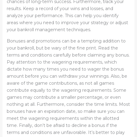
chances of long-term success. Furthermore, track your
results. Keep a record of your wins and losses, and
analyze your performance. This can help you identify
areas where you need to improve your strategy or adjust
your bankroll management techniques.
Bonuses and promotions can be a tempting addition to
your bankroll, but be wary of the fine print. Read the
terms and conditions carefully before claiming any bonus.
Pay attention to the wagering requirements, which
dictate how many times you need to wager the bonus
amount before you can withdraw your winnings. Also, be
aware of the game contributions, as not all games
contribute equally to the wagering requirements. Some
games may contribute a smaller percentage, or even
nothing at all. Furthermore, consider the time limits. Most
bonuses have an expiration date, so make sure you can
meet the wagering requirements within the allotted
time. Finally, don’t be afraid to decline a bonus if the
terms and conditions are unfavorable. It’s better to play