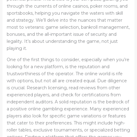
through the currents of online casinos, poker rooms, and
sportsbooks, helping you navigate the waters with skill
and strategy. We’ll delve into the nuances that matter
most to veterans: game selection, bankroll management,
bonuses, and the all-important issue of security and
legality. It’s about understanding the game, not just
playing it.
One of the first things to consider, especially when you’re
looking for a new platform, is the reputation and
trustworthiness of the operator. The online world is rife
with options, but not all are created equal. Due diligence
is crucial. Research licensing, read reviews from other
experienced players, and check for certifications from
independent auditors. A solid reputation is the bedrock of
a positive online gambling experience. Many experienced
players also look for specific game variations or features
that cater to their preferences. This might include high-
roller tables, exclusive tournaments, or specialized betting
options. Finding a platform that offers the games you