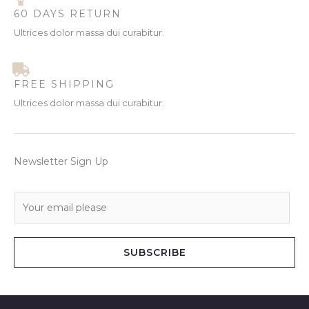
60 DAYS RETURN
Ultrices dolor massa dui curabitur.
FREE SHIPPING
Ultrices dolor massa dui curabitur.
Newsletter Sign Up
E
m
a
i
SUBSCRIBE
l
*