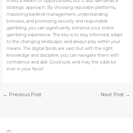
offers a wealth of opportunities, but it also demands a
strategic approach. By choosing reputable platforms,
mastering bankroll management, understanding
bonuses, and prioritizing security and responsible
gambling, you can significantly enhance your online
gambling experience. The key is to stay informed, adapt
to the changing landscape, and always play within your
means. The digital fjords are vast, but with the right
knowledge and discipline, you can navigate them with
confidence and skill. Good luck, and may the odds be
ever in your favor!
←
Previous Post
Next Post
→