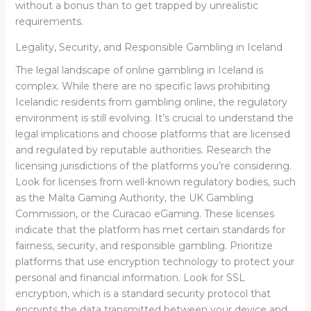
without a bonus than to get trapped by unrealistic
requirements.
Legality, Security, and Responsible Gambling in Iceland
The legal landscape of online gambling in Iceland is
complex. While there are no specific laws prohibiting
Icelandic residents from gambling online, the regulatory
environment is still evolving. It’s crucial to understand the
legal implications and choose platforms that are licensed
and regulated by reputable authorities. Research the
licensing jurisdictions of the platforms you’re considering.
Look for licenses from well-known regulatory bodies, such
as the Malta Gaming Authority, the UK Gambling
Commission, or the Curacao eGaming. These licenses
indicate that the platform has met certain standards for
fairness, security, and responsible gambling. Prioritize
platforms that use encryption technology to protect your
personal and financial information. Look for SSL
encryption, which is a standard security protocol that
encrypts the data transmitted between your device and