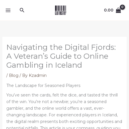
Skip
Search
to
0.00
content
Navigating the Digital Fjords:
A Veteran’s Guide to Online
Gambling in Iceland
/
Blog
/ By
Kzadmin
The Landscape for Seasoned Players
You’ve seen the cards, felt the dice, and tasted the thrill
of the win. You’re not a newbie; you’re a seasoned
gambler, and the online world offers a vast, ever-
changing landscape. For experienced players in Iceland,
the digital realm presents both exciting opportunities and
potential pitfalls. This article is your compass, guiding you