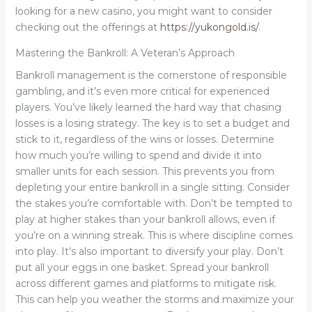
looking for a new casino, you might want to consider
checking out the offerings at
https://yukongold.is/
.
Mastering the Bankroll: A Veteran’s Approach
Bankroll management is the cornerstone of responsible
gambling, and it’s even more critical for experienced
players. You’ve likely learned the hard way that chasing
losses is a losing strategy. The key is to set a budget and
stick to it, regardless of the wins or losses. Determine
how much you’re willing to spend and divide it into
smaller units for each session. This prevents you from
depleting your entire bankroll in a single sitting. Consider
the stakes you’re comfortable with. Don’t be tempted to
play at higher stakes than your bankroll allows, even if
you’re on a winning streak. This is where discipline comes
into play. It’s also important to diversify your play. Don’t
put all your eggs in one basket. Spread your bankroll
across different games and platforms to mitigate risk.
This can help you weather the storms and maximize your