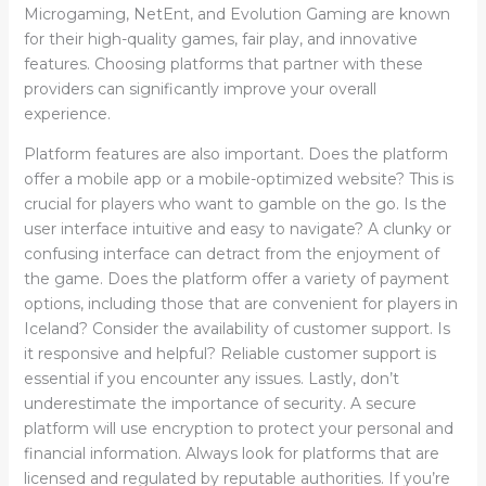
Microgaming, NetEnt, and Evolution Gaming are known
for their high-quality games, fair play, and innovative
features. Choosing platforms that partner with these
providers can significantly improve your overall
experience.
Platform features are also important. Does the platform
offer a mobile app or a mobile-optimized website? This is
crucial for players who want to gamble on the go. Is the
user interface intuitive and easy to navigate? A clunky or
confusing interface can detract from the enjoyment of
the game. Does the platform offer a variety of payment
options, including those that are convenient for players in
Iceland? Consider the availability of customer support. Is
it responsive and helpful? Reliable customer support is
essential if you encounter any issues. Lastly, don’t
underestimate the importance of security. A secure
platform will use encryption to protect your personal and
financial information. Always look for platforms that are
licensed and regulated by reputable authorities. If you’re