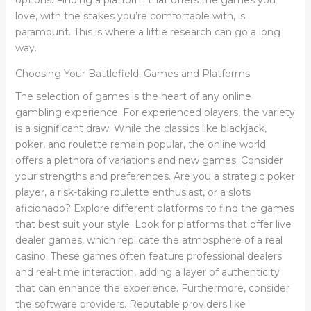
love, with the stakes you’re comfortable with, is
paramount. This is where a little research can go a long
way.
Choosing Your Battlefield: Games and Platforms
The selection of games is the heart of any online
gambling experience. For experienced players, the variety
is a significant draw. While the classics like blackjack,
poker, and roulette remain popular, the online world
offers a plethora of variations and new games. Consider
your strengths and preferences. Are you a strategic poker
player, a risk-taking roulette enthusiast, or a slots
aficionado? Explore different platforms to find the games
that best suit your style. Look for platforms that offer live
dealer games, which replicate the atmosphere of a real
casino. These games often feature professional dealers
and real-time interaction, adding a layer of authenticity
that can enhance the experience. Furthermore, consider
the software providers. Reputable providers like