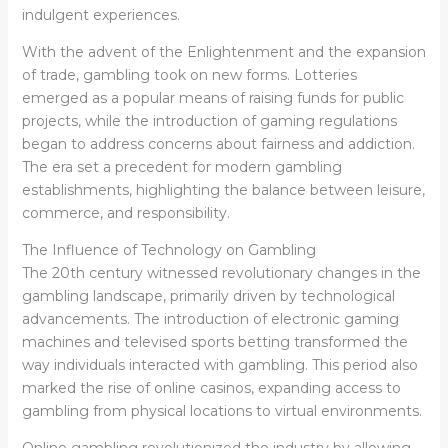
indulgent experiences.
With the advent of the Enlightenment and the expansion
of trade, gambling took on new forms. Lotteries
emerged as a popular means of raising funds for public
projects, while the introduction of gaming regulations
began to address concerns about fairness and addiction.
The era set a precedent for modern gambling
establishments, highlighting the balance between leisure,
commerce, and responsibility.
The Influence of Technology on Gambling
The 20th century witnessed revolutionary changes in the
gambling landscape, primarily driven by technological
advancements. The introduction of electronic gaming
machines and televised sports betting transformed the
way individuals interacted with gambling. This period also
marked the rise of online casinos, expanding access to
gambling from physical locations to virtual environments.
Online gambling revolutionized the industry by allowing