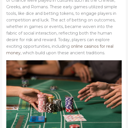
of chance were played in cultures such as the Chinese,
Greeks, and Romans. These early games utilized simple
tools, like dice and betting tokens, to engage players in
competition and luck. The act of betting on outcomes,
whether in games or events, became woven into the
fabric of social interaction, reflecting both the human
desire for risk and reward. Today, players can explore
exciting opportunities, including
online casinos for real
money
, which build upon these ancient traditions.