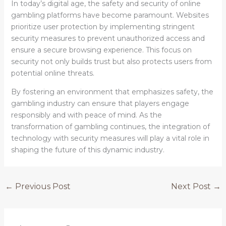
In today’s digital age, the safety and security of online
gambling platforms have become paramount. Websites
prioritize user protection by implementing stringent
security measures to prevent unauthorized access and
ensure a secure browsing experience. This focus on
security not only builds trust but also protects users from
potential online threats.
By fostering an environment that emphasizes safety, the
gambling industry can ensure that players engage
responsibly and with peace of mind. As the
transformation of gambling continues, the integration of
technology with security measures will play a vital role in
shaping the future of this dynamic industry.
←
Previous Post
Next Post
→