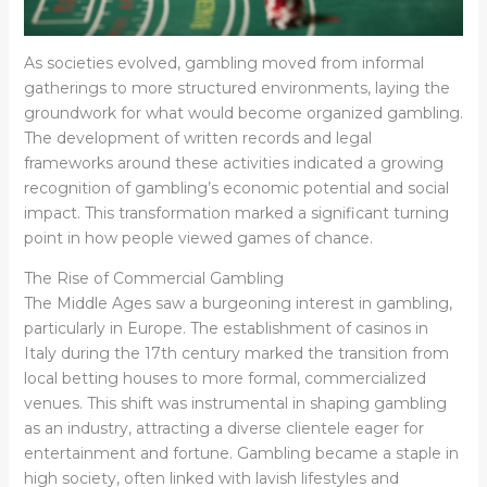
As societies evolved, gambling moved from informal
gatherings to more structured environments, laying the
groundwork for what would become organized gambling.
The development of written records and legal
frameworks around these activities indicated a growing
recognition of gambling’s economic potential and social
impact. This transformation marked a significant turning
point in how people viewed games of chance.
The Rise of Commercial Gambling
The Middle Ages saw a burgeoning interest in gambling,
particularly in Europe. The establishment of casinos in
Italy during the 17th century marked the transition from
local betting houses to more formal, commercialized
venues. This shift was instrumental in shaping gambling
as an industry, attracting a diverse clientele eager for
entertainment and fortune. Gambling became a staple in
high society, often linked with lavish lifestyles and