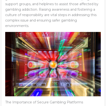
support groups, and helplines to assist those affected by
gambling addiction. Raising awareness and fostering a
culture of responsibility are vital steps in addressing this
complex issue and ensuring safer gambling
environments.
The Importance of Secure Gambling Platforms