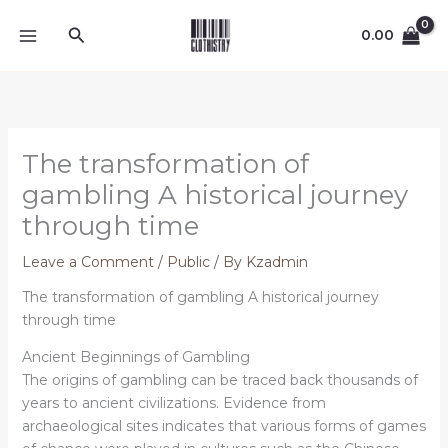
Skip
Search
to
0.00
content
The transformation of
gambling A historical journey
through time
Leave a Comment
/
Public
/ By
Kzadmin
The transformation of gambling A historical journey
through time
Ancient Beginnings of Gambling
The origins of gambling can be traced back thousands of
years to ancient civilizations. Evidence from
archaeological sites indicates that various forms of games