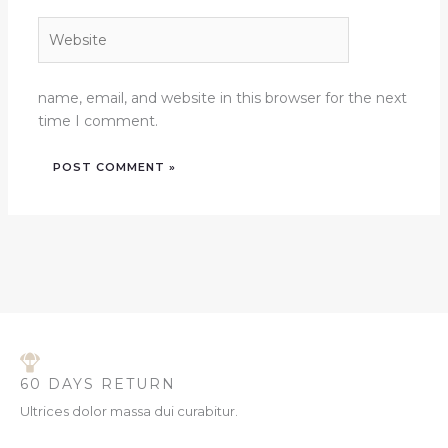
Website
name, email, and website in this browser for the next
time I comment.
60 DAYS RETURN
Ultrices dolor massa dui curabitur.