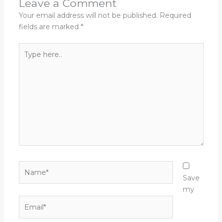
Leave a Comment
Your email address will not be published.
Required
fields are marked
*
Type
here..
Name*
Save
my
Email*