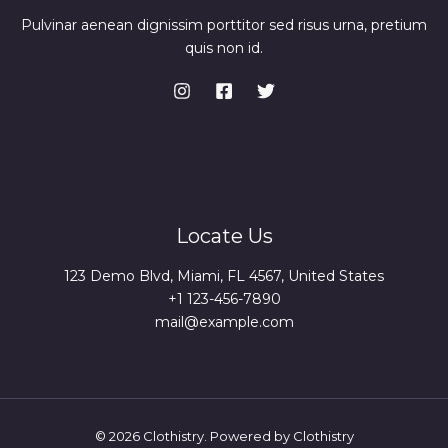
Pulvinar aenean dignissim porttitor sed risus urna, pretium
quis non id.
Locate Us
123 Demo Blvd, Miami, FL 4567, United States
+1 123-456-7890
mail@example.com
© 2026 Clothistry. Powered by Clothistry