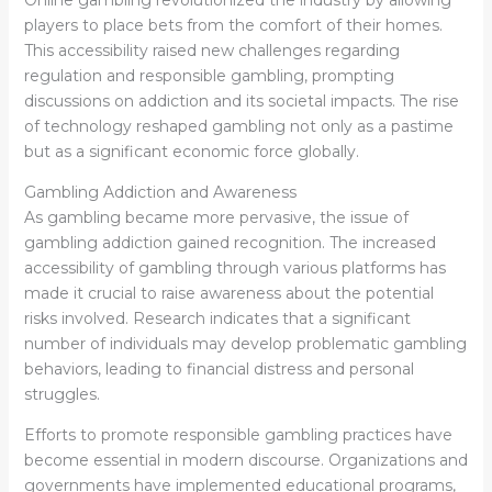
players to place bets from the comfort of their homes.
This accessibility raised new challenges regarding
regulation and responsible gambling, prompting
discussions on addiction and its societal impacts. The rise
of technology reshaped gambling not only as a pastime
but as a significant economic force globally.
Gambling Addiction and Awareness
As gambling became more pervasive, the issue of
gambling addiction gained recognition. The increased
accessibility of gambling through various platforms has
made it crucial to raise awareness about the potential
risks involved. Research indicates that a significant
number of individuals may develop problematic gambling
behaviors, leading to financial distress and personal
struggles.
Efforts to promote responsible gambling practices have
become essential in modern discourse. Organizations and
governments have implemented educational programs,