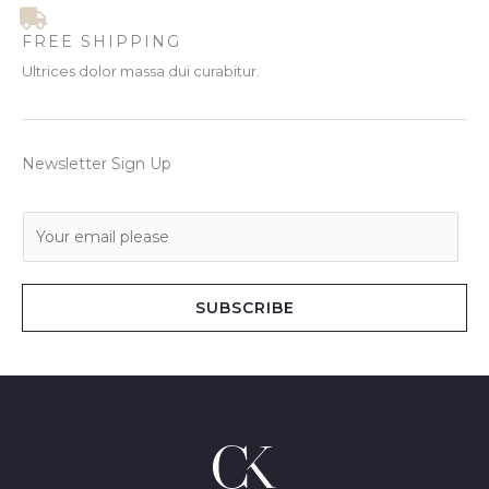
FREE SHIPPING
Ultrices dolor massa dui curabitur.
Newsletter Sign Up
E
m
a
i
SUBSCRIBE
l
*