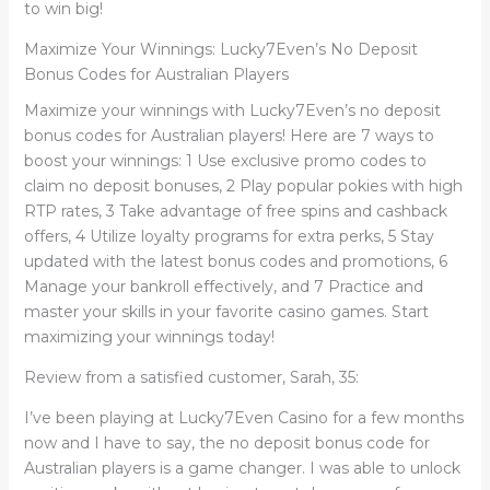
to win big!
Maximize Your Winnings: Lucky7Even’s No Deposit
Bonus Codes for Australian Players
Maximize your winnings with Lucky7Even’s no deposit
bonus codes for Australian players! Here are 7 ways to
boost your winnings: 1 Use exclusive promo codes to
claim no deposit bonuses, 2 Play popular pokies with high
RTP rates, 3 Take advantage of free spins and cashback
offers, 4 Utilize loyalty programs for extra perks, 5 Stay
updated with the latest bonus codes and promotions, 6
Manage your bankroll effectively, and 7 Practice and
master your skills in your favorite casino games. Start
maximizing your winnings today!
Review from a satisfied customer, Sarah, 35:
I’ve been playing at Lucky7Even Casino for a few months
now and I have to say, the no deposit bonus code for
Australian players is a game changer. I was able to unlock