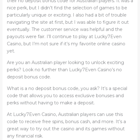
their no deposit bonus code for Australian players. It was a
nice perk, but I didn’t find the selection of games to be
particularly unique or exciting. I also had a bit of trouble
navigating the site at first, but I was able to figure it out
eventually. The customer service was helpful and the
payouts were fair. I’ll continue to play at Lucky7Even
Casino, but I’m not sure if it’s my favorite online casino
yet.
Are you an Australian player looking to unlock exciting
perks? Look no further than Lucky7Even Casino’s no
deposit bonus code.
What is a no deposit bonus code, you ask? It’s a special
code that allows you to access exclusive bonuses and
perks without having to make a deposit.
At Lucky7Even Casino, Australian players can use this
code to receive free spins, bonus cash, and more. It’s a
great way to try out the casino and its games without
any financial risk.