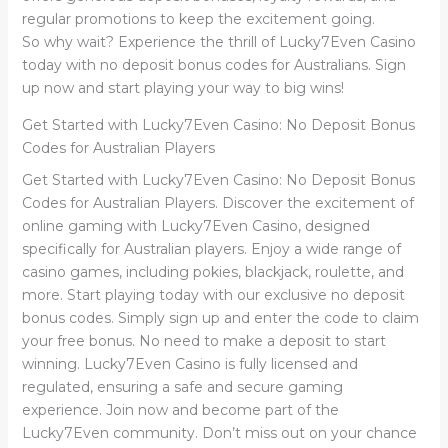
regular promotions to keep the excitement going.
So why wait? Experience the thrill of Lucky7Even Casino
today with no deposit bonus codes for Australians. Sign
up now and start playing your way to big wins!
Get Started with Lucky7Even Casino: No Deposit Bonus
Codes for Australian Players
Get Started with Lucky7Even Casino: No Deposit Bonus
Codes for Australian Players. Discover the excitement of
online gaming with Lucky7Even Casino, designed
specifically for Australian players. Enjoy a wide range of
casino games, including pokies, blackjack, roulette, and
more. Start playing today with our exclusive no deposit
bonus codes. Simply sign up and enter the code to claim
your free bonus. No need to make a deposit to start
winning. Lucky7Even Casino is fully licensed and
regulated, ensuring a safe and secure gaming
experience. Join now and become part of the
Lucky7Even community. Don’t miss out on your chance