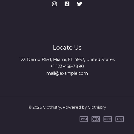
Locate Us
123 Demo Blvd, Miami, FL 4567, United States
+1 123-456-7890
mail@example.com
© 2026 Clothistry. Powered by Clothistry