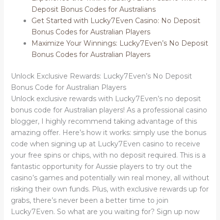
Deposit Bonus Codes for Australians
Get Started with Lucky7Even Casino: No Deposit
Bonus Codes for Australian Players
Maximize Your Winnings: Lucky7Even’s No Deposit
Bonus Codes for Australian Players
Unlock Exclusive Rewards: Lucky7Even’s No Deposit
Bonus Code for Australian Players
Unlock exclusive rewards with Lucky7Even’s no deposit
bonus code for Australian players! As a professional casino
blogger, I highly recommend taking advantage of this
amazing offer. Here’s how it works: simply use the bonus
code when signing up at Lucky7Even casino to receive
your free spins or chips, with no deposit required. This is a
fantastic opportunity for Aussie players to try out the
casino’s games and potentially win real money, all without
risking their own funds. Plus, with exclusive rewards up for
grabs, there’s never been a better time to join
Lucky7Even. So what are you waiting for? Sign up now