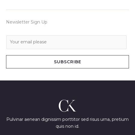
Newsletter Sign Up
E
m
a
i
SUBSCRIBE
l
*
Pulvinar aenean dignissim porttitor sed risus urna, pretium
quis non id.