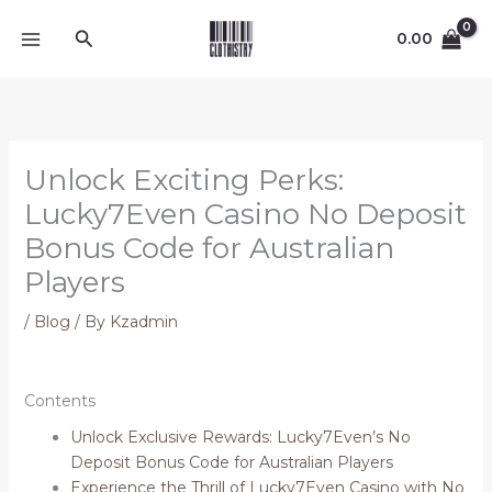
Skip
Search
to
0.00
content
Unlock Exciting Perks:
Lucky7Even Casino No Deposit
Bonus Code for Australian
Players
/
Blog
/ By
Kzadmin
Contents
Unlock Exclusive Rewards: Lucky7Even’s No
Deposit Bonus Code for Australian Players
Experience the Thrill of Lucky7Even Casino with No