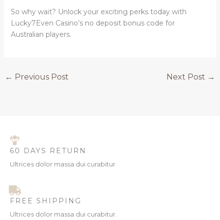
So why wait? Unlock your exciting perks today with
Lucky7Even Casino’s no deposit bonus code for
Australian players.
←
Previous Post
Next Post
→
60 DAYS RETURN
Ultrices dolor massa dui curabitur.
FREE SHIPPING
Ultrices dolor massa dui curabitur.