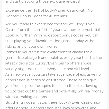
and start unlocking those exclusive rewards!
Experience the Thrill of Lucky7Even Casino with No
Deposit Bonus Codes for Australians
Are you ready to experience the thrill of Lucky7Even
Casino from the comfort of your own home in Australia?
Look no further! With no deposit bonus codes, you can
start playing your favorite casino games today without
risking any of your own money.
Immerse yourself in the excitement of classic table
games like blackjack and roulette, or try your hand at the
latest video slots. Lucky7Even Casino offers a wide
variety of games to suit every taste and skill level.
As a new player, you can take advantage of exclusive no
deposit bonus codes to get started. These codes give
you free chips or free spins to use on the site, allowing
you to test out the games and potentially win real money
without making a deposit.
But the fun doesn’t stop there. Lucky7Even Casino also
offers generous deposit bonuses, loyalty rewards, and