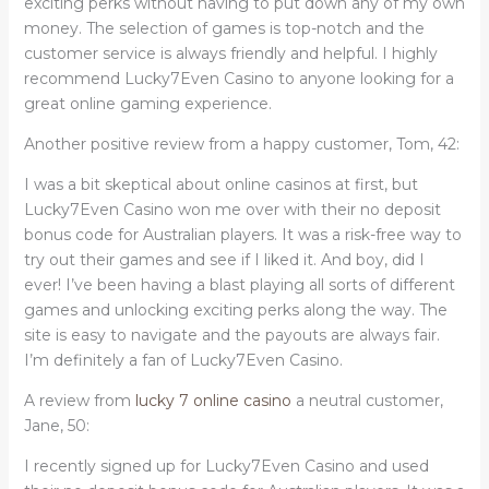
exciting perks without having to put down any of my own
money. The selection of games is top-notch and the
customer service is always friendly and helpful. I highly
recommend Lucky7Even Casino to anyone looking for a
great online gaming experience.
Another positive review from a happy customer, Tom, 42:
I was a bit skeptical about online casinos at first, but
Lucky7Even Casino won me over with their no deposit
bonus code for Australian players. It was a risk-free way to
try out their games and see if I liked it. And boy, did I
ever! I’ve been having a blast playing all sorts of different
games and unlocking exciting perks along the way. The
site is easy to navigate and the payouts are always fair.
I’m definitely a fan of Lucky7Even Casino.
A review from
lucky 7 online casino
a neutral customer,
Jane, 50:
I recently signed up for Lucky7Even Casino and used