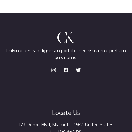
*
Pulvinar aenean dignissim porttitor sed risus urna, pretium
quis non id.
Locate Us
123 Demo Blvd, Miami, FL 4567, United States
+1 123-456-7890