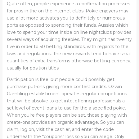
Quite often, people experience a confirmation processes
for pros in the on the internet clubs. Pokie enjoyers may
use a lot more activates you to definitely or numerous
ports as opposed to spending their funds. Aussies which
love to spend your time inside on line nightclubs provides
several ways of acquiring freebies. They might has twenty
five in order to 50 betting standards, with regards to the
laws and regulations. The new rewards tend to have small
quantities of extra transforms otherwise betting currency,
usually for position titles.
Participation is free, but people could possibly get
purchase put-ons giving more contest credits. Ozwin
Gambling establishment operates regular competitions
that will be absolve to get into, offering professionals a
set level of event loans to use for the a specified pokie.
When you’re free players can be set, those playing with
create-ons provides an organic advantage. So you can
claim, log on, visit the cashier, and enter the code
underneath the “coupons” loss so you can allege. Only