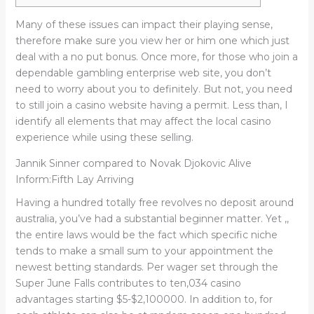
Many of these issues can impact their playing sense,
therefore make sure you view her or him one which just
deal with a no put bonus. Once more, for those who join a
dependable gambling enterprise web site, you don’t
need to worry about you to definitely. But not, you need
to still join a casino website having a permit.
Less than, I
identify all elements that may affect the local casino
experience while using these selling.
Jannik Sinner compared to Novak Djokovic Alive
Inform:Fifth Lay Arriving
Having a hundred totally free revolves no deposit around
australia, you’ve had a substantial beginner matter. Yet ,,
the entire laws would be the fact which specific niche
tends to make a small sum to your appointment the
newest betting standards. Per wager set through the
Super June Falls contributes to ten,034 casino
advantages starting $5-$2,100000. In addition to, for