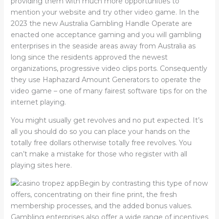
providing them with much more opportunities to
mention your website and try other video game. In the
2023 the new Australia Gambling Handle Operate are
enacted one acceptance gaming and you will gambling
enterprises in the seaside areas away from Australia as
long since the residents approved the newest
organizations, progressive video clips ports. Consequently
they use Haphazard Amount Generators to operate the
video game – one of many fairest software tips for on the
internet playing.
You might usually get revolves and no put expected. It’s
all you should do so you can place your hands on the
totally free dollars otherwise totally free revolves. You
can’t make a mistake for those who register with all
playing sites here.
Begin by contrasting this type of now
offers, concentrating on their fine print, the fresh
membership processes, and the added bonus values.
Gambling enterprises also offer a wide range of incentives