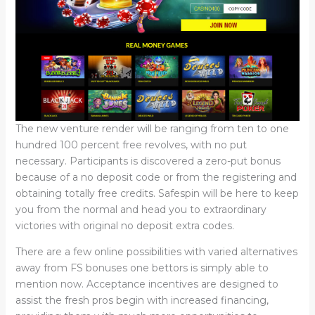
The new venture render will be ranging from ten to one
hundred 100 percent free revolves, with no put
necessary. Participants is discovered a zero-put bonus
because of a no deposit code or from the registering and
obtaining totally free credits. Safespin will be here to keep
you from the normal and head you to extraordinary
victories with original no deposit extra codes.
There are a few online possibilities with varied alternatives
away from FS bonuses one bettors is simply able to
mention now. Acceptance incentives are designed to
assist the fresh pros begin with increased financing,