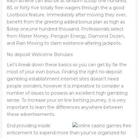
each athlete can also be at random scoop one hundred,
85, or forty five totally free wagers through the a good
Lootboox feature. Immediately after moving they over,
benefit from the greeting added bonus plan as high as
$step one,one hundred thousand. Professionals select
from Mister Money, Penguin Energy, Diamond Dozen,
and Rain Moving to claim existence-altering jackpots.
No deposit Welcome Bonuses
Let’s break down these basics so you can get by far the
most of your own bonus. Finding the right no-deposit
gambling establishment internet sites doesn’t need
people wonders, however it is imperative to consider a
number of issues to possess an excellent high gambling
sense. To increase your on line betting journey, it is very
important to learn the differences anywhere between
these advertisements.
End providing inside
enticement to expend more than your’ve organized for