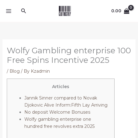
Skip
Search
to
0.00
content
Wolfy Gambling enterprise 100
Free Spins Incentive 2025
/
Blog
/ By
Kzadmin
Articles
Jannik Sinner compared to Novak
Djokovic Alive Inform:Fifth Lay Arriving
No deposit Welcome Bonuses
Wolfy gambling enterprise one
hundred free revolves extra 2025