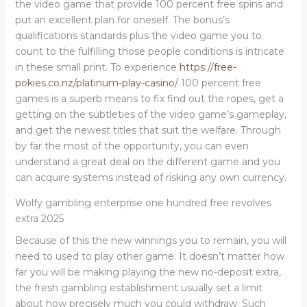
the video game that provide 100 percent free spins and
put an excellent plan for oneself. The bonus’s
qualifications standards plus the video game you to
count to the fulfilling those people conditions is intricate
in these small print. To experience
https://free-
pokies.co.nz/platinum-play-casino/
100 percent free
games is a superb means to fix find out the ropes, get a
getting on the subtleties of the video game’s gameplay,
and get the newest titles that suit the welfare. Through
by far the most of the opportunity, you can even
understand a great deal on the different game and you
can acquire systems instead of risking any own currency.
Wolfy gambling enterprise one hundred free revolves
extra 2025
Because of this the new winnings you to remain, you will
need to used to play other game. It doesn’t matter how
far you will be making playing the new no-deposit extra,
the fresh gambling establishment usually set a limit
about how precisely much you could withdraw. Such