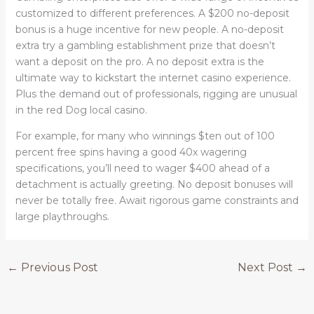
customized to different preferences. A $200 no-deposit
bonus is a huge incentive for new people. A no-deposit
extra try a gambling establishment prize that doesn’t
want a deposit on the pro. A no deposit extra is the
ultimate way to kickstart the internet casino experience.
Plus the demand out of professionals, rigging are unusual
in the red Dog local casino.
For example, for many who winnings $ten out of 100
percent free spins having a good 40x wagering
specifications, you’ll need to wager $400 ahead of a
detachment is actually greeting. No deposit bonuses will
never be totally free. Await rigorous game constraints and
large playthroughs.
←
Previous Post
Next Post
→