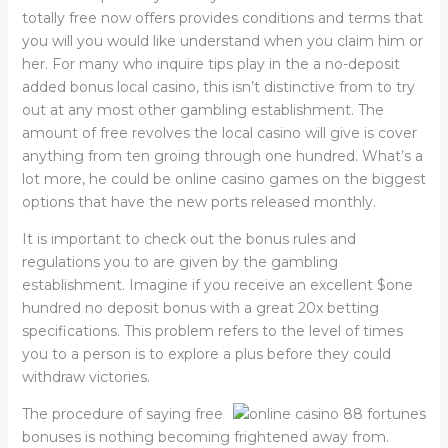
totally free now offers provides conditions and terms that
you will you would like understand when you claim him or
her. For many who inquire tips play in the a no-deposit
added bonus local casino, this isn’t distinctive from to try
out at any most other gambling establishment. The
amount of free revolves the local casino will give is cover
anything from ten groing through one hundred. What’s a
lot more, he could be online casino games on the biggest
options that have the new ports released monthly.
It is important to check out the bonus rules and
regulations you to are given by the gambling
establishment. Imagine if you receive an excellent $one
hundred no deposit bonus with a great 20x betting
specifications. This problem refers to the level of times
you to a person is to explore a plus before they could
withdraw victories.
The procedure of saying free
bonuses is nothing becoming frightened away from.