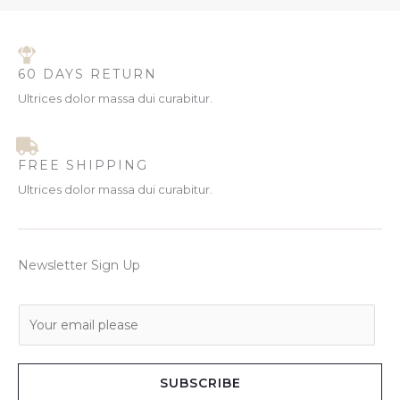
60 DAYS RETURN
Ultrices dolor massa dui curabitur.
FREE SHIPPING
Ultrices dolor massa dui curabitur.
Newsletter Sign Up
E
m
a
i
SUBSCRIBE
l