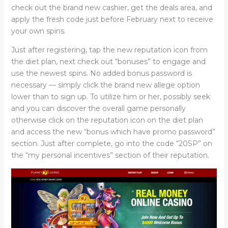
check out the brand new cashier, get the deals area, and
apply the fresh code just before February next to receive
your own spins.
Just after registering, tap the new reputation icon from
the diet plan, next check out “bonuses” to engage and
use the newest spins. No added bonus password is
necessary — simply click the brand new allege option
lower than to sign up. To utilize him or her, possibly seek
and you can discover the overall game personally
otherwise click on the reputation icon on the diet plan
and access the new “bonus which have promo password”
section. Just after complete, go into the code “20SP” on
the “my personal incentives” section of their reputation.