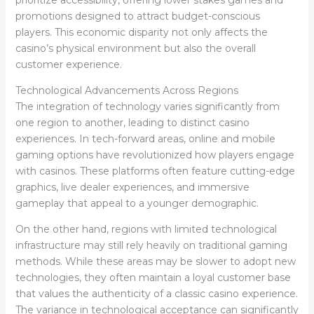
promotions designed to attract budget-conscious
players. This economic disparity not only affects the
casino’s physical environment but also the overall
customer experience.
Technological Advancements Across Regions
The integration of technology varies significantly from
one region to another, leading to distinct casino
experiences. In tech-forward areas, online and mobile
gaming options have revolutionized how players engage
with casinos. These platforms often feature cutting-edge
graphics, live dealer experiences, and immersive
gameplay that appeal to a younger demographic.
On the other hand, regions with limited technological
infrastructure may still rely heavily on traditional gaming
methods. While these areas may be slower to adopt new
technologies, they often maintain a loyal customer base
that values the authenticity of a classic casino experience.
The variance in technological acceptance can significantly