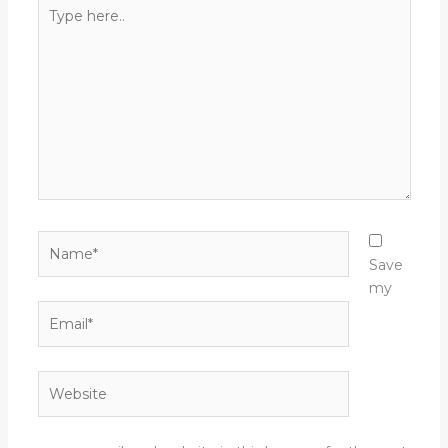
Type
here..
Name*
Save
my
Email*
Website