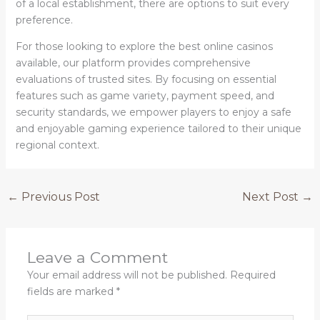
of a local establishment, there are options to suit every
preference.
For those looking to explore the best online casinos
available, our platform provides comprehensive
evaluations of trusted sites. By focusing on essential
features such as game variety, payment speed, and
security standards, we empower players to enjoy a safe
and enjoyable gaming experience tailored to their unique
regional context.
←
Previous Post
Next Post
→
Leave a Comment
Your email address will not be published.
Required
fields are marked
*