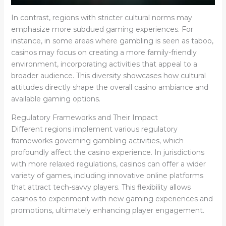
In contrast, regions with stricter cultural norms may
emphasize more subdued gaming experiences. For
instance, in some areas where gambling is seen as taboo,
casinos may focus on creating a more family-friendly
environment, incorporating activities that appeal to a
broader audience. This diversity showcases how cultural
attitudes directly shape the overall casino ambiance and
available gaming options.
Regulatory Frameworks and Their Impact
Different regions implement various regulatory
frameworks governing gambling activities, which
profoundly affect the casino experience. In jurisdictions
with more relaxed regulations, casinos can offer a wider
variety of games, including innovative online platforms
that attract tech-savvy players. This flexibility allows
casinos to experiment with new gaming experiences and
promotions, ultimately enhancing player engagement.