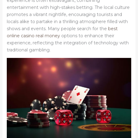
experience is often extravagant, combining
entertainment with high-stakes betting. The local culture
promotes a vibrant nightlife, encouraging tourists and
locals alike to partake in a thrilling atmosphere filled with
shows and events. Many people search for the
best
online casino real money
options to enhance their
experience, reflecting the integration of technology with
traditional gambling.