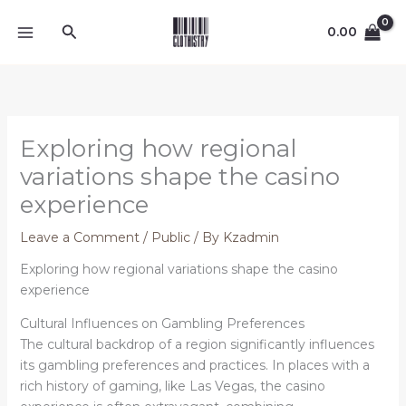
Skip
Search
to
0.00
content
Exploring how regional
variations shape the casino
experience
Leave a Comment
/
Public
/ By
Kzadmin
Exploring how regional variations shape the casino
experience
Cultural Influences on Gambling Preferences
The cultural backdrop of a region significantly influences
its gambling preferences and practices. In places with a
rich history of gaming, like Las Vegas, the casino