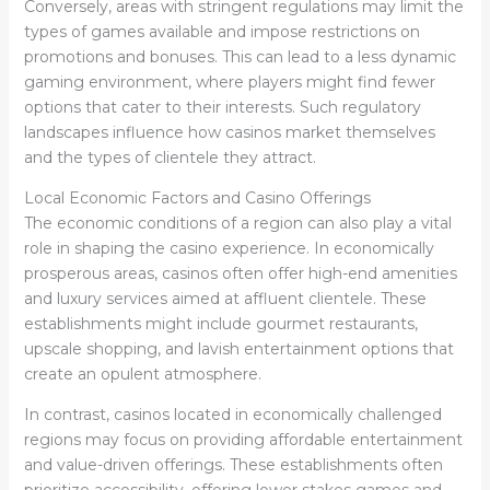
Conversely, areas with stringent regulations may limit the
types of games available and impose restrictions on
promotions and bonuses. This can lead to a less dynamic
gaming environment, where players might find fewer
options that cater to their interests. Such regulatory
landscapes influence how casinos market themselves
and the types of clientele they attract.
Local Economic Factors and Casino Offerings
The economic conditions of a region can also play a vital
role in shaping the casino experience. In economically
prosperous areas, casinos often offer high-end amenities
and luxury services aimed at affluent clientele. These
establishments might include gourmet restaurants,
upscale shopping, and lavish entertainment options that
create an opulent atmosphere.
In contrast, casinos located in economically challenged
regions may focus on providing affordable entertainment
and value-driven offerings. These establishments often
prioritize accessibility, offering lower stakes games and