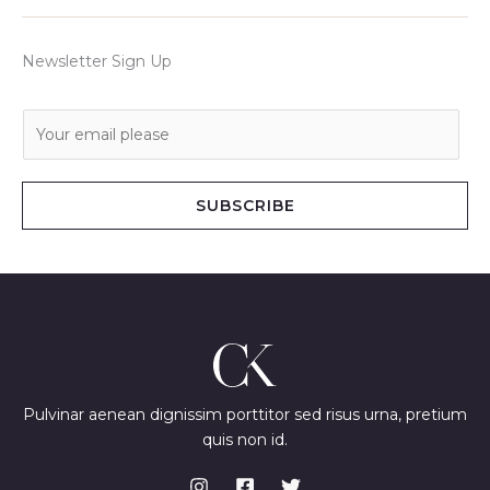
Newsletter Sign Up
E
m
a
i
SUBSCRIBE
l
*
Pulvinar aenean dignissim porttitor sed risus urna, pretium
quis non id.