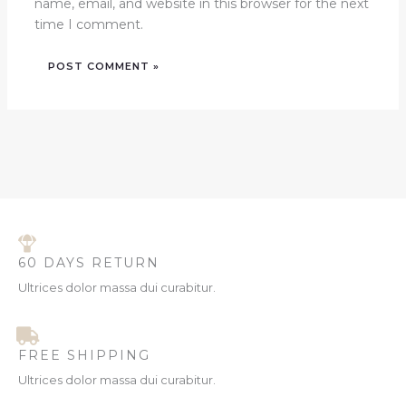
name, email, and website in this browser for the next
time I comment.
60 DAYS RETURN
Ultrices dolor massa dui curabitur.
FREE SHIPPING
Ultrices dolor massa dui curabitur.