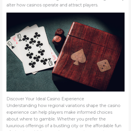
alter how casinos operate and attract players.
Discover Your Ideal Casino Experience
Understanding how regional variations shape the casino
experience can help players make informed choices
about where to gamble. Whether you prefer the
luxurious offerings of a bustling city or the affordable fun